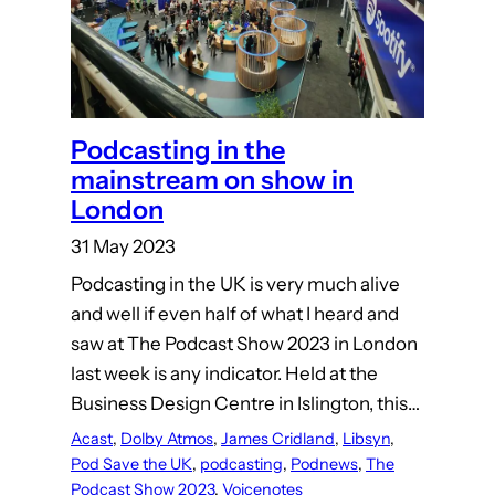
Podcasting in the
mainstream on show in
London
31 May 2023
Podcasting in the UK is very much alive
and well if even half of what I heard and
saw at The Podcast Show 2023 in London
last week is any indicator. Held at the
Business Design Centre in Islington, this…
Acast
, 
Dolby Atmos
, 
James Cridland
, 
Libsyn
, 
Pod Save the UK
, 
podcasting
, 
Podnews
, 
The
Podcast Show 2023
, 
Voicenotes