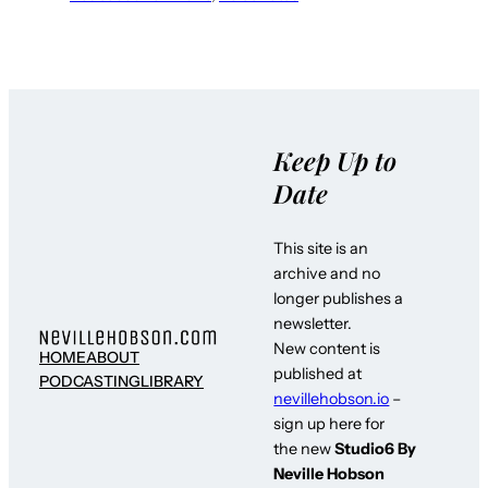
Keep Up to
Date
This site is an
archive and no
longer publishes a
newsletter.
New content is
HOME
ABOUT
published at
PODCASTING
LIBRARY
nevillehobson.io
–
sign up here for
the new
Studio6 By
Neville Hobson