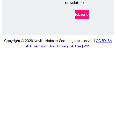
newsletter:
Copyright © 2026 Neville Hobson. Some rights reserved |
CC BY-SA
4.0
|
Terms of Use
|
Privacy
|
AI Use
|
RSS