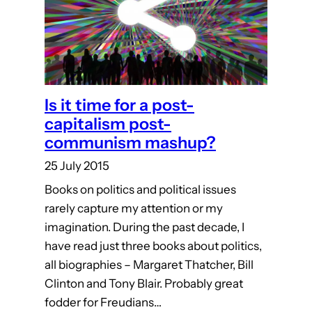
Is it time for a post-
capitalism post-
communism mashup?
25 July 2015
Books on politics and political issues
rarely capture my attention or my
imagination. During the past decade, I
have read just three books about politics,
all biographies – Margaret Thatcher, Bill
Clinton and Tony Blair. Probably great
fodder for Freudians…