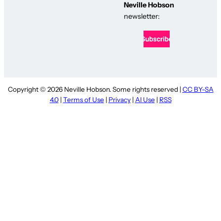
Neville Hobson
newsletter:
Copyright © 2026 Neville Hobson. Some rights reserved |
CC BY-SA
4.0
|
Terms of Use
|
Privacy
|
AI Use
|
RSS