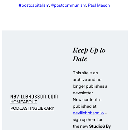
#postcapitalism
, 
#postcommunism
, 
Paul Mason
Keep Up to
Date
This site is an
archive and no
longer publishes a
newsletter.
New content is
HOME
ABOUT
published at
PODCASTING
LIBRARY
nevillehobson.io
–
sign up here for
the new
Studio6 By