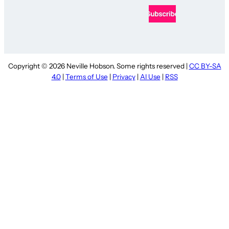
Copyright © 2026 Neville Hobson. Some rights reserved |
CC BY-SA
4.0
|
Terms of Use
|
Privacy
|
AI Use
|
RSS