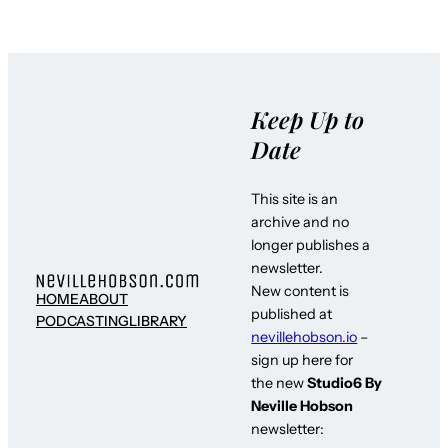
Keep Up to
Date
This site is an
archive and no
longer publishes a
newsletter.
New content is
HOME
ABOUT
published at
PODCASTING
LIBRARY
nevillehobson.io
–
sign up here for
the new
Studio6 By
Neville Hobson
newsletter: