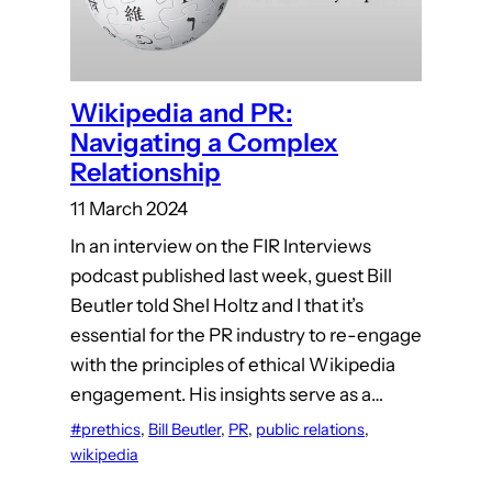
Wikipedia and PR:
Navigating a Complex
Relationship
11 March 2024
In an interview on the FIR Interviews
podcast published last week, guest Bill
Beutler told Shel Holtz and I that it’s
essential for the PR industry to re-engage
with the principles of ethical Wikipedia
engagement. His insights serve as a…
#prethics
, 
Bill Beutler
, 
PR
, 
public relations
, 
wikipedia