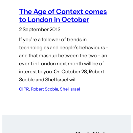
The Age of Context comes
to London in October
2 September 2013
If you’re a follower of trends in
technologies and people’s behaviours –
and that mashup between the two – an
event in London next month will be of
interest to you. On October 28, Robert
Scoble and Shel Israel will…
CIPR
, 
Robert Scoble
, 
Shel Israel