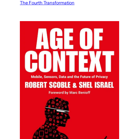
The Fourth Transformation