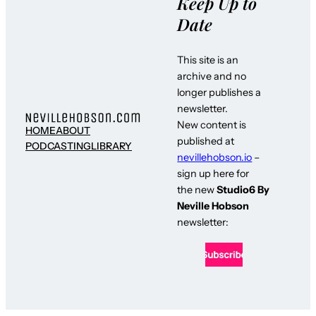
Keep Up to
Date
This site is an
archive and no
longer publishes a
newsletter.
New content is
HOME
ABOUT
published at
PODCASTING
LIBRARY
nevillehobson.io
–
sign up here for
the new
Studio6 By
Neville Hobson
newsletter: