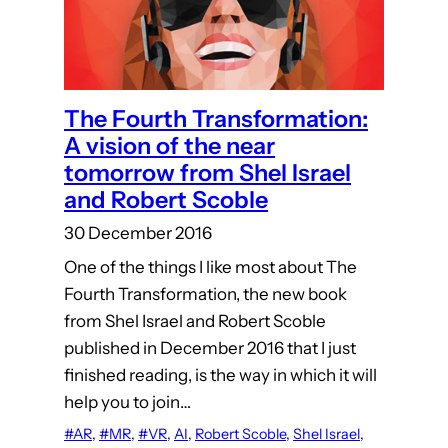
The Fourth Transformation:
A vision of the near
tomorrow from Shel Israel
and Robert Scoble
30 December 2016
One of the things I like most about The
Fourth Transformation, the new book
from Shel Israel and Robert Scoble
published in December 2016 that I just
finished reading, is the way in which it will
help you to join…
#AR
, 
#MR
, 
#VR
, 
AI
, 
Robert Scoble
, 
Shel Israel
, 