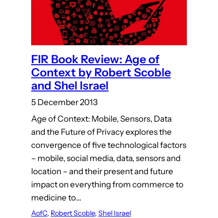
FIR Book Review: Age of
Context by Robert Scoble
and Shel Israel
5 December 2013
Age of Context: Mobile, Sensors, Data
and the Future of Privacy explores the
convergence of five technological factors
– mobile, social media, data, sensors and
location – and their present and future
impact on everything from commerce to
medicine to…
AofC
, 
Robert Scoble
, 
Shel Israel