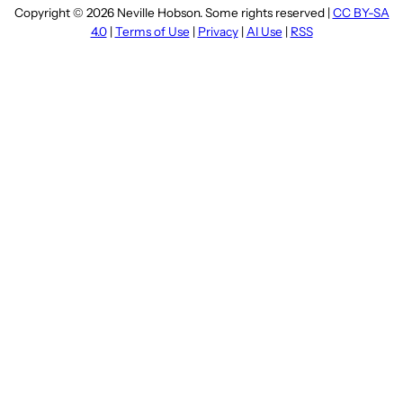
Copyright © 2026 Neville Hobson. Some rights reserved |
CC BY-SA
4.0
|
Terms of Use
|
Privacy
|
AI Use
|
RSS