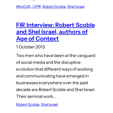
#AoCUK
, 
CIPR
, 
Robert Scoble
, 
Shel Israel
FIR Interview: Robert Scoble
and Shel Israel, authors of
Age of Context
1 October 2013
Two men who have been at the vanguard
of social media and the disruptive
evolution that different ways of working
and communicating have emerged in
businesses everywhere over the past
decade are Robert Scoble and Shel Israel.
Their seminal work…
Robert Scoble
, 
Shel Israel