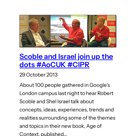
Scoble and Israel join up the
dots #AoCUK #CIPR
29 October 2013
About 100 people gathered in Google’s
London campus last night to hear Robert
Scoble and Shel Israel talk about
concepts, ideas, experiences, trends and
realities surrounding some of the themes
and topics in their new book, Age of
Context, published…