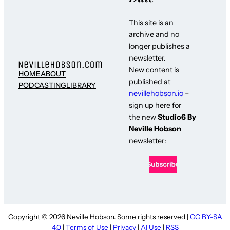
This site is an
archive and no
longer publishes a
newsletter.
New content is
HOME
ABOUT
published at
PODCASTING
LIBRARY
nevillehobson.io
–
sign up here for
the new
Studio6 By
Neville Hobson
newsletter:
Copyright © 2026 Neville Hobson. Some rights reserved |
CC BY-SA
4.0
|
Terms of Use
|
Privacy
|
AI Use
|
RSS