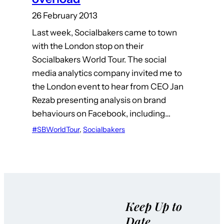
26 February 2013
Last week, Socialbakers came to town
with the London stop on their
Socialbakers World Tour. The social
media analytics company invited me to
the London event to hear from CEO Jan
Rezab presenting analysis on brand
behaviours on Facebook, including…
#SBWorldTour
, 
Socialbakers
Keep Up to
Date