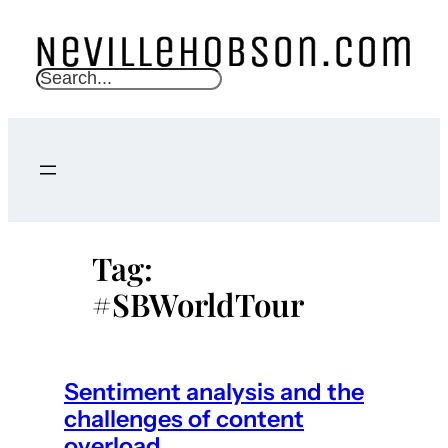
Skip
to
content
S
e
a
r
c
h
Tag:
#SBWorldTour
Sentiment analysis and the
challenges of content
overload