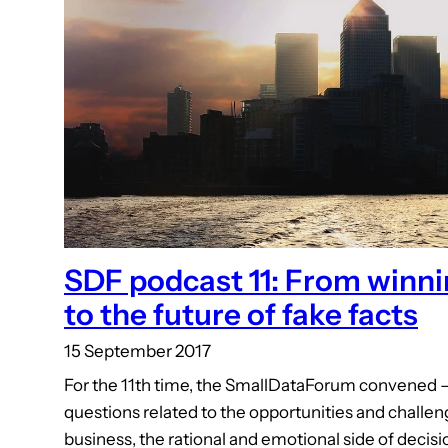
SDF podcast 11: From winni
to the future of fake facts
15 September 2017
For the 11th time, the SmallDataForum convened – 
questions related to the opportunities and challeng
business, the rational and emotional side of decis