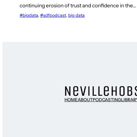
continuing erosion of trust and confidence in the…
#bigdata
, 
#sdfpodcast
, 
big data
HOME
ABOUT
PODCASTING
LIBRAR