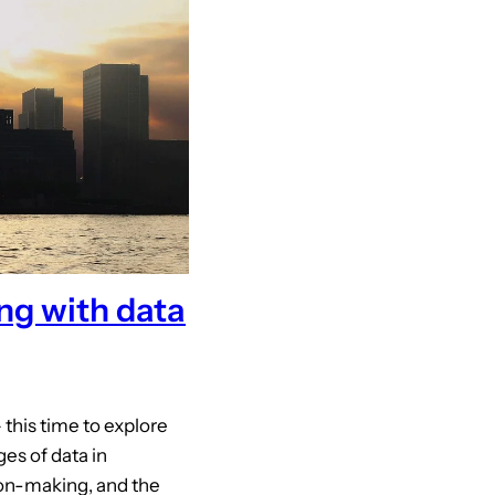
ng with data
this time to explore
es of data in
ion-making, and the