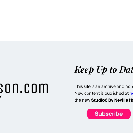
Keep Up to Da
This site is an archive and no 
New content is published at
n
Y
the new
Studio6 By Neville 