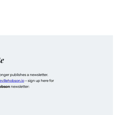
te
longer publishes a newsletter.
evillehobson.io
– sign up here for
Hobson
newsletter: