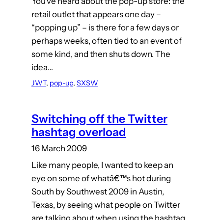
You’ve heard about the pop-up store: the
retail outlet that appears one day –
“popping up” – is there for a few days or
perhaps weeks, often tied to an event of
some kind, and then shuts down. The
idea…
JWT
, 
pop-up
, 
SXSW
Switching off the Twitter
hashtag overload
16 March 2009
Like many people, I wanted to keep an
eye on some of whatâ€™s hot during
South by Southwest 2009 in Austin,
Texas, by seeing what people on Twitter
are talking about when using the hashtag