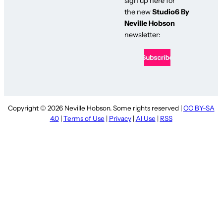
sign up here for
the new
Studio6 By
Neville Hobson
newsletter:
Copyright © 2026 Neville Hobson. Some rights reserved |
CC BY-SA
4.0
|
Terms of Use
|
Privacy
|
AI Use
|
RSS