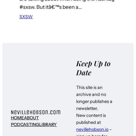
#sxsw. But itâ€™s been a…
SXSW
Keep Up to
Date
This site is an
archive and no
longer publishes a
newsletter.
New content is
HOME
ABOUT
published at
PODCASTING
LIBRARY
nevillehobson.io
–