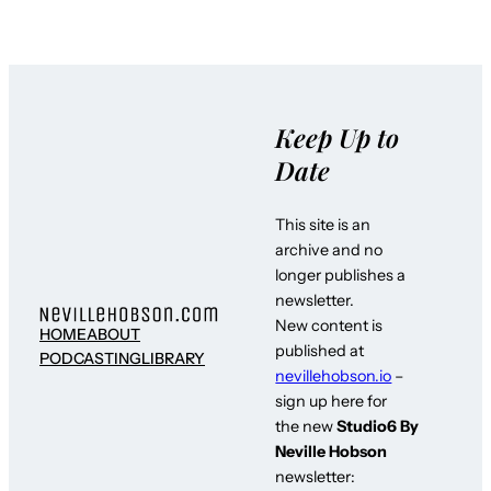
Keep Up to
Date
This site is an
archive and no
longer publishes a
newsletter.
New content is
HOME
ABOUT
published at
PODCASTING
LIBRARY
nevillehobson.io
–
sign up here for
the new
Studio6 By
Neville Hobson
newsletter: