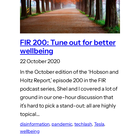
FIR 200: Tune out for better
wellbeing
22 October 2020
In the October edition of the ‘Hobson and
Holtz Report,’ episode 200 in the FIR
podcast series, Shel and I covered a lot of
ground in our one-hour discussion that
it’s hard to pick a stand-out: all are highly
topical…
disinformation
, 
pandemic
, 
techlash
, 
Tesla
, 
wellbeing