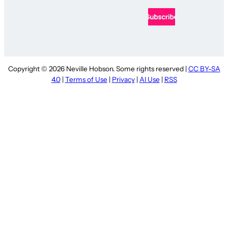
Copyright © 2026 Neville Hobson. Some rights reserved |
CC BY-SA
4.0
|
Terms of Use
|
Privacy
|
AI Use
|
RSS