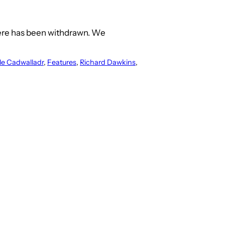
ere has been withdrawn. We
le Cadwalladr
, 
Features
, 
Richard Dawkins
, 