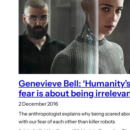
Genevieve Bell: ‘Humanity’s
fear is about being irrelevan
2 December 2016
The anthropologist explains why being scared abo
with our fear of each other than killer robots