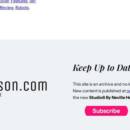
cover
, 
Features
, 
Ian
 Review
, 
Robots
, 
Keep Up to Da
This site is an archive and no 
New content is published at
n
Y
the new
Studio6 By Neville 