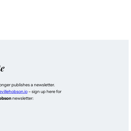
te
longer publishes a newsletter.
evillehobson.io
– sign up here for
Hobson
newsletter: