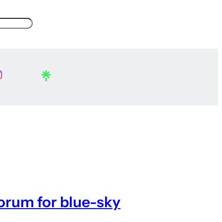
forum for blue-sky