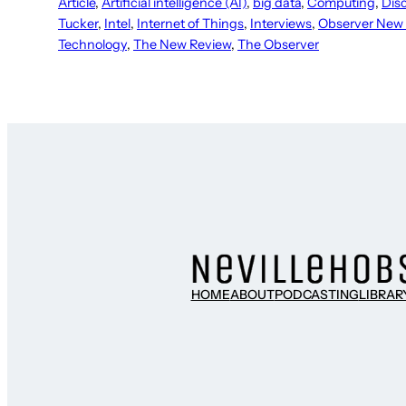
Article
, 
Artificial intelligence (AI)
, 
big data
, 
Computing
, 
Dis
Tucker
, 
Intel
, 
Internet of Things
, 
Interviews
, 
Observer New
Technology
, 
The New Review
, 
The Observer
HOME
ABOUT
PODCASTING
LIBRAR