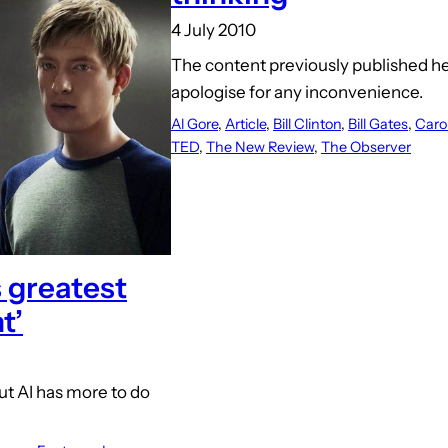
4 July 2010
The content previously published h
apologise for any inconvenience.
Al Gore
, 
Article
, 
Bill Clinton
, 
Bill Gates
, 
Caro
TED
, 
The New Review
, 
The Observer
 greatest
t’
ut AI has more to do