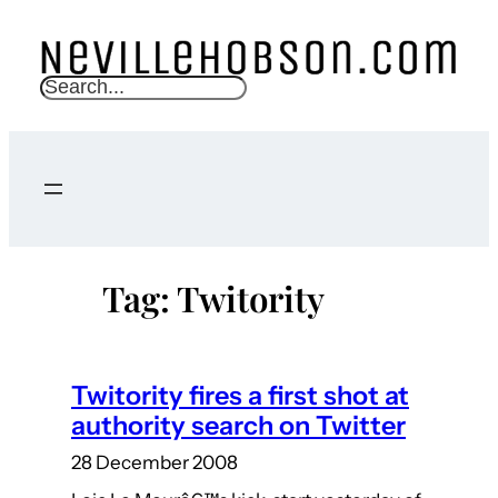
Skip
to
content
S
e
a
r
c
h
Tag:
Twitority
Twitority fires a first shot at
authority search on Twitter
28 December 2008