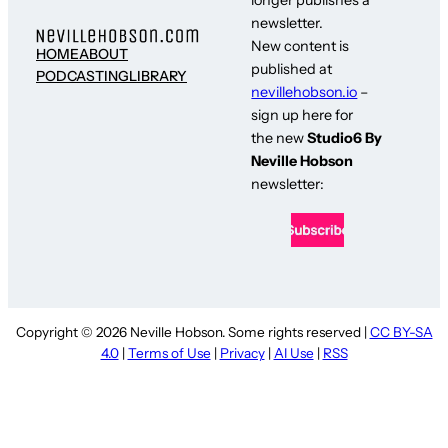
newsletter.
New content is
HOME
ABOUT
published at
PODCASTING
LIBRARY
nevillehobson.io
–
sign up here for
the new
Studio6 By
Neville Hobson
newsletter:
Copyright © 2026 Neville Hobson. Some rights reserved |
CC BY-SA
4.0
|
Terms of Use
|
Privacy
|
AI Use
|
RSS