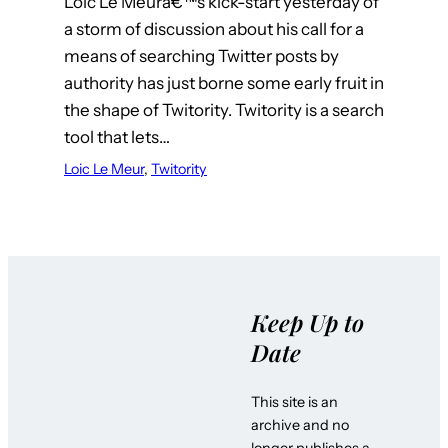
Loic Le Meurâ€™s kick-start yesterday of
a storm of discussion about his call for a
means of searching Twitter posts by
authority has just borne some early fruit in
the shape of Twitority. Twitority is a search
tool that lets…
Loic Le Meur
, 
Twitority
Keep Up to
Date
This site is an
archive and no
longer publishes a