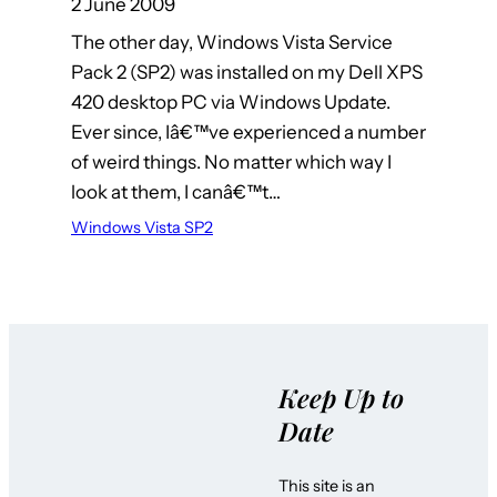
2 June 2009
The other day, Windows Vista Service
Pack 2 (SP2) was installed on my Dell XPS
420 desktop PC via Windows Update.
Ever since, Iâ€™ve experienced a number
of weird things. No matter which way I
look at them, I canâ€™t…
Windows Vista SP2
Keep Up to
Date
This site is an