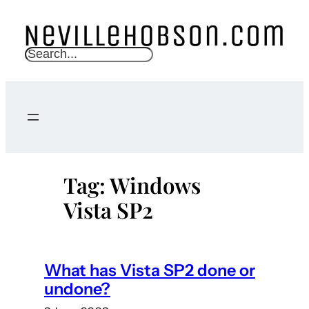
Skip
to
content
S
e
a
r
c
h
Tag:
Windows
Vista SP2
What has Vista SP2 done or
undone?