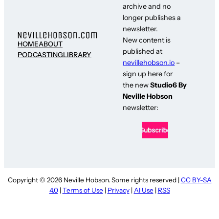
archive and no
longer publishes a
newsletter.
New content is
HOME
ABOUT
published at
PODCASTING
LIBRARY
nevillehobson.io
–
sign up here for
the new
Studio6 By
Neville Hobson
newsletter:
Copyright © 2026 Neville Hobson. Some rights reserved |
CC BY-SA
4.0
|
Terms of Use
|
Privacy
|
AI Use
|
RSS