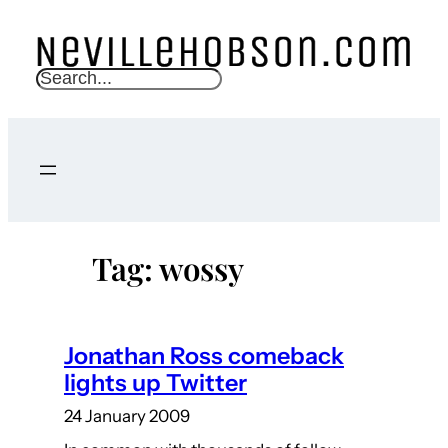
Skip
to
content
S
e
a
r
c
h
Tag:
wossy
Jonathan Ross comeback
lights up Twitter
24 January 2009