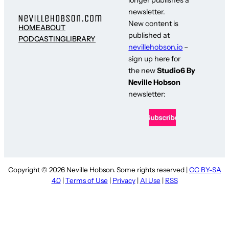
newsletter.
New content is
HOME
ABOUT
published at
PODCASTING
LIBRARY
nevillehobson.io
–
sign up here for
the new
Studio6 By
Neville Hobson
newsletter:
Copyright © 2026 Neville Hobson. Some rights reserved |
CC BY-SA
4.0
|
Terms of Use
|
Privacy
|
AI Use
|
RSS