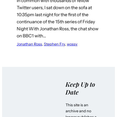
In common with thousands of fellow
Twitter users, I sat down on the sofa at
10:35pm last night for the first of the
continuance of the 15th series of Friday
Night With Jonathan Ross, the chat show
on BBC1 with…
Jonathan Ross
, 
Stephen Fry
, 
wossy
Keep Up to
Date
This site is an
archive and no
longer publishes a