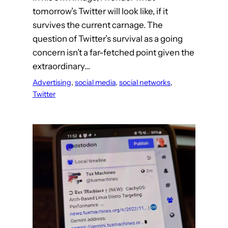
tomorrow’s Twitter will look like, if it
survives the current carnage. The
question of Twitter’s survival as a going
concern isn’t a far-fetched point given the
extraordinary…
Advertising
, 
social media
, 
social networks
, 
Twitter