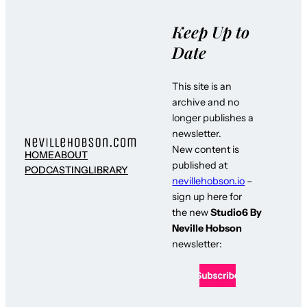
Keep Up to
Date
This site is an
archive and no
longer publishes a
newsletter.
New content is
HOME
ABOUT
published at
PODCASTING
LIBRARY
nevillehobson.io
–
sign up here for
the new
Studio6 By
Neville Hobson
newsletter: