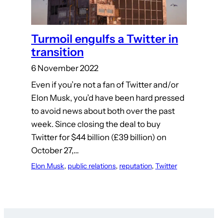
Turmoil engulfs a Twitter in
transition
6 November 2022
Even if you’re not a fan of Twitter and/or
Elon Musk, you’d have been hard pressed
to avoid news about both over the past
week. Since closing the deal to buy
Twitter for $44 billion (£39 billion) on
October 27,…
Elon Musk
, 
public relations
, 
reputation
, 
Twitter