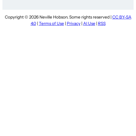
Copyright © 2026 Neville Hobson. Some rights reserved |
CC BY-SA
4.0
|
Terms of Use
|
Privacy
|
AI Use
|
RSS