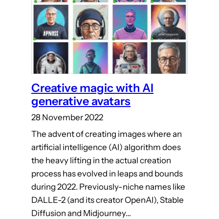
Creative magic with AI
generative avatars
28 November 2022
The advent of creating images where an
artificial intelligence (AI) algorithm does
the heavy lifting in the actual creation
process has evolved in leaps and bounds
during 2022. Previously-niche names like
DALLE-2 (and its creator OpenAI), Stable
Diffusion and Midjourney…