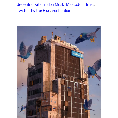
decentralization
, 
Elon Musk
, 
Mastodon
, 
Trust
, 
Twitter
, 
Twitter Blue
, 
verification