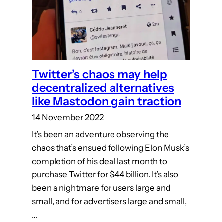
Twitter’s chaos may help
decentralized alternatives
like Mastodon gain traction
14 November 2022
It’s been an adventure observing the
chaos that’s ensued following Elon Musk’s
completion of his deal last month to
purchase Twitter for $44 billion. It’s also
been a nightmare for users large and
small, and for advertisers large and small,
…