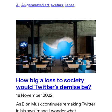
AI
, 
AI-generated art
, 
avatars
, 
Lensa
How big a loss to society
would Twitter’s demise be?
18 November 2022
As Elon Musk continues remaking Twitter
in his own image, I wonder what