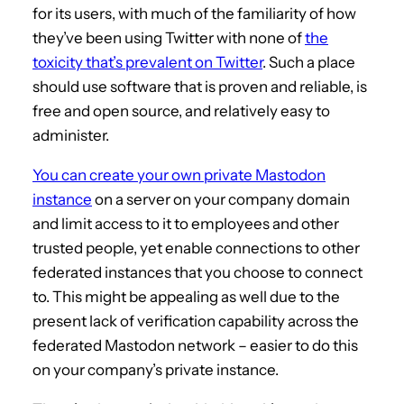
for its users, with much of the familiarity of how
they’ve been using Twitter with none of
the
toxicity that’s prevalent on Twitter
. Such a place
should use software that is proven and reliable, is
free and open source, and relatively easy to
administer.
You can create your own private Mastodon
instance
on a server on your company domain
and limit access to it to employees and other
trusted people, yet enable connections to other
federated instances that you choose to connect
to. This might be appealing as well due to the
present lack of verification capability across the
federated Mastodon network – easier to do this
on your company’s private instance.