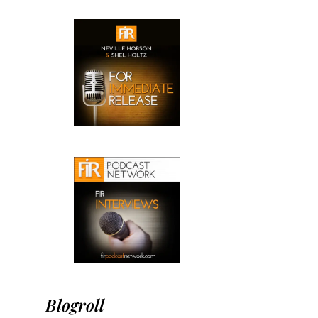
Blogroll