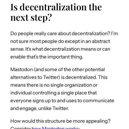
Is decentralization the
next step?
Do people really care about decentralization? I’m
not sure most people do except in an abstract
sense. It’s what decentralization means or can
enable that’s the important thing.
Mastodon (and some of the other potential
alternatives to Twitter) is decentralized. This
means there is no single organization or
individual controlling a single place that
everyone signs up to and uses to communicate
and engage, unlike Twitter.
How would this structure be more appealing?
Consider
how Mastodon works
: