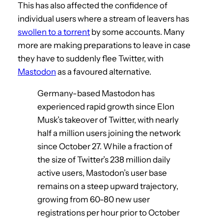
This has also affected the confidence of
individual users where a stream of leavers has
swollen to a torrent
by some accounts. Many
more are making preparations to leave in case
they have to suddenly flee Twitter, with
Mastodon
as a favoured alternative.
Germany-based Mastodon has
experienced rapid growth since Elon
Musk’s takeover of Twitter, with nearly
half a million users joining the network
since October 27. While a fraction of
the size of Twitter’s 238 million daily
active users, Mastodon’s user base
remains on a steep upward trajectory,
growing from 60-80 new user
registrations per hour prior to October