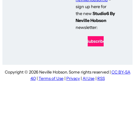
sign up here for
the new
Studio6 By
Neville Hobson
newsletter:
Copyright © 2026 Neville Hobson. Some rights reserved |
CC BY-SA
4.0
|
Terms of Use
|
Privacy
|
AI Use
|
RSS