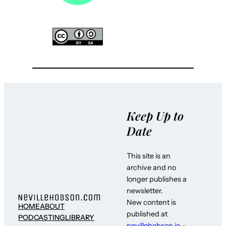
Keep Up to
Date
This site is an
archive and no
longer publishes a
newsletter.
New content is
HOME
ABOUT
published at
PODCASTING
LIBRARY
nevillehobson.io
–