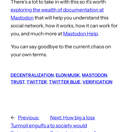
There’s a lot to take in with this so it’s worth
exploring the wealth of documentation at
Mastodon
that will help you understand this
social network, how it works, how it can work for
you, and much more at
Mastodon Help
.
You
can
say goodbye to the current chaos on
your own terms.
DECENTRALIZATION
, 
ELON MUSK
, 
MASTODON
, 
TRUST
, 
TWITTER
, 
TWITTER BLUE
, 
VERIFICATION
←
Previous:
Next:
How big a loss
Turmoil engulfs a
to society would