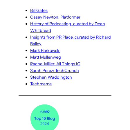
Bill Gates
Casey Newton: Platformer
History of Podcasting, curated by Dean
Whitbread
Insights from PR Place, curated by Richard
Bailey
Mark Borkowski
Matt Mullenweg
Rachel Miller: All Things IC
Sarah Perez: TechCrunch
Stephen Waddington
Techmeme