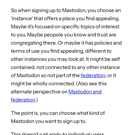
So when signing up to Mastodon, you choose an
‘instance’ that offers a place you find appealing.
Maybe it’s focused on specific topics of interest
to you. Maybe peopole you know and trust are
congregating there. Or maybe it has policies and
terms of use you find appealing, different to
other instances you may look at. It might be self
contained, not connected to any other instance
of Mastodon so not part of the
federation
; or it
might be wholly connected. (Also see this
alternate perspective on
Mastodon and
federation
.)
The point is, you can choose what kind of
Mastodon you want to sign up to.
This doesn’t just apply to individual users.