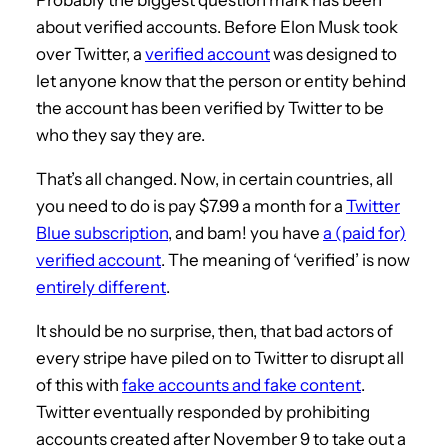
about verified accounts. Before Elon Musk took
over Twitter, a
verified account
was designed to
let anyone know that the person or entity behind
the account has been verified by Twitter to be
who they say they are.
That’s all changed. Now, in certain countries, all
you need to do is pay $7.99 a month for a
Twitter
Blue subscription
, and bam! you have
a (paid for)
verified account
. The meaning of ‘verified’ is now
entirely different
.
It should be no surprise, then, that bad actors of
every stripe have piled on to Twitter to disrupt all
of this with
fake accounts and fake content
.
Twitter eventually responded by prohibiting
accounts created after November 9 to take out a