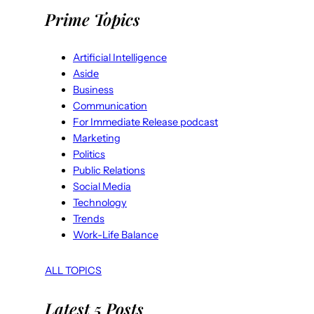
Prime Topics
Artificial Intelligence
Aside
Business
Communication
For Immediate Release podcast
Marketing
Politics
Public Relations
Social Media
Technology
Trends
Work-Life Balance
ALL TOPICS
Latest 5 Posts