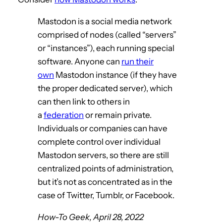
Mastodon is a social media network
comprised of nodes (called “servers”
or “instances”), each running special
software. Anyone can
run their
own
Mastodon instance (if they have
the proper dedicated server), which
can then link to others in
a
federation
or remain private.
Individuals or companies can have
complete control over individual
Mastodon servers, so there are still
centralized points of administration,
but it’s not as concentrated as in the
case of Twitter, Tumblr, or Facebook.
How-To Geek, April 28, 2022