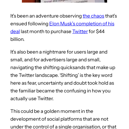
It’s been an adventure observing
the chaos
that’s
ensued following
Elon Musk’s completion of his
deal
last month to purchase
Twitter
for $44
billion.
It’s also been a nightmare for users large and
small, and for advertisers large and small,
navigating the shifting quicksands that make up
the Twitter landscape. ‘Shifting’ is the key word
here as fear, uncertainty and doubt took hold as
the familiar became the confusing in how you
actually use Twitter.
This could be a golden moment in the
development of social platforms that are not
under the control of a single organisation, or that