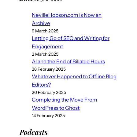
NevilleHobson.com is Now an
Archive
9 March 2025
Letting Go of SEO and Writing for
Engagement
2 March 2025
AI and the End of Billable Hours
28 February 2025
Whatever Happened to Offline Blog
Editors?
20 February 2025
Completing the Move From
WordPress to Ghost
14 February 2025
Podcast
s