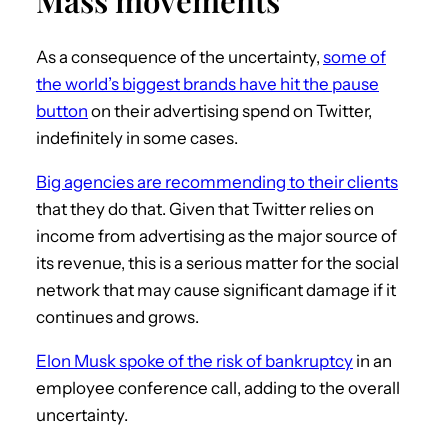
As a consequence of the uncertainty,
some of
the world’s biggest brands have hit the pause
button
on their advertising spend on Twitter,
indefinitely in some cases.
Big agencies are recommending to their clients
that they do that. Given that Twitter relies on
income from advertising as the major source of
its revenue, this is a serious matter for the social
network that may cause significant damage if it
continues and grows.
Elon Musk spoke of the risk of bankruptcy
in an
employee conference call, adding to the overall
uncertainty.