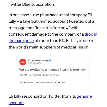
Twitter Blue subscription.
In one case – the pharmaceutical company Eli
Lilly – a fake but verified account tweeted out a
message that “insulin is free now” with
consequent damage to the company of a
drop in
its share price
of more than 5%. Eli Lilly is one of
the world’s main suppliers of medical insulin.
Eli Lilly responded on Twitter from its
genuine
account
.