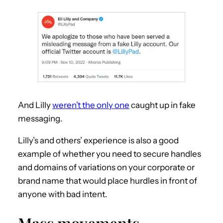
And Lilly
weren’t the only one
caught up in fake
messaging.
Lilly’s and others’ experience is also a good
example of whether you need to secure handles
and domains of variations on your corporate or
brand name that would place hurdles in front of
anyone with bad intent.
Mass movements