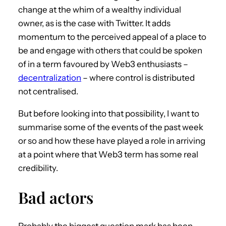
change at the whim of a wealthy individual
owner, as is the case with Twitter. It adds
momentum to the perceived appeal of a place to
be and engage with others that could be spoken
of in a term favoured by Web3 enthusiasts –
decentralization
– where control is distributed
not centralised.
But before looking into that possibility, I want to
summarise some of the events of the past week
or so and how these have played a role in arriving
at a point where that Web3 term has some real
credibility.
Bad actors
Probably the biggest question mark has been