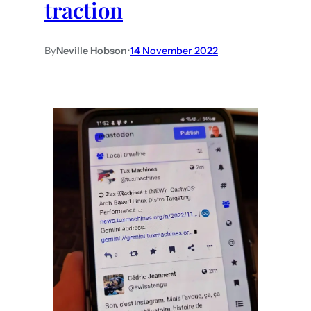
traction
By
Neville Hobson
•
14 November 2022