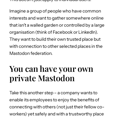
Imagine a group of people who have common
interests and want to gather somewhere online
that isn’t a walled garden or controlled by a large
organisation (think of Facebook or LinkedIn).
They want to build their own trusted place but
with connection to other selected places in the
Mastodon federation.
You can have your own
private Mastodon
Take this another step – a company wants to
enable its employees to enjoy the benefits of
connecting with others (not just their fellow co-
workers) yet safely and with a trustworthy place