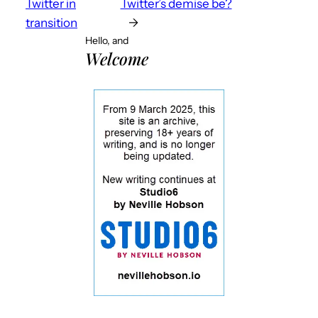
Twitter in
Twitter’s demise be?
transition
→
Hello, and
Welcome