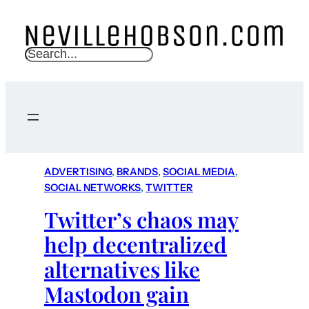
S
e
a
r
c
h
ADVERTISING
, 
BRANDS
, 
SOCIAL MEDIA
, 
SOCIAL NETWORKS
, 
TWITTER
Twitter’s chaos may
help decentralized
alternatives like
Mastodon gain