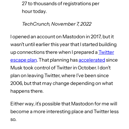
27 to thousands of registrations per
hour today.
TechCrunch, November 7, 2022
I opened an account on Mastodon in 2017, but it
wasn’t until earlier this year that I started building
up connections there when I prepared a
Twitter
escape plan
. That planning has
accelerated
since
Musk took control of Twitter in October. I don’t
plan on leaving Twitter, where I’ve been since
2006, but that may change depending on what
happens there.
Either way, it’s possible that Mastodon for me will
become a more interesting place and Twitter less
so.