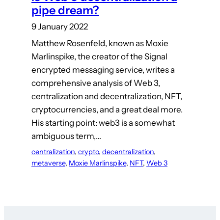
pipe dream?
9 January 2022
Matthew Rosenfeld, known as Moxie
Marlinspike, the creator of the Signal
encrypted messaging service, writes a
comprehensive analysis of Web 3,
centralization and decentralization, NFT,
cryptocurrencies, and a great deal more.
His starting point: web3 is a somewhat
ambiguous term,…
centralization
, 
crypto
, 
decentralization
, 
metaverse
, 
Moxie Marlinspike
, 
NFT
, 
Web 3