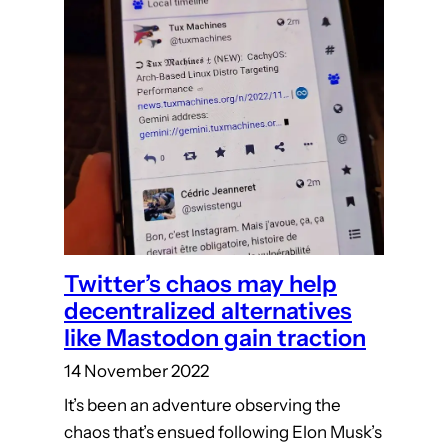
Twitter’s chaos may help
decentralized alternatives
like Mastodon gain traction
14 November 2022
It’s been an adventure observing the
chaos that’s ensued following Elon Musk’s