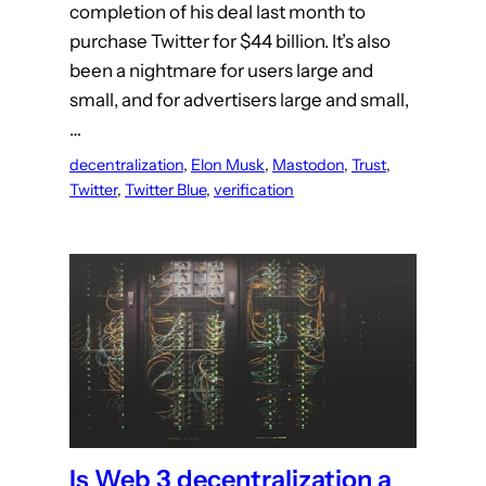
completion of his deal last month to
purchase Twitter for $44 billion. It’s also
been a nightmare for users large and
small, and for advertisers large and small,
…
decentralization
, 
Elon Musk
, 
Mastodon
, 
Trust
, 
Twitter
, 
Twitter Blue
, 
verification
Is Web 3 decentralization a