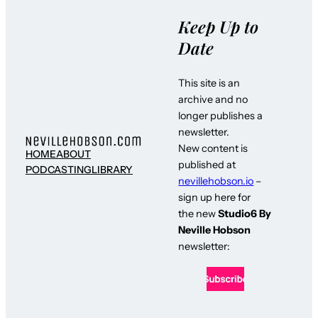
Keep Up to
Date
This site is an
archive and no
longer publishes a
newsletter.
New content is
HOME
ABOUT
published at
PODCASTING
LIBRARY
nevillehobson.io
–
sign up here for
the new
Studio6 By
Neville Hobson
newsletter: