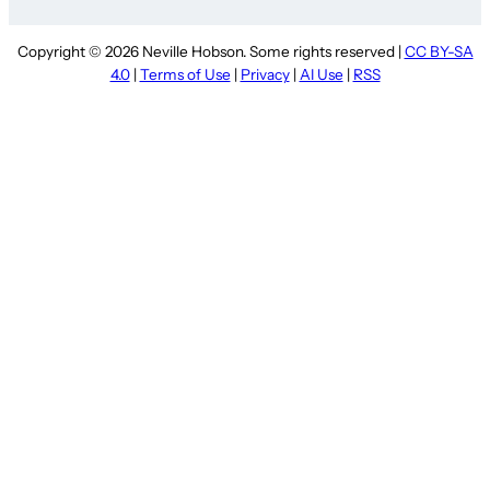
Copyright © 2026 Neville Hobson. Some rights reserved |
CC BY-SA
4.0
|
Terms of Use
|
Privacy
|
AI Use
|
RSS