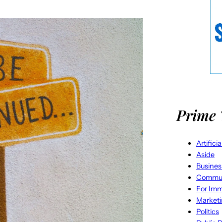
Prime 
Artifici
Aside
Busines
Commun
For Imm
Market
Politics