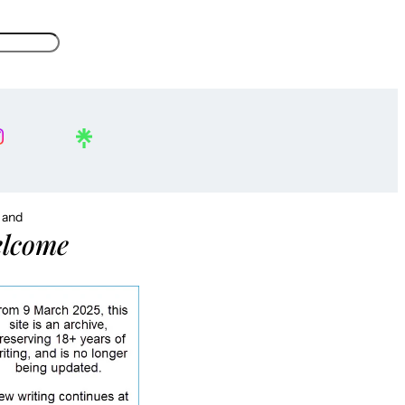
, and
lcome