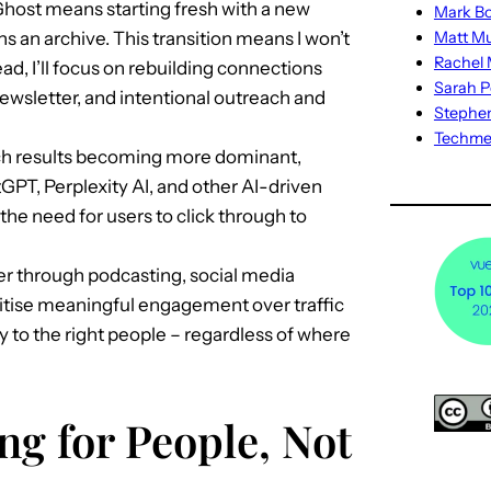
host means starting fresh with a new
Mark Bo
 an archive. This transition means I won’t
Matt M
Rachel M
tead, I’ll focus on rebuilding connections
Sarah P
ewsletter, and intentional outreach and
Stephe
Techm
ch results becoming more dominant,
tGPT, Perplexity AI, and other AI-driven
the need for users to click through to
 through podcasting, social media
ioritise meaningful engagement over traffic
ay to the right people – regardless of where
ng for People, Not