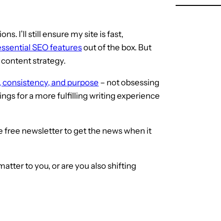
s. I’ll still ensure my site is fast,
essential SEO features
out of the box. But
 content strategy.
ty, consistency, and purpose
– not obsessing
ings for a more fulfilling writing experience
 free newsletter to get the news when it
tter to you, or are you also shifting