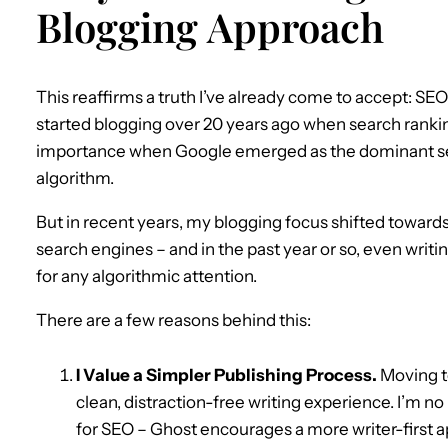
Blogging Approach
This reaffirms a truth I’ve already come to accept: SE
started blogging over 20 years ago when search rankin
importance when Google emerged as the dominant sea
algorithm.
But in recent years, my blogging focus shifted toward
search engines – and in the past year or so, even writi
for any algorithmic attention.
There are a few reasons behind this:
I Value a Simpler Publishing Process.
Moving to
clean, distraction-free writing experience. I’m no
for SEO – Ghost encourages a more writer-first 