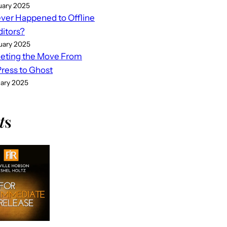
uary 2025
er Happened to Offline
ditors?
uary 2025
eting the Move From
ess to Ghost
uary 2025
t
s