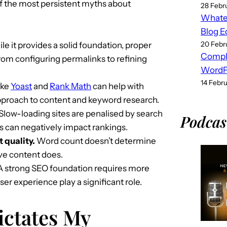
of the most persistent myths about
28 Febr
Whatev
Blog E
20 Febr
e it provides a solid foundation, proper
Compl
from configuring permalinks to refining
WordPr
14 Febr
ike
Yoast
and
Rank Math
can help with
 approach to content and keyword research.
Slow-loading sites are penalised by search
Podcas
s can negatively impact rankings.
 quality.
Word count doesn’t determine
ive content does.
 strong SEO foundation requires more
er experience play a significant role.
ctates My