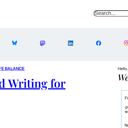
S
e
a
r
c
h
FE BALANCE
Hello
We
d Writing for