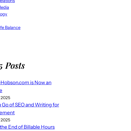
elations
Media
logy
fe Balance
5 Posts
eHobson.com is Now an
e
 2025
g Go of SEO and Writing for
ement
 2025
 the End of Billable Hours