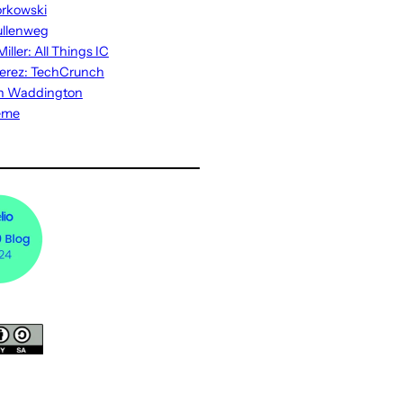
rkowski
ullenweg
iller: All Things IC
erez: TechCrunch
n Waddington
eme