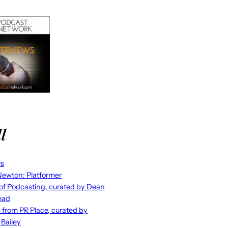
l
es
ewton: Platformer
 of Podcasting, curated by Dean
ead
s from PR Place, curated by
 Bailey