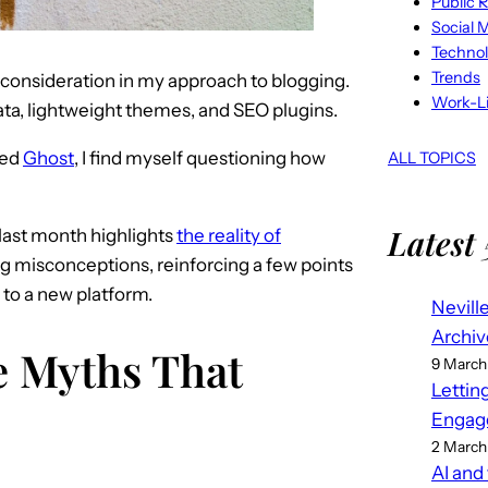
Public R
Social 
Techno
Trends
consideration in my approach to blogging.
Work-Li
ta, lightweight themes, and SEO plugins.
ted
Ghost
, I find myself questioning how
ALL TOPICS
Latest 
last month highlights
the reality of
g misconceptions, reinforcing a few points
 to a new platform.
Nevill
Archiv
 Myths That
9 March
Lettin
Engag
2 March
AI and