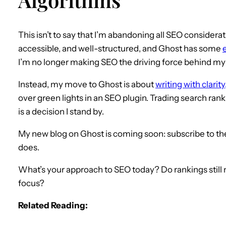
This isn’t to say that I’m abandoning all SEO consideration
accessible, and well-structured, and Ghost has some
I’m no longer making SEO the driving force behind my
Instead, my move to Ghost is about
writing with clari
over green lights in an SEO plugin. Trading search rank
is a decision I stand by.
My new blog on Ghost is coming soon: subscribe to the
does.
What’s your approach to SEO today? Do rankings still ma
focus?
Related Reading: