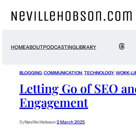
HOME
ABOUT
PODCASTING
LIBRARY
BLOGGING
, 
COMMUNICATION
, 
TECHNOLOGY
, 
WORK-LI
Letting Go of SEO an
Engagement
By
Neville Hobson
•
2 March 2025