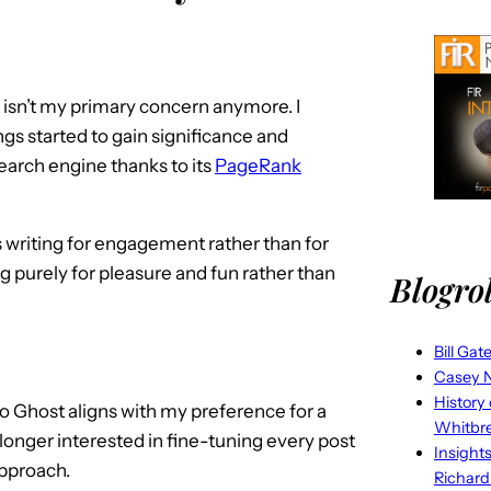
O isn’t my primary concern anymore. I
gs started to gain significance and
rch engine thanks to its
PageRank
s writing for engagement rather than for
ng purely for pleasure and fun rather than
Blogrol
Bill Gat
Casey N
History
 Ghost aligns with my preference for a
Whitbr
 longer interested in fine-tuning every post
Insight
approach.
Richard