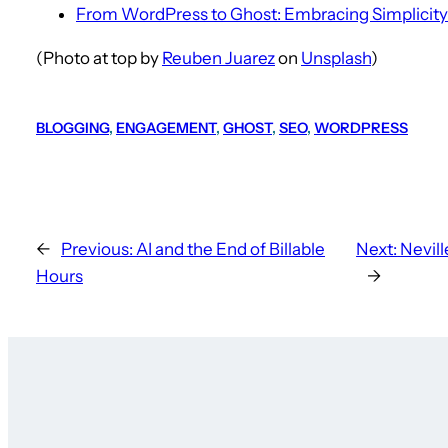
From WordPress to Ghost: Embracing Simplicity
(Photo at top by
Reuben Juarez
on
Unsplash
)
BLOGGING
, 
ENGAGEMENT
, 
GHOST
, 
SEO
, 
WORDPRESS
←
Previous:
AI and the End of Billable
Next:
Nevil
Hours
→