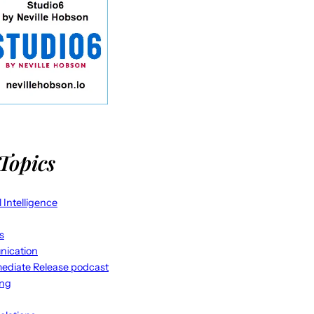
Topics
al Intelligence
s
ication
ediate Release podcast
ing