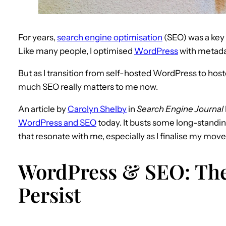
For years,
search engine optimisation
(SEO) was a key 
Like many people, I optimised
WordPress
with metada
But as I transition from self-hosted WordPress to hos
much SEO really matters to me now.
An article by
Carolyn Shelby
in
Search Engine Journal
WordPress and SEO
today. It busts some long-standin
that resonate with me, especially as I finalise my move
WordPress & SEO: The
Persist