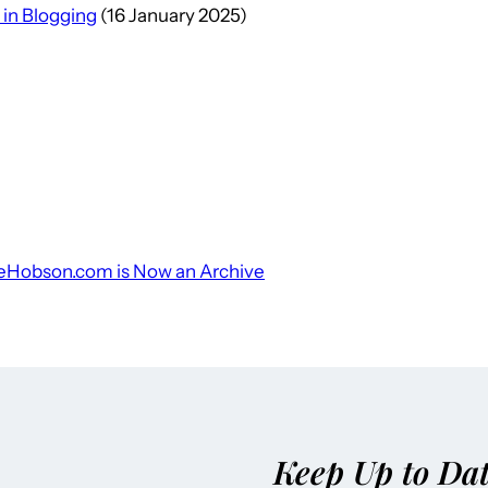
 in Blogging
(16 January 2025)
leHobson.com is Now an Archive
Keep Up to Da