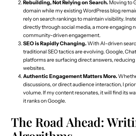
Rebuilding, Not Relying on Search.
Moving to G
domain while my existing WordPress blog remains
rely on search rankings to maintain visibility. Ins
directly through social media, a more engaging n
community-driven engagement.
SEO is Rapidly Changing.
With AI-driven sear
traditional SEO tactics are evolving. Google, Cha
platforms are surfacing direct answers, reducing 
websites.
Authentic Engagement Matters More.
Whether
discussions, or direct audience interaction, I pr
volume. If my content resonates, it will find its w
it ranks on Google.
The Road Ahead: Writi
Algorithms