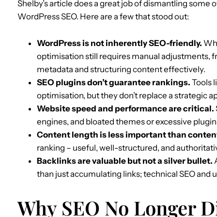
Shelby’s article does a great job of dismantling some 
WordPress SEO. Here are a few that stood out:
WordPress is not inherently SEO-friendly.
Whil
optimisation still requires manual adjustments, 
metadata and structuring content effectively.
SEO plugins don’t guarantee rankings.
Tools l
optimisation, but they don’t replace a strategic
Website speed and performance are critical.
engines, and bloated themes or excessive plugin
Content length is less important than content
ranking – useful, well-structured, and authoritat
Backlinks are valuable but not a silver bullet.
A
than just accumulating links; technical SEO and us
Why SEO No Longer Di