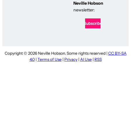
Neville Hobson
newsletter:
Copyright © 2026 Neville Hobson. Some rights reserved |
CC BY-SA
4.0
|
Terms of Use
|
Privacy
|
AI Use
|
RSS