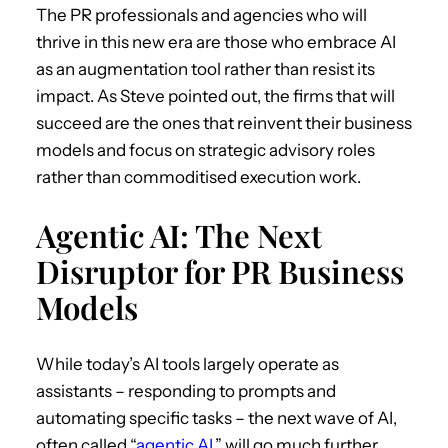
The PR professionals and agencies who will
thrive in this new era are those who embrace AI
as an augmentation tool rather than resist its
impact. As Steve pointed out, the firms that will
succeed are the ones that reinvent their business
models and focus on strategic advisory roles
rather than commoditised execution work.
Agentic AI: The Next
Disruptor for PR Business
Models
While today’s AI tools largely operate as
assistants – responding to prompts and
automating specific tasks – the next wave of AI,
often called “
agen
t
ic AI
,” will go much further.