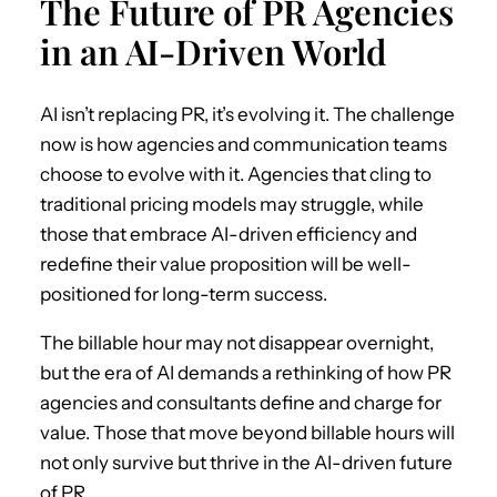
The Future of PR Agencies
in an AI-Driven World
AI isn’t replacing PR, it’s evolving it. The challenge
now is how agencies and communication teams
choose to evolve with it. Agencies that cling to
traditional pricing models may struggle, while
those that embrace AI-driven efficiency and
redefine their value proposition will be well-
positioned for long-term success.
The billable hour may not disappear overnight,
but the era of AI demands a rethinking of how PR
agencies and consultants define and charge for
value. Those that move beyond billable hours will
not only survive but thrive in the AI-driven future
of PR.