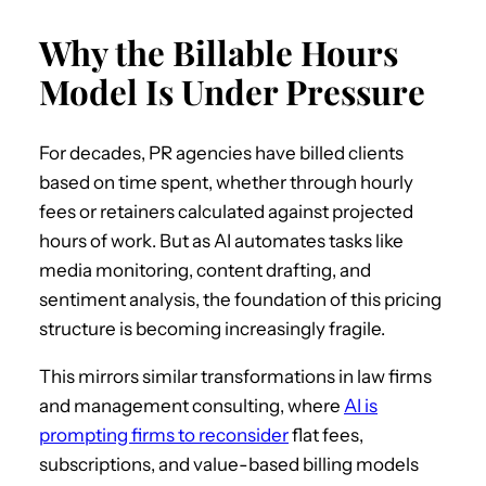
Why the Billable Hours
Model Is Under Pressure
For decades, PR agencies have billed clients
based on time spent, whether through hourly
fees or retainers calculated against projected
hours of work. But as AI automates tasks like
media monitoring, content drafting, and
sentiment analysis, the foundation of this pricing
structure is becoming increasingly fragile.
This mirrors similar transformations in law firms
and management consulting, where
AI is
prompting firms to reconsider
flat fees,
subscriptions, and value-based billing models