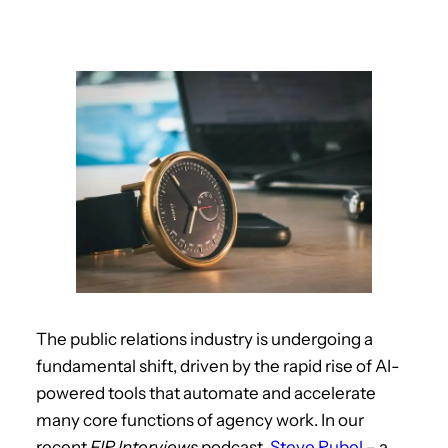
The public relations industry is undergoing a
fundamental shift, driven by the rapid rise of AI-
powered tools that automate and accelerate
many core functions of agency work. In our
recent
FIR Interviews
podcast,
Steve Rubel
– a