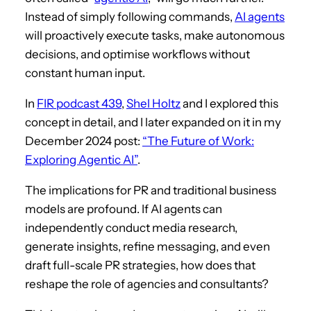
Instead of simply following commands,
AI agents
will proactively execute tasks, make autonomous
decisions, and optimise workflows without
constant human input.
In
FIR podcast 439
,
Shel Holtz
and I explored this
concept in detail, and I later expanded on it in my
December 2024 post:
“The Future of Work:
Exploring Agentic AI”
.
The implications for PR and traditional business
models are profound. If AI agents can
independently conduct media research,
generate insights, refine messaging, and even
draft full-scale PR strategies, how does that
reshape the role of agencies and consultants?