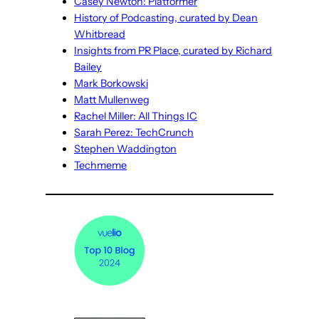
Casey Newton: Platformer
History of Podcasting, curated by Dean
Whitbread
Insights from PR Place, curated by Richard
Bailey
Mark Borkowski
Matt Mullenweg
Rachel Miller: All Things IC
Sarah Perez: TechCrunch
Stephen Waddington
Techmeme