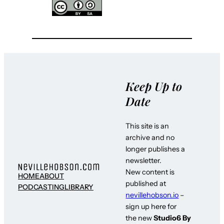
Keep Up to
Date
This site is an
archive and no
longer publishes a
newsletter.
New content is
HOME
ABOUT
published at
PODCASTING
LIBRARY
nevillehobson.io
–
sign up here for
the new
Studio6 By