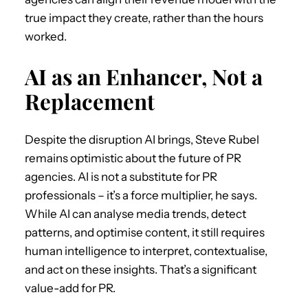
true impact they create, rather than the hours
worked.
AI as an Enhancer, Not a
Replacement
Despite the disruption AI brings, Steve Rubel
remains optimistic about the future of PR
agencies. AI is not a substitute for PR
professionals – it’s a force multiplier, he says.
While AI can analyse media trends, detect
patterns, and optimise content, it still requires
human intelligence to interpret, contextualise,
and act on these insights. That’s a significant
value-add for PR.