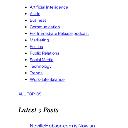
Artificial Intelligence
Aside
Business
Communication
For Immediate Release podcast
Marketing
Politics
Public Relations
Social Media
Technology
Trends
Work-Life Balance
ALL TOPICS
Latest 5 Posts
NevilleHobson.com is Now an