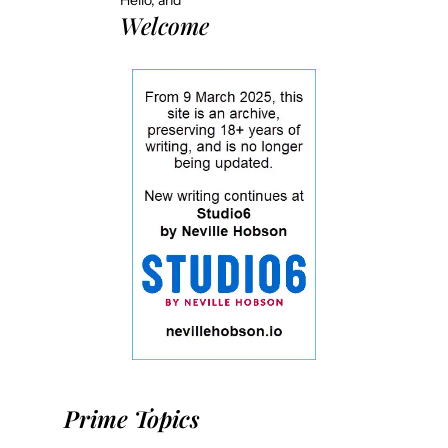
Hello, and
Welcome
Prime Topics