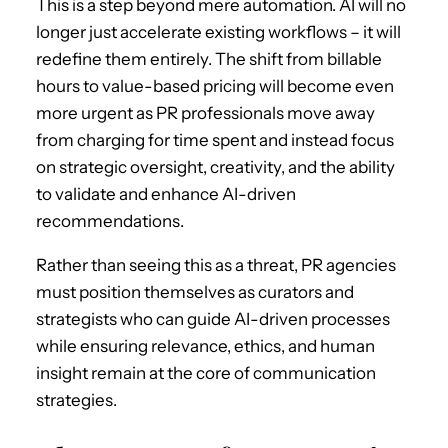
This is a step beyond mere automation. AI will no
longer just accelerate existing workflows – it will
redefine them entirely. The shift from billable
hours to value-based pricing will become even
more urgent as PR professionals move away
from charging for time spent and instead focus
on strategic oversight, creativity, and the ability
to validate and enhance AI-driven
recommendations.
Rather than seeing this as a threat, PR agencies
must position themselves as curators and
strategists who can guide AI-driven processes
while ensuring relevance, ethics, and human
insight remain at the core of communication
strategies.