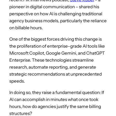
pioneer in digital communication – shared his
perspective on how AI is challenging traditional
agency business models, particularly the reliance
on billable hours.
One of the biggest forces driving this change is
the proliferation of enterprise-grade AI tools like
Microsoft Copilot, Google Gemini, and ChatGPT
Enterprise. These technologies streamline
research, automate reporting, and generate
strategic recommendations at unprecedented
speeds.
In doing so, they raise a fundamental question: If
AI can accomplish in minutes what once took
hours, how do agencies justify the same billing
structures?