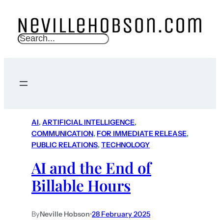
S
e
a
r
c
h
AI
, 
ARTIFICIAL INTELLIGENCE
, 
COMMUNICATION
, 
FOR IMMEDIATE RELEASE
, 
PUBLIC RELATIONS
, 
TECHNOLOGY
AI and the End of
Billable Hours
By
Neville Hobson
•
28 February 2025