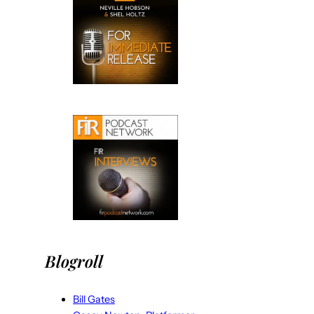
Blogroll
Bill Gates