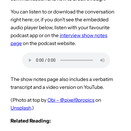
You can listen to or download the conversation
right here; or, if you don’t see the embedded
audio player below, listen with your favourite
podcast app or on the
interview show notes
page
on the podcast website.
The show notes page also includes a verbatim
transcript and a video version on YouTube.
(Photo at top by
Obi – @pixel9propics
on
Unsplash
.)
Related Reading: