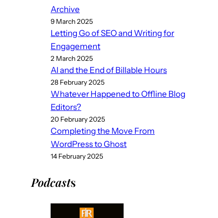
Archive
9 March 2025
Letting Go of SEO and Writing for
Engagement
2 March 2025
AI and the End of Billable Hours
28 February 2025
Whatever Happened to Offline Blog
Editors?
20 February 2025
Completing the Move From
WordPress to Ghost
14 February 2025
Podcast
s