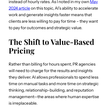
instead of hourly rates. As I noted in my own
May
2024 article
on this topic, AI’s ability to accelerate
work and generate insights faster means that
clients are less willing to pay for time – they want
to pay for outcomes and strategic value.
The Shift to Value-Based
Pricing
Rather than billing for hours spent, PR agencies
will need to charge for the results and insights
they deliver. AI allows professionals to spend less
time on manual tasks and more time on strategic
thinking, relationship-building, and reputation
management—the areas where human expertise
is irreplaceable.