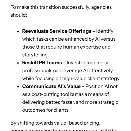
To make this transition successfully, agencies
should:
Reevaluate Service Offerings –
Identify
which tasks can be enhanced by AI versus
those that require human expertise and
storytelling.
Reskill PR Teams –
Invest in training so
professionals can leverage AI effectively
while focusing on high-value client strategy.
Communicate AI’s Value –
Position AI not
as a cost-cutting tool but as a means of
delivering better, faster, and more strategic
outcomes for clients.
By shifting towards value-based pricing,
agencies can align their revenue model with the