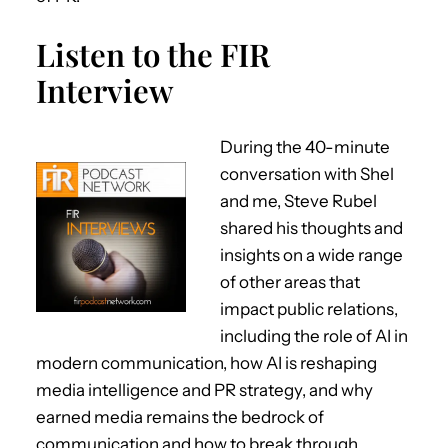
Listen to the FIR
Interview
During the 40-minute
conversation with Shel
and me, Steve Rubel
shared his thoughts and
insights on a wide range
of other areas that
impact public relations,
including the role of AI in
modern communication, how AI is reshaping
media intelligence and PR strategy, and why
earned media remains the bedrock of
communication and how to break through.