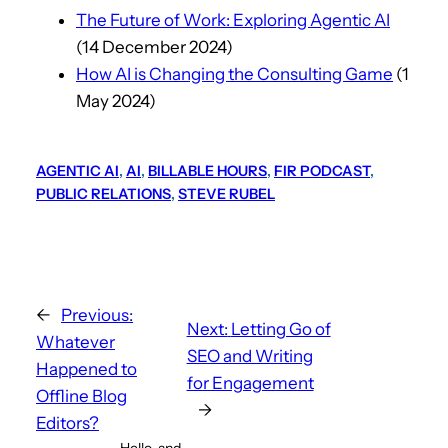
The Future of Work: Exploring Agentic AI
(14 December 2024)
How AI is Changing the Consulting Game
(1
May 2024)
AGENTIC AI
, 
AI
, 
BILLABLE HOURS
, 
FIR PODCAST
, 
PUBLIC RELATIONS
, 
STEVE RUBEL
←
Previous:
Next:
Letting Go of
Whatever
SEO and Writing
Happened to
for Engagement
Offline Blog
→
Editors?