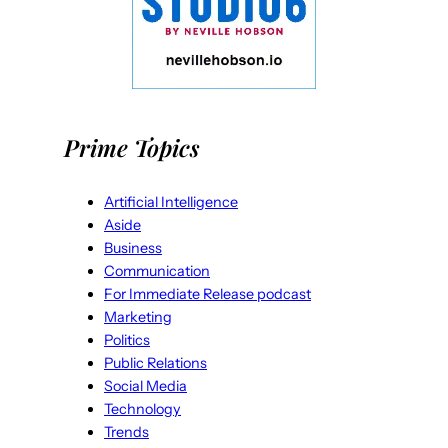
Prime Topics
Artificial Intelligence
Aside
Business
Communication
For Immediate Release podcast
Marketing
Politics
Public Relations
Social Media
Technology
Trends