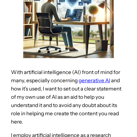
With artificial intelligence (AI) front of mind for
many, especially concerning
generative AI
and
how it’s used, I want to set out a clear statement
of my own use of AI as an aid to help you
understand it and to avoid any doubt about its
role in helping me create the content you read
here.
I employ artificial intelligence as a research