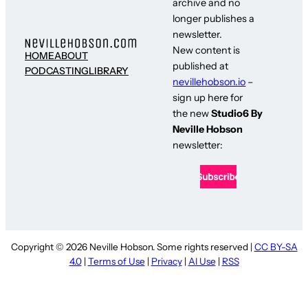
archive and no
longer publishes a
newsletter.
New content is
HOME
ABOUT
published at
PODCASTING
LIBRARY
nevillehobson.io
–
sign up here for
the new
Studio6 By
Neville Hobson
newsletter:
Copyright © 2026 Neville Hobson. Some rights reserved |
CC BY-SA
4.0
|
Terms of Use
|
Privacy
|
AI Use
|
RSS