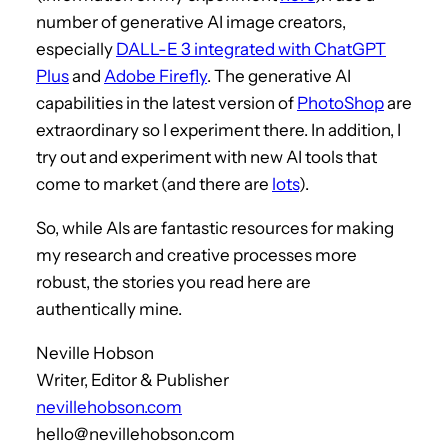
number of generative AI image creators,
especially
DALL-E 3 integrated with ChatGPT
Plus
and
Adobe Firefly
. The generative AI
capabilities in the latest version of
PhotoShop
are
extraordinary so I experiment there. In addition, I
try out and experiment with new AI tools that
come to market (and there are
lots
).
So, while AIs are fantastic resources for making
my research and creative processes more
robust, the stories you read here are
authentically mine.
Neville Hobson
Writer, Editor & Publisher
nevillehobson.com
hello@nevillehobson.com