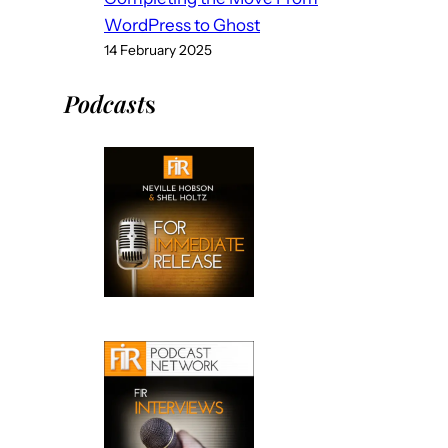
WordPress to Ghost
14 February 2025
Podcast
s