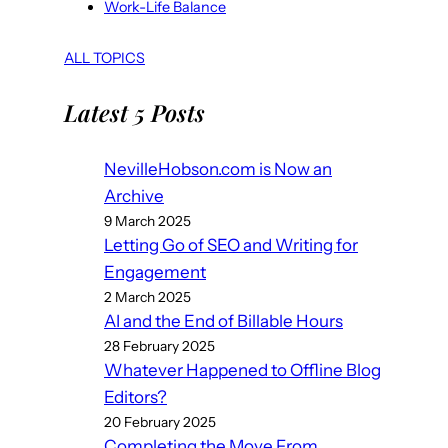
Work-Life Balance
ALL TOPICS
Latest 5 Posts
NevilleHobson.com is Now an
Archive
9 March 2025
Letting Go of SEO and Writing for
Engagement
2 March 2025
AI and the End of Billable Hours
28 February 2025
Whatever Happened to Offline Blog
Editors?
20 February 2025
Completing the Move From