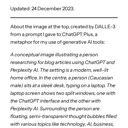
Updated: 24 December 2023.
About the image at the top, created by DALLE-3
from a prompt I gave to ChatGPT Plus, a
metaphor for my use of generative AI tools:
A conceptual image illustrating a person
researching for blog articles using ChatGPT and
Perplexity AI. The setting is a modern, well-lit
home office. In the centre, a person (Caucasian
male) sits at a sleek desk, typing on a laptop. The
laptop screen shows two split windows, one with
the ChatGPT interface and the other with
Perplexity AI. Surrounding the person are
floating, semi-transparent thought bubbles filled
with various topics like technology, AI, business,