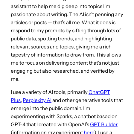
assistant to help me dig deep into topics I’m
passionate about writing. The AI isn’t penning any
articles or posts — that’s all me. What it does is
respond to my prompts by sifting through lots of
public data, spotting trends, and highlighting
relevant sources and topics, giving me a rich
tapestry of information to draw from. This allows
me to focus on delivering content that’s not just
engaging but also researched, and verified by
me.
I use a variety of AI tools, primarily
ChatGPT
Plus
,
Perplexity AI
and other generative tools that
emerge into the public domain. I’m
experimenting with Sparks, a chatbot based on
GPT-4 that I created with OpenAI’s
GPT Builder
(information on my experiment
here
). I use a