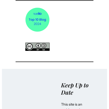
Keep Up to
Date
This site is an