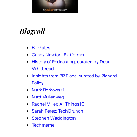
Blogroll
Bill Gates
Casey Newton: Platformer
History of Podcasting, curated by Dean
Whitbread
Insights from PR Place, curated by Richard
Bailey
Mark Borkowski
Matt Mullenweg
Rachel Miller: All Things IC
Sarah Perez: TechCrunch
Stephen Waddington
Techmeme