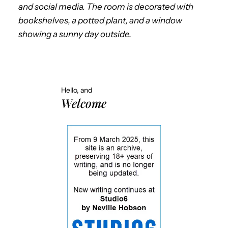
and social media. The room is decorated with
bookshelves, a potted plant, and a window
showing a sunny day outside.
Hello, and
Welcome