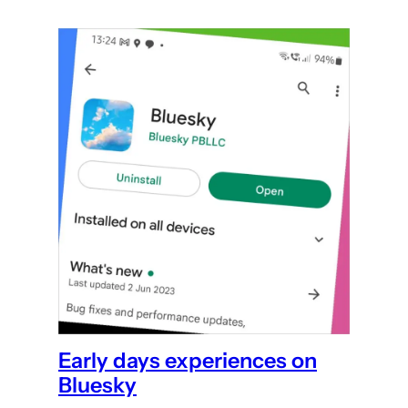
Early days experiences on
Bluesky