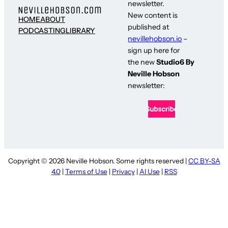
newsletter.
New content is
HOME
ABOUT
published at
PODCASTING
LIBRARY
nevillehobson.io
–
sign up here for
the new
Studio6 By
Neville Hobson
newsletter:
Copyright © 2026 Neville Hobson. Some rights reserved |
CC BY-SA
4.0
|
Terms of Use
|
Privacy
|
AI Use
|
RSS