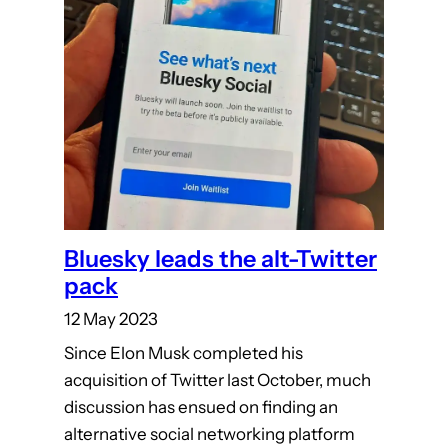
Bluesky leads the alt-Twitter
pack
12 May 2023
Since Elon Musk completed his
acquisition of Twitter last October, much
discussion has ensued on finding an
alternative social networking platform