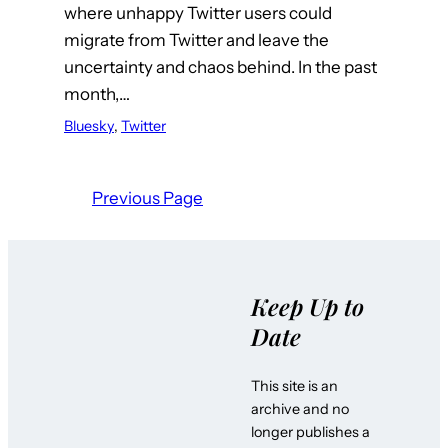
where unhappy Twitter users could
migrate from Twitter and leave the
uncertainty and chaos behind. In the past
month,…
Bluesky
, 
Twitter
Previous Page
Keep Up to
Date
This site is an
archive and no
longer publishes a