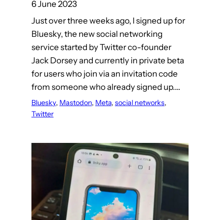
6 June 2023
Just over three weeks ago, I signed up for
Bluesky, the new social networking
service started by Twitter co-founder
Jack Dorsey and currently in private beta
for users who join via an invitation code
from someone who already signed up.…
Bluesky
, 
Mastodon
, 
Meta
, 
social networks
, 
Twitter