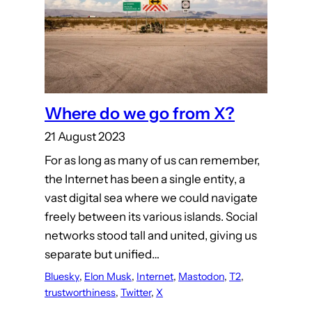
Where do we go from X?
21 August 2023
For as long as many of us can remember,
the Internet has been a single entity, a
vast digital sea where we could navigate
freely between its various islands. Social
networks stood tall and united, giving us
separate but unified…
Bluesky
, 
Elon Musk
, 
Internet
, 
Mastodon
, 
T2
, 
trustworthiness
, 
Twitter
, 
X