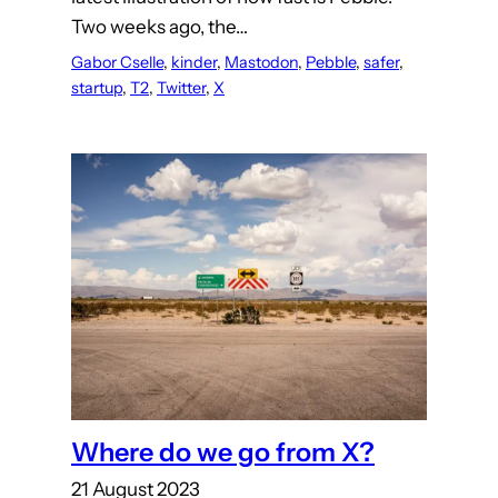
Two weeks ago, the…
Gabor Cselle
, 
kinder
, 
Mastodon
, 
Pebble
, 
safer
, 
startup
, 
T2
, 
Twitter
, 
X
Where do we go from X?
21 August 2023