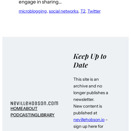
engage in sharing…
microblogging
, 
social networks
, 
T2
, 
Twitter
Keep Up to
Date
This site is an
archive and no
longer publishes a
newsletter.
New content is
HOME
ABOUT
published at
PODCASTING
LIBRARY
nevillehobson.io
–
sign up here for