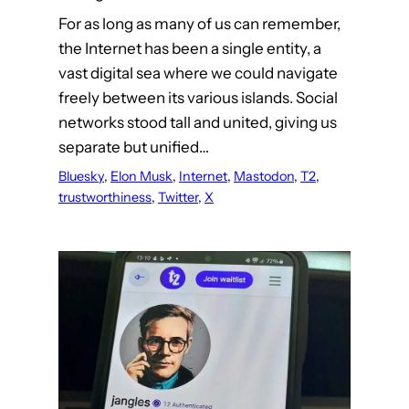
For as long as many of us can remember,
the Internet has been a single entity, a
vast digital sea where we could navigate
freely between its various islands. Social
networks stood tall and united, giving us
separate but unified…
Bluesky
, 
Elon Musk
, 
Internet
, 
Mastodon
, 
T2
, 
trustworthiness
, 
Twitter
, 
X