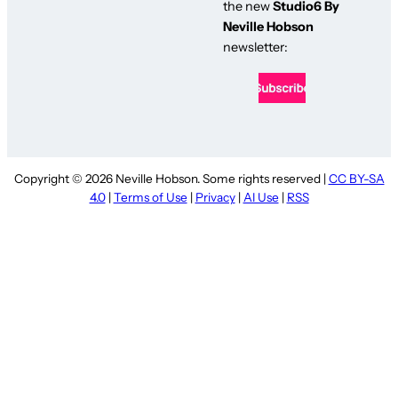
the new
Studio6 By
Neville Hobson
newsletter:
Copyright © 2026 Neville Hobson. Some rights reserved |
CC BY-SA
4.0
|
Terms of Use
|
Privacy
|
AI Use
|
RSS