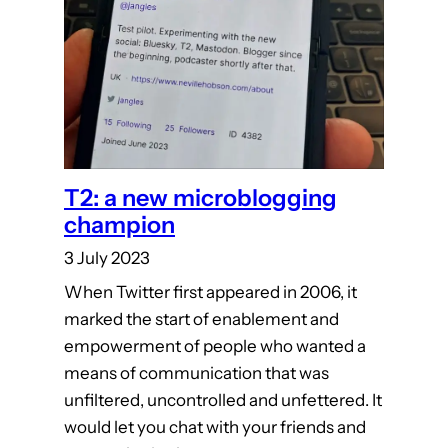
T2: a new microblogging
champion
3 July 2023
When Twitter first appeared in 2006, it
marked the start of enablement and
empowerment of people who wanted a
means of communication that was
unfiltered, uncontrolled and unfettered. It
would let you chat with your friends and