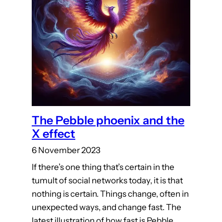
The Pebble phoenix and the
X effect
6 November 2023
If there’s one thing that’s certain in the
tumult of social networks today, it is that
nothing is certain. Things change, often in
unexpected ways, and change fast. The
latest illustration of how fast is Pebble.