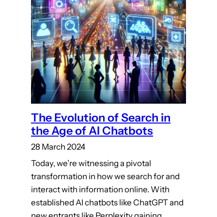
The Evolution of Search in
the Age of AI Chatbots
28 March 2024
Today, we’re witnessing a pivotal
transformation in how we search for and
interact with information online. With
established AI chatbots like ChatGPT and
new entrants like Perplexity gaining