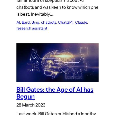
fair amount of scepticism about AI
chatbots and was keen to know which one
is best. Inevitably,…
AI
, 
Bard
, 
Bing
, 
chatbots
, 
ChatGPT
, 
Claude
, 
research assistant
Bill Gates: the Age of AI has
Begun
28 March 2023
Last week, Bill Gates published a lengthy