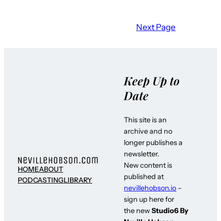
Next Page
Keep Up to
Date
This site is an
archive and no
longer publishes a
newsletter.
New content is
HOME
ABOUT
published at
PODCASTING
LIBRARY
nevillehobson.io
–
sign up here for
the new
Studio6 By