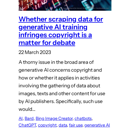
Whether scraping data for
generative AI training
infringes copyright is a
matter for debate
22 March 2023
A thorny issue in the broad area of
generative AI concerns copyright and
how or whether it applies in activities
involving the gathering of data about
images, texts and other content for use
by AI publishers. Specifically, such use
would…
AI
, 
Bard
, 
Bing Image Creator
, 
chatbots
, 
ChatGPT
, 
copyright
, 
data
, 
fair use
, 
generative AI