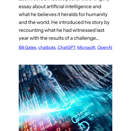
essay about artificial intelligence and
what he believes it heralds for humanity
and the world. He introduced his story by
recounting what he had witnessed last
year with the results of a challenge…
Bill Gates
, 
chatbots
, 
ChatGPT
, 
Microsoft
, 
OpenAI