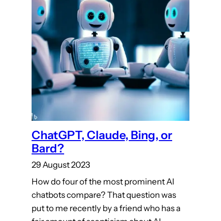
ChatGPT, Claude, Bing, or
Bard?
29 August 2023
How do four of the most prominent AI
chatbots compare? That question was
put to me recently by a friend who has a