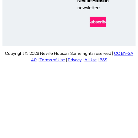
Neville Hobson
newsletter:
Copyright © 2026 Neville Hobson. Some rights reserved |
CC BY-SA
4.0
|
Terms of Use
|
Privacy
|
AI Use
|
RSS