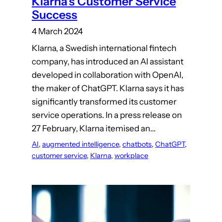
Klarna’s Customer Service
Success
4 March 2024
Klarna, a Swedish international fintech
company, has introduced an AI assistant
developed in collaboration with OpenAI,
the maker of ChatGPT. Klarna says it has
significantly transformed its customer
service operations. In a press release on
27 February, Klarna itemised an…
AI
, 
augmented intelligence
, 
chatbots
, 
ChatGPT
, 
customer service
, 
Klarna
, 
workplace