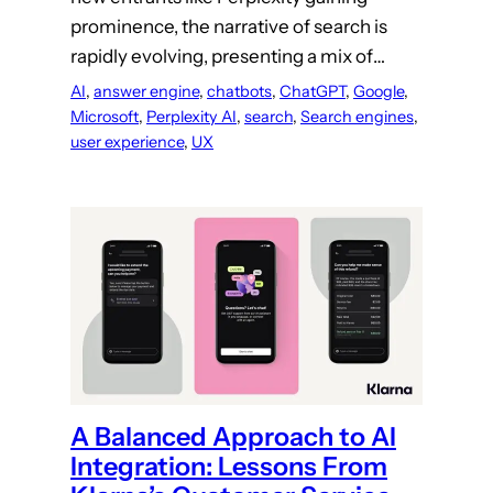
prominence, the narrative of search is
rapidly evolving, presenting a mix of…
AI
, 
answer engine
, 
chatbots
, 
ChatGPT
, 
Google
, 
Microsoft
, 
Perplexity AI
, 
search
, 
Search engines
, 
user experience
, 
UX
A Balanced Approach to AI
Integration: Lessons From