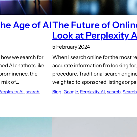
the Age of AI
The Future of Onlin
Look at Perplexity A
5 February 2024
n how we search for
When I search online for the most r
hed AI chatbots like
accurate information I’m looking for, I
 prominence, the
procedure. Traditional search engines
a mix of…
weighted to sponsored listings or p
Perplexity AI
, 
search
, 
Bing
, 
Google
, 
Perplexity AI
, 
search
, 
Search