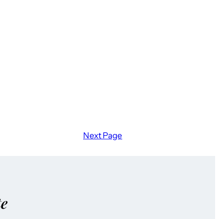
Next Page
te