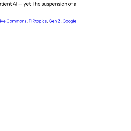
tient AI — yet The suspension of a
tive Commons
, 
FIRtopics
, 
Gen Z
, 
Google