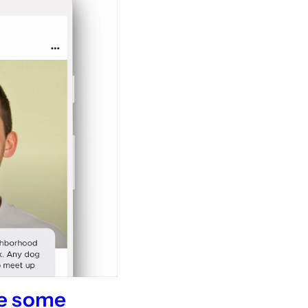
me some