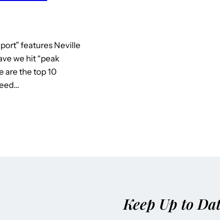
port” features Neville
ave we hit “peak
 are the top 10
need…
Keep Up to Da