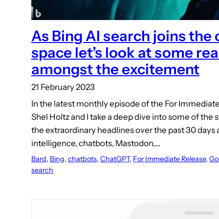
As Bing AI search joins the
space let’s look at some re
amongst the excitement
21 February 2023
In the latest monthly episode of the For Immediat
Shel Holtz and I take a deep dive into some of the
the extraordinary headlines over the past 30 days a
intelligence, chatbots, Mastodon,…
Bard
, 
Bing
, 
chatbots
, 
ChatGPT
, 
For Immediate Release
, 
Go
search