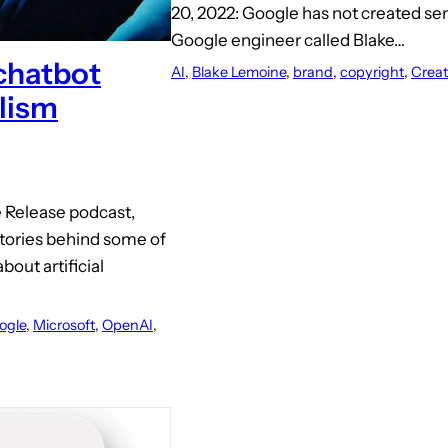
20, 2022: Google has not created sen
Google engineer called Blake…
 chatbot
AI
, 
Blake Lemoine
, 
brand
, 
copyright
, 
Crea
alism
e Release podcast,
 stories behind some of
bout artificial
ogle
, 
Microsoft
, 
OpenAI
, 