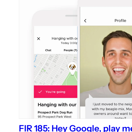
FIR 185: Hey Google, play 