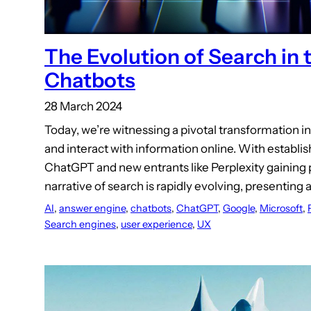
The Evolution of Search in 
Chatbots
28 March 2024
Today, we’re witnessing a pivotal transformation i
and interact with information online. With establis
ChatGPT and new entrants like Perplexity gaining
narrative of search is rapidly evolving, presenting 
AI
, 
answer engine
, 
chatbots
, 
ChatGPT
, 
Google
, 
Microsoft
, 
Search engines
, 
user experience
, 
UX