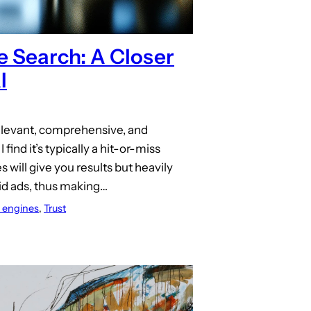
e Search: A Closer
I
elevant, comprehensive, and
 find it’s typically a hit-or-miss
 will give you results but heavily
aid ads, thus making…
 engines
, 
Trust