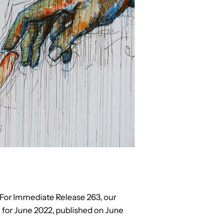
n For Immediate Release 263, our
for June 2022, published on June