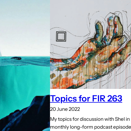
Topics for FIR 263
20 June 2022
My topics for discussion with Shel i
monthly long-form podcast episode 