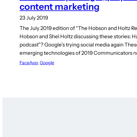
content marketing
23 July 2019
The July 2019 edition of “The Hobson and Holtz Re
Hobson and Shel Holtz discussing these stories: H
podcast”? Google’s trying social media again These
emerging technologies of 2019 Communicators 
FaceApp
, 
Google