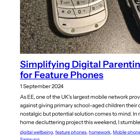
Simplifying Digital Parenti
for Feature Phones
1 September 2024
As EE, one of the UK’s largest mobile network prov
against giving primary school-aged children thei
nostalgic but potential solution comes to mind. I
home decluttering project this weekend, I stumb
digital wellbeing
, 
feature phones
, 
homework
, 
Mobile phon
Samsung