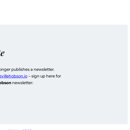
te
longer publishes a newsletter.
evillehobson.io
– sign up here for
Hobson
newsletter: