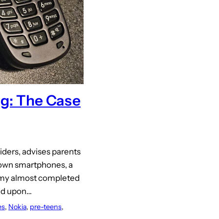
ng: The Case
iders, advises parents
r own smartphones, a
n my almost completed
led upon…
es
, 
Nokia
, 
pre-teens
, 