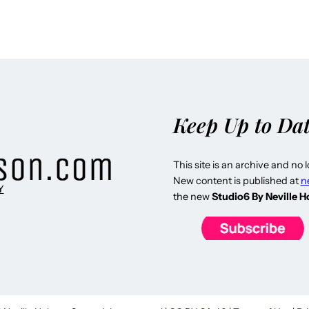
Keep Up to Da
This site is an archive and no 
New content is published at
n
Y
the new
Studio6 By Neville 