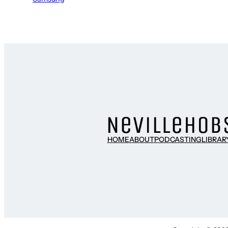
HOME
ABOUT
PODCASTING
LIBRAR