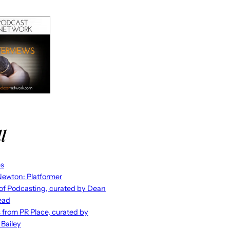
l
es
ewton: Platformer
 of Podcasting, curated by Dean
ead
s from PR Place, curated by
 Bailey