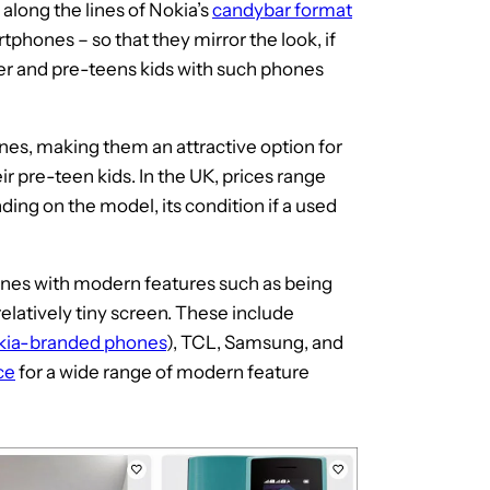
along the lines of Nokia’s
candybar format
rtphones – so that they mirror the look, if
der and pre-teens kids with such phones
es, making them an attractive option for
ir pre-teen kids. In the UK, prices range
ding on the model, its condition if a used
nes with modern features such as being
elatively tiny screen. These include
kia-branded phones
), TCL, Samsung, and
ce
for a wide range of modern feature