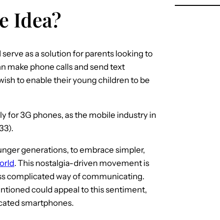
le Idea?
erve as a solution for parents looking to
can make phone calls and send text
ish to enable their young children to be
ly for 3G phones, as the mobile industry in
33).
unger generations, to embrace simpler,
orld
. This nostalgia-driven movement is
 less complicated way of communicating.
tioned could appeal to this sentiment,
sticated smartphones.