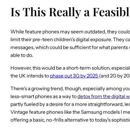
Is This Really a Feasib
While feature phones may seem outdated, they could s
limit their pre-teen children’s digital exposure. They 
messages, which could be sufficient for what parents w
able to do.
However, this would be a short-term solution, especial
the UK intends to
phase out 3G by 2025
(and 2G by 20
There’s a growing trend, though, especially among yo
less-smart phones as a way to
detox from the digital w
partly fueled by a desire for a more straightforward,
Vintage feature phones like the Samsung models I men
offering a basic, no-frills alternative to today’s sophi