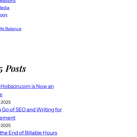
elations
Media
logy
fe Balance
5 Posts
eHobson.com is Now an
e
 2025
g Go of SEO and Writing for
ement
 2025
 the End of Billable Hours