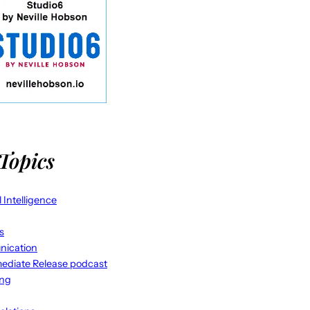
Topics
al Intelligence
s
ication
ediate Release podcast
ing