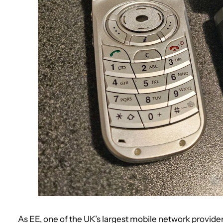
As EE, one of the UK’s largest mobile network provide