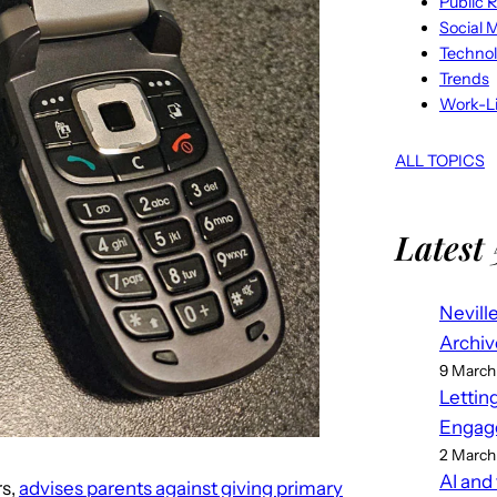
Public R
Social 
Techno
Trends
Work-Li
ALL TOPICS
Latest 
Nevill
Archiv
9 March
Lettin
Engag
2 March
AI and
rs,
advises parents against giving primary