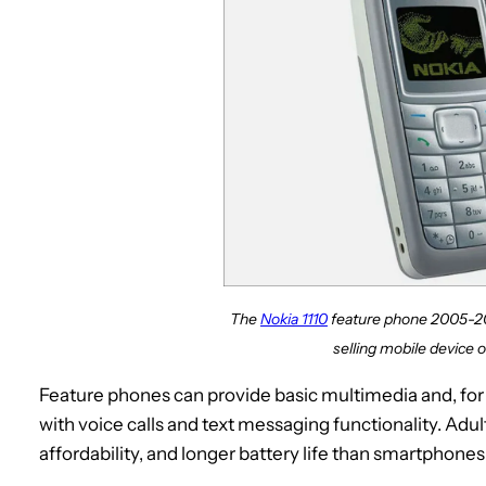
The
Nokia 1110
feature phone 2005-20
selling mobile device of
Feature phones can provide basic multimedia and, for t
with voice calls and text messaging functionality. Adult
affordability, and longer battery life than smartphones