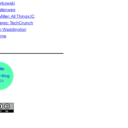
rkowski
ullenweg
iller: All Things IC
erez: TechCrunch
n Waddington
eme