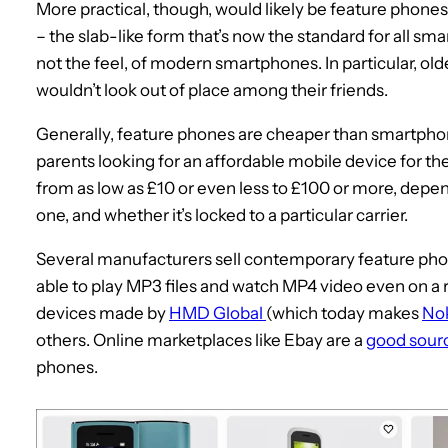
More practical, though, would likely be feature phones 
– the slab-like form that’s now the standard for all sma
not the feel, of modern smartphones. In particular, ol
wouldn’t look out of place among their friends.
Generally, feature phones are cheaper than smartphon
parents looking for an affordable mobile device for the
from as low as £10 or even less to £100 or more, depen
one, and whether it’s locked to a particular carrier.
Several manufacturers sell contemporary feature pho
able to play MP3 files and watch MP4 video even on a r
devices made by
HMD Global
(which today makes
No
others. Online marketplaces like Ebay are a
good sour
phones.