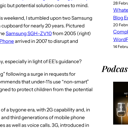
28 Febr
lgic but potential solution comes to mind.
Whatev
Blog E
his weekend, I stumbled upon two Samsung
20 Febr
 cupboard for nearly 20 years. Pictured
Compl
the
Samsung SGH-ZV10
from 2005 (right)
WordPr
iPhone
arrived in 2007 to disrupt and
14 Febr
, especially in light of EE’s guidance?
Podcas
g” following a surge in requests for
mmends that under-11s use “non-smart”
igned to protect children from the potential
f a bygone era, with 2G capability and, in
d and third generations of mobile phone
 as well as voice calls. 3G, introduced in