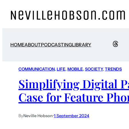
HOME
ABOUT
PODCASTING
LIBRARY
COMMUNICATION
, 
LIFE
, 
MOBILE
, 
SOCIETY
, 
TRENDS
Simplifying Digital 
Case for Feature Pho
By
Neville Hobson
•
1 September 2024