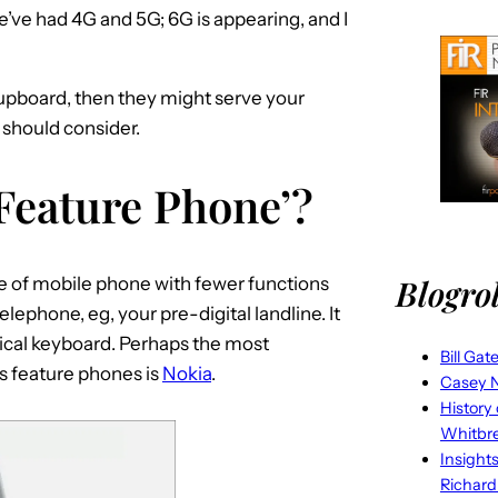
e’ve had 4G and 5G; 6G is appearing, and I
cupboard, then they might serve your
 should consider.
Feature Phone’?
Blogrol
pe of mobile phone with fewer functions
lephone, eg, your pre-digital landline. It
sical keyboard. Perhaps the most
Bill Gat
s feature phones is
Nokia
.
Casey N
History
Whitbr
Insight
Richard