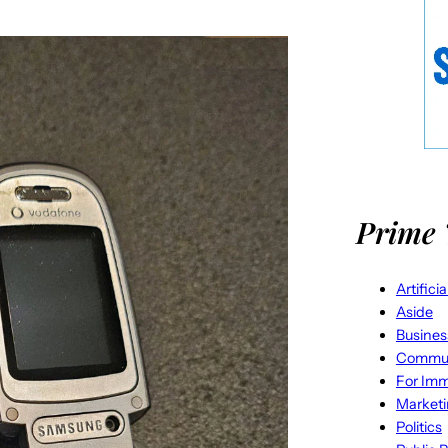
Prime 
Artifici
Aside
Busines
Commun
For Imm
Market
Politics