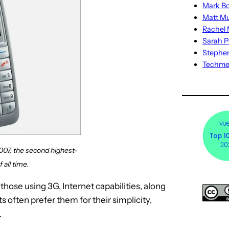
Mark Bo
Matt M
Rachel M
Sarah P
Stephe
Techm
07, the second highest-
 all time.
hose using 3G, Internet capabilities, along
s often prefer them for their simplicity,
.