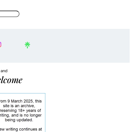
, and
lcome