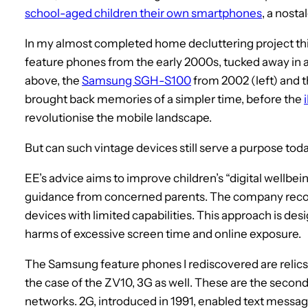
school-aged children their own smartphones
, a nosta
In my almost completed home decluttering project t
feature phones from the early 2000s, tucked away in a
above, the
Samsung SGH-S100
from 2002 (left) and 
brought back memories of a simpler time, before the
revolutionise the mobile landscape.
But can such vintage devices still serve a purpose today
EE’s advice aims to improve children’s “digital wellbein
guidance from concerned parents. The company reco
devices with limited capabilities. This approach is des
harms of excessive screen time and online exposure.
The Samsung feature phones I rediscovered are relics o
the case of the ZV10, 3G as well. These are the secon
networks. 2G, introduced in 1991, enabled text messages