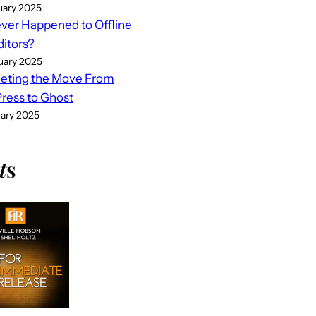
uary 2025
er Happened to Offline
ditors?
uary 2025
eting the Move From
ess to Ghost
uary 2025
t
s