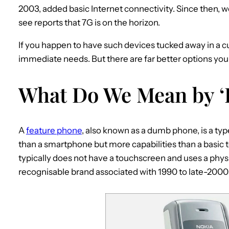
2003, added basic Internet connectivity. Since then, w
see reports that 7G is on the horizon.
If you happen to have such devices tucked away in a 
immediate needs. But there are far better options you
What Do We Mean by ‘
A
feature phone
, also known as a dumb phone, is a ty
than a smartphone but more capabilities than a basic te
typically does not have a touchscreen and uses a phy
recognisable brand associated with 1990 to late-2000