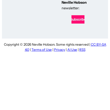
Neville Hobson
newsletter:
Copyright © 2026 Neville Hobson. Some rights reserved |
CC BY-SA
4.0
|
Terms of Use
|
Privacy
|
AI Use
|
RSS