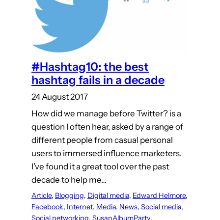
#Hashtag10: the best
hashtag fails in a decade
24 August 2017
How did we manage before Twitter? is a
question I often hear, asked by a range of
different people from casual personal
users to immersed influence marketers.
I’ve found it a great tool over the past
decade to help me…
Article
, 
Blogging
, 
Digital media
, 
Edward Helmore
, 
Facebook
, 
Internet
, 
Media
, 
News
, 
Social media
, 
Social networking
, 
SusanAlbumParty
, 