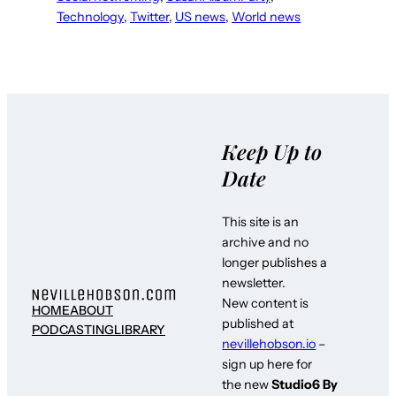
Technology
, 
Twitter
, 
US news
, 
World news
Keep Up to
Date
This site is an
archive and no
longer publishes a
newsletter.
New content is
HOME
ABOUT
published at
PODCASTING
LIBRARY
nevillehobson.io
–
sign up here for
the new
Studio6 By