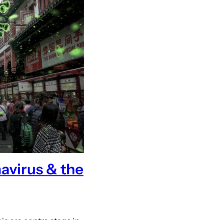
avirus & the