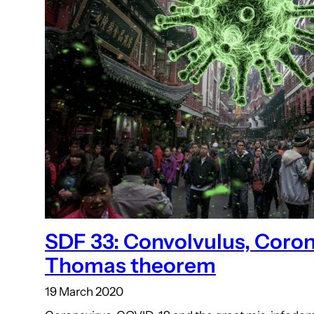
SDF 33: Convolvulus, Coron
Thomas theorem
19 March 2020