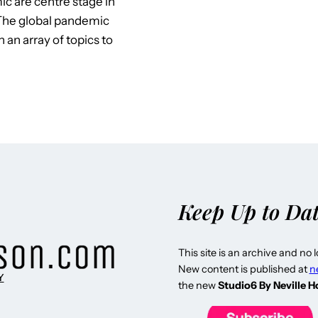
c are centre stage in
 The global pandemic
an array of topics to
Keep Up to Da
This site is an archive and no 
New content is published at
n
Y
the new
Studio6 By Neville 