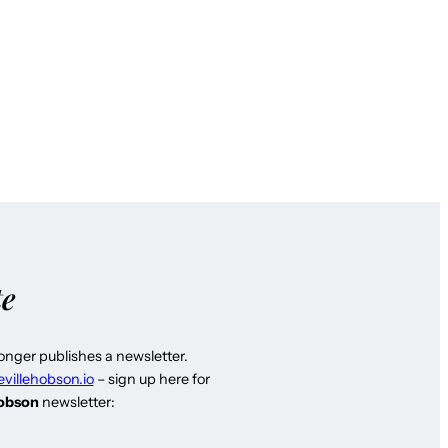
te
longer publishes a newsletter.
evillehobson.io
– sign up here for
Hobson
newsletter: