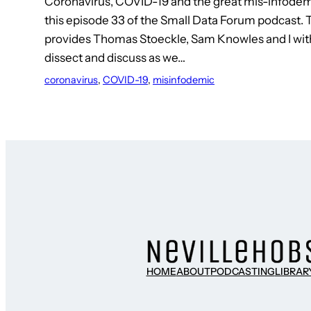
Coronavirus, COVID-19 and the great mis-infodemi
this episode 33 of the Small Data Forum podcast.
provides Thomas Stoeckle, Sam Knowles and I with 
dissect and discuss as we…
coronavirus
, 
COVID-19
, 
misinfodemic
HOME
ABOUT
PODCASTING
LIBRAR