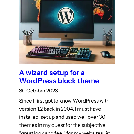
A wizard setup for a
WordPress block theme
30 October 2023
Since I first got to know WordPress with
version 1.2 back in 2004, I must have
installed, set up and used well over 30
themes in my quest for the subjective
“great look and feel” for my websites. At