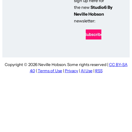
sign up here for
the new
Studio6 By
Neville Hobson
newsletter:
Copyright © 2026 Neville Hobson. Some rights reserved |
CC BY-SA
4.0
|
Terms of Use
|
Privacy
|
AI Use
|
RSS