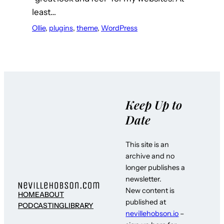
least…
Ollie
, 
plugins
, 
theme
, 
WordPress
Keep Up to
Date
This site is an
archive and no
longer publishes a
newsletter.
New content is
HOME
ABOUT
published at
PODCASTING
LIBRARY
nevillehobson.io
–