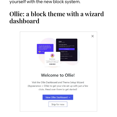
yourself with the new block system.
Ollie: a block theme with a wizard
dashboard