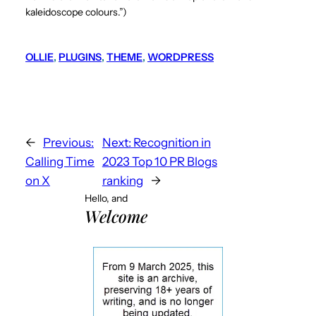
kaleidoscope colours.”)
OLLIE
, 
PLUGINS
, 
THEME
, 
WORDPRESS
←
Previous:
Next:
Recognition in
Calling Time
2023 Top 10 PR Blogs
on X
ranking
→
Hello, and
Welcome