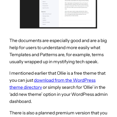
The documents are especially good and are a big
help for users to understand more easily what
Templates and Patterns are, for example, terms
usually wrapped up in mystifying tech speak.
I mentioned earlier that Ollie is a free theme that
you can just
download from the WordPress
theme directory
or simply search for ‘Ollie’ in the
‘add new theme’ option in your WordPress admin
dashboard.
There is also a planned premium version that you