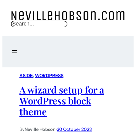
S
e
a
r
c
h
ASIDE
, 
WORDPRESS
A wizard setup for a
WordPress block
theme
By
Neville Hobson
•
30 October 2023