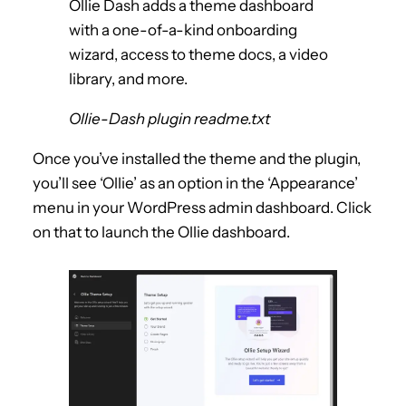
Ollie Dash adds a theme dashboard
with a one-of-a-kind onboarding
wizard, access to theme docs, a video
library, and more.
Ollie-Dash plugin readme.txt
Once you’ve installed the theme and the plugin,
you’ll see ‘Ollie’ as an option in the ‘Appearance’
menu in your WordPress admin dashboard. Click
on that to launch the Ollie dashboard.