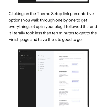
Clicking on the Theme Setup link presents five
options you walk through one by one to get
everything set up in your blog. I followed this and
it literally took less than ten minutes to get to the
Finish page and have the site good to go.