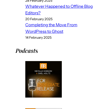
28 February 2025
Whatever Happened to Offline Blog
Editors?
20 February 2025
Completing the Move From
WordPress to Ghost
14 February 2025
Podcast
s