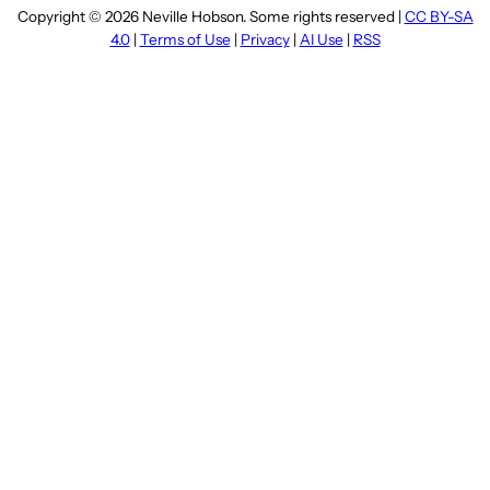
Copyright © 2026 Neville Hobson. Some rights reserved |
CC BY-SA
4.0
|
Terms of Use
|
Privacy
|
AI Use
|
RSS