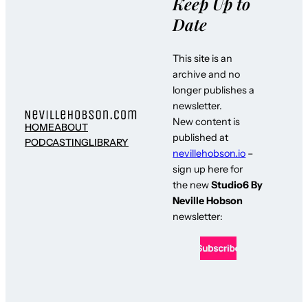
Keep Up to
Date
This site is an
archive and no
longer publishes a
newsletter.
New content is
HOME
ABOUT
published at
PODCASTING
LIBRARY
nevillehobson.io
–
sign up here for
the new
Studio6 By
Neville Hobson
newsletter: