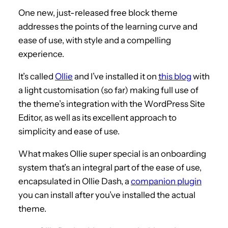
One new, just-released free block theme
addresses the points of the learning curve and
ease of use, with style and a compelling
experience.
It’s called
Ollie
and I’ve installed it on
this blog
with
a light customisation (so far) making full use of
the theme’s integration with the WordPress Site
Editor, as well as its excellent approach to
simplicity and ease of use.
What makes Ollie super special is an onboarding
system that’s an integral part of the ease of use,
encapsulated in Ollie Dash, a
companion plugin
you can install after you’ve installed the actual
theme.