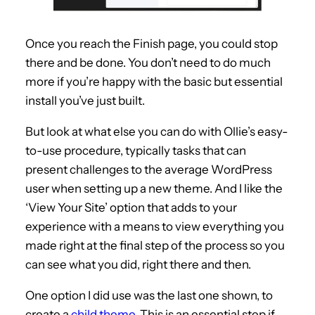
Once you reach the Finish page, you could stop
there and be done. You don’t need to do much
more if you’re happy with the basic but essential
install you’ve just built.
But look at what else you can do with Ollie’s easy-
to-use procedure, typically tasks that can
present challenges to the average WordPress
user when setting up a new theme. And I like the
‘View Your Site’ option that adds to your
experience with a means to view everything you
made right at the final step of the process so you
can see what you did, right there and then.
One option I did use was the last one shown, to
create a
child theme
. This is an essential step if