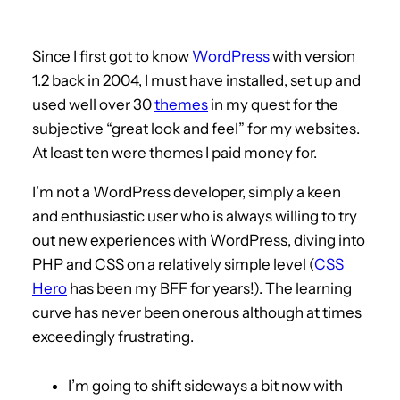
Since I first got to know
WordPress
with version
1.2 back in 2004, I must have installed, set up and
used well over 30
themes
in my quest for the
subjective “great look and feel” for my websites.
At least ten were themes I paid money for.
I’m not a WordPress developer, simply a keen
and enthusiastic user who is always willing to try
out new experiences with WordPress, diving into
PHP and CSS on a relatively simple level (
CSS
Hero
has been my BFF for years!). The learning
curve has never been onerous although at times
exceedingly frustrating.
I’m going to shift sideways a bit now with