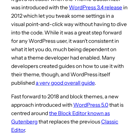
was introduced with the
WordPress 3.4 release
in
2012 which let you tweak some settings in a
visual point-and-click way without having to dive
into the code. While it was a great step forward
for any WordPress user, it wasn’t consistent in
what it let you do, much being dependent on
what a theme developer had enabled. Many
developers created guides on how to use it with
their theme, though, and WordPress itself
published
a very good overall guide
.
Fast forward to 2018 and block themes, a new
approach introduced with
WordPress 5.0
that is
centred around
the Block Editor known as
Gutenberg
that replaces the previous
Classic
Editor
.