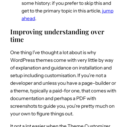
some history: if you prefer to skip this and
get to the primary topic in this article,
jump
ahead
.
Improving understanding over
time
One thing I’ve thought a lot about is why
WordPress themes come with very little by way
of explanation and guidance on installation and
setup including customisation. If you’re not a
developer and unless you have a page-builder or
a theme, typically a paid-for one, that comes with
documentation and perhaps a PDF with
screenshots to guide you, you’re pretty much on
your own to figure things out.
It got a lot easier when the Theme Customizer