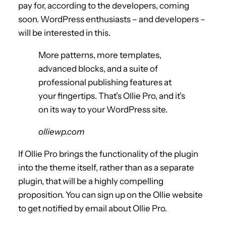
pay for, according to the developers, coming
soon. WordPress enthusiasts – and developers –
will be interested in this.
More patterns, more templates,
advanced blocks, and a suite of
professional publishing features at
your fingertips. That’s Ollie Pro, and it’s
on its way to your WordPress site.
olliewp.com
If Ollie Pro brings the functionality of the plugin
into the theme itself, rather than as a separate
plugin, that will be a highly compelling
proposition. You can sign up on the Ollie website
to get notified by email about Ollie Pro.