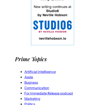
Prime Topics
Artificial Intelligence
Aside
Business
Communication
For Immediate Release podcast
Marketing
Politics