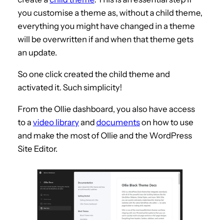
you customise a theme as, without a child theme,
everything you might have changed in a theme
will be overwritten if and when that theme gets
an update.
So one click created the child theme and
activated it. Such simplicity!
From the Ollie dashboard, you also have access
to a
video library
and
documents
on how to use
and make the most of Ollie and the WordPress
Site Editor.