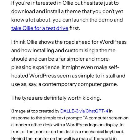
If you’re interested in Ollie but hesitate just to
download and install a theme that you don’t yet
know a lot about, you can launch the demo and
take Ollie for a test drive
first.
I think Ollie shows the road ahead for WordPress
and how installing and customising a theme
should and can be a far simpler and more
pleasing experience. It might even make self-
hosted WordPress seem as simple to install and
use as, say, a contemporary computer game.
The tyres are definitely worth kicking.
(Image at top created by
DALLE-3 via ChatGPT-4
in
response to the simple text prompt: “A computer screen on
a modern office desk with a WordPress logo on display. In
front of the monitor on the desk is a mechanical keyboard.
Behind the monitor on the wall is a map of the world in