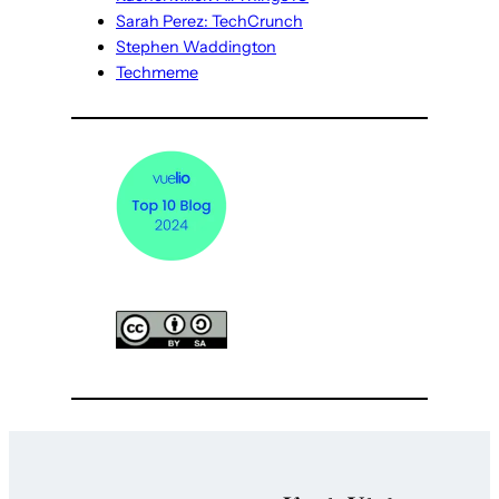
Sarah Perez: TechCrunch
Stephen Waddington
Techmeme