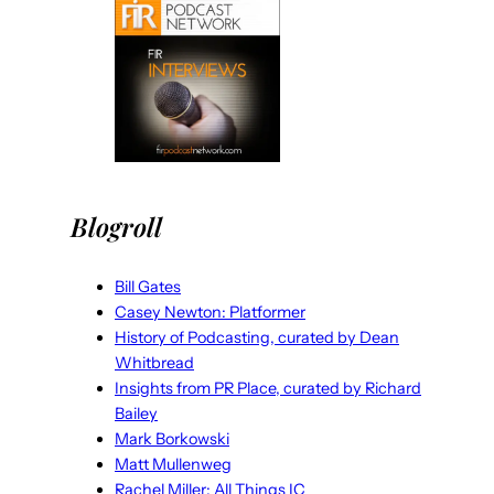
Blogroll
Bill Gates
Casey Newton: Platformer
History of Podcasting, curated by Dean
Whitbread
Insights from PR Place, curated by Richard
Bailey
Mark Borkowski
Matt Mullenweg
Rachel Miller: All Things IC