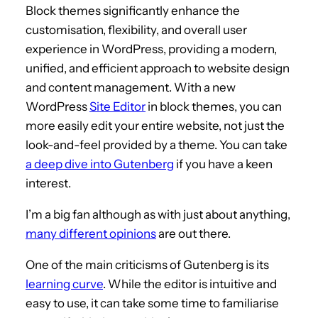
Block themes significantly enhance the
customisation, flexibility, and overall user
experience in WordPress, providing a modern,
unified, and efficient approach to website design
and content management. With a new
WordPress
Site Editor
in block themes, you can
more easily edit your entire website, not just the
look-and-feel provided by a theme. You can take
a deep dive into Gutenberg
if you have a keen
interest.
I’m a big fan although as with just about anything,
many different opinions
are out there.
One of the main criticisms of Gutenberg is its
learning curve
. While the editor is intuitive and
easy to use, it can take some time to familiarise