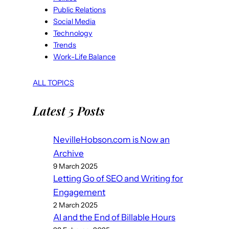
Public Relations
Social Media
Technology
Trends
Work-Life Balance
ALL TOPICS
Latest 5 Posts
NevilleHobson.com is Now an
Archive
9 March 2025
Letting Go of SEO and Writing for
Engagement
2 March 2025
AI and the End of Billable Hours