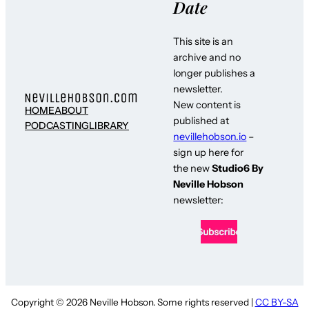
Date
This site is an
archive and no
longer publishes a
newsletter.
New content is
HOME
ABOUT
published at
PODCASTING
LIBRARY
nevillehobson.io
–
sign up here for
the new
Studio6 By
Neville Hobson
newsletter:
Copyright © 2026 Neville Hobson. Some rights reserved |
CC BY-SA