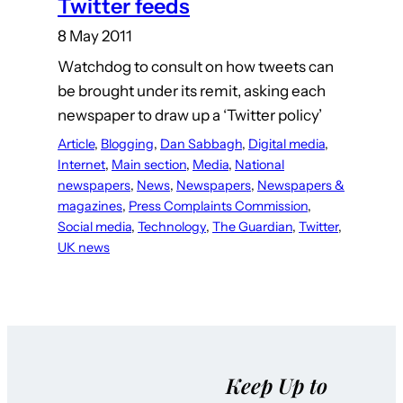
Twitter feeds
8 May 2011
Watchdog to consult on how tweets can
be brought under its remit, asking each
newspaper to draw up a ‘Twitter policy’
Article
, 
Blogging
, 
Dan Sabbagh
, 
Digital media
, 
Internet
, 
Main section
, 
Media
, 
National
newspapers
, 
News
, 
Newspapers
, 
Newspapers &
magazines
, 
Press Complaints Commission
, 
Social media
, 
Technology
, 
The Guardian
, 
Twitter
, 
UK news
Keep Up to