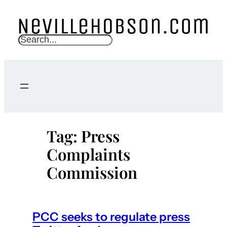
Skip
to
content
S
e
a
r
c
h
Tag:
Press
Complaints
Commission
PCC seeks to regulate press