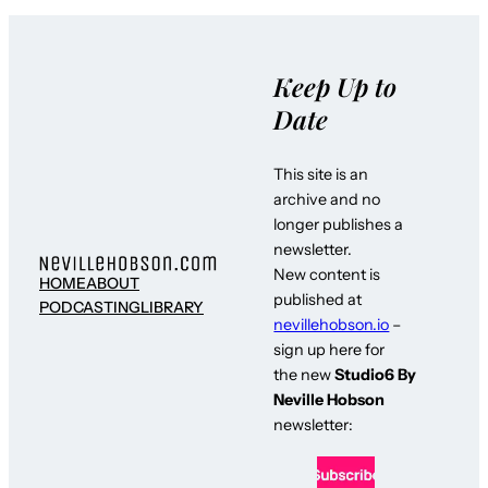
Keep Up to
Date
This site is an
archive and no
longer publishes a
newsletter.
New content is
HOME
ABOUT
published at
PODCASTING
LIBRARY
nevillehobson.io
–
sign up here for
the new
Studio6 By
Neville Hobson
newsletter: