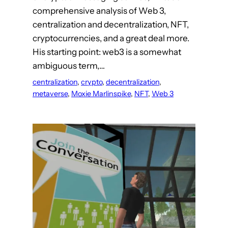
comprehensive analysis of Web 3,
centralization and decentralization, NFT,
cryptocurrencies, and a great deal more.
His starting point: web3 is a somewhat
ambiguous term,…
centralization
, 
crypto
, 
decentralization
, 
metaverse
, 
Moxie Marlinspike
, 
NFT
, 
Web 3