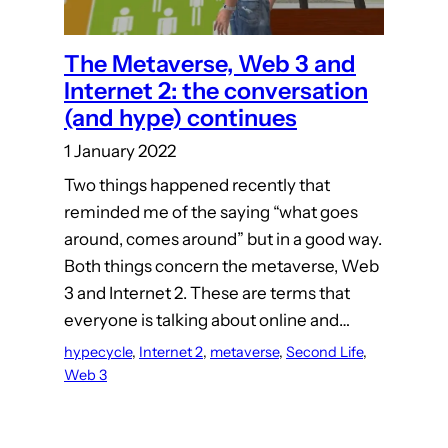
The Metaverse, Web 3 and
Internet 2: the conversation
(and hype) continues
1 January 2022
Two things happened recently that
reminded me of the saying “what goes
around, comes around” but in a good way.
Both things concern the metaverse, Web
3 and Internet 2. These are terms that
everyone is talking about online and…
hypecycle
, 
Internet 2
, 
metaverse
, 
Second Life
, 
Web 3