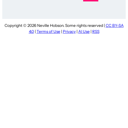
Copyright © 2026 Neville Hobson. Some rights reserved |
CC BY-SA
4.0
|
Terms of Use
|
Privacy
|
AI Use
|
RSS