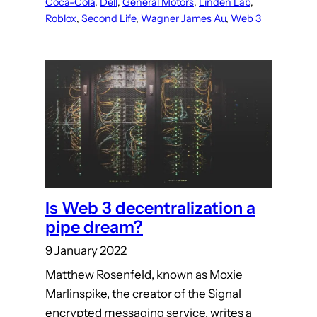
Coca-Cola
, 
Dell
, 
General Motors
, 
Linden Lab
, 
Roblox
, 
Second Life
, 
Wagner James Au
, 
Web 3
Is Web 3 decentralization a
pipe dream?
9 January 2022
Matthew Rosenfeld, known as Moxie
Marlinspike, the creator of the Signal
encrypted messaging service, writes a