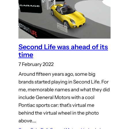
Second Life was ahead of its
time
7 February 2022
Around fifteen years ago, some big
brands started playing in Second Life. For
me, memorable names and what they did
include General Motors with a cool
Pontiac sports car: that’s virtual me
behind the virtual wheel in the photo
above.…