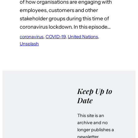
of how organisations are engaging with
employees, customers and other
stakeholder groups during this time of
coronavirus lockdown. In this episode…
coronavirus
, 
COVID-19
, 
United Nations
, 
Unsplash
Keep Up to
Date
This site is an
archive and no
longer publishes a
newsletter.