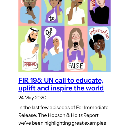
FIR 195: UN call to educate,
uplift and inspire the world
24 May 2020
In the last few episodes of For Immediate
Release: The Hobson & Holtz Report,
we’ve been highlighting great examples