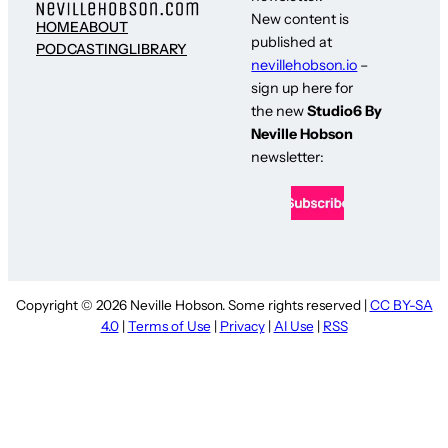
New content is
HOME
ABOUT
published at
PODCASTING
LIBRARY
nevillehobson.io
–
sign up here for
the new
Studio6 By
Neville Hobson
newsletter:
Copyright © 2026 Neville Hobson. Some rights reserved |
CC BY-SA
4.0
|
Terms of Use
|
Privacy
|
AI Use
|
RSS