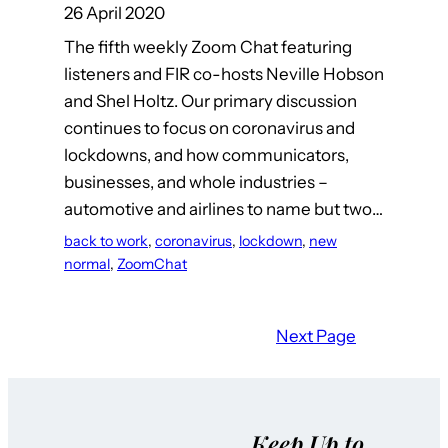
26 April 2020
The fifth weekly Zoom Chat featuring
listeners and FIR co-hosts Neville Hobson
and Shel Holtz. Our primary discussion
continues to focus on coronavirus and
lockdowns, and how communicators,
businesses, and whole industries –
automotive and airlines to name but two…
back to work
, 
coronavirus
, 
lockdown
, 
new
normal
, 
ZoomChat
Next Page
Keep Up to