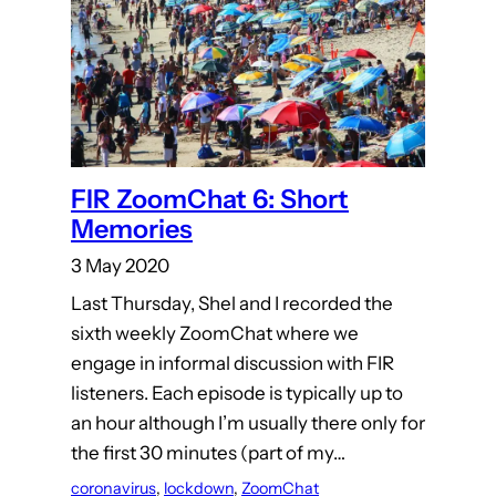
FIR ZoomChat 6: Short
Memories
3 May 2020
Last Thursday, Shel and I recorded the
sixth weekly ZoomChat where we
engage in informal discussion with FIR
listeners. Each episode is typically up to
an hour although I’m usually there only for
the first 30 minutes (part of my…
coronavirus
, 
lockdown
, 
ZoomChat