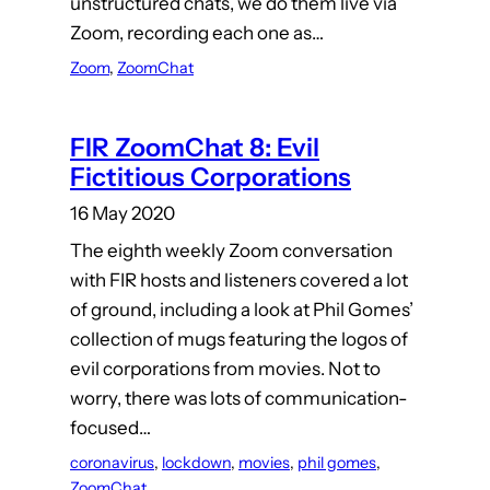
unstructured chats, we do them live via
Zoom, recording each one as…
Zoom
, 
ZoomChat
FIR ZoomChat 8: Evil
Fictitious Corporations
16 May 2020
The eighth weekly Zoom conversation
with FIR hosts and listeners covered a lot
of ground, including a look at Phil Gomes’
collection of mugs featuring the logos of
evil corporations from movies. Not to
worry, there was lots of communication-
focused…
coronavirus
, 
lockdown
, 
movies
, 
phil gomes
, 
ZoomChat