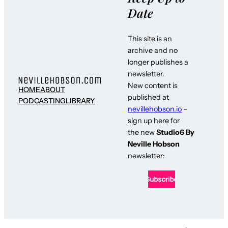
Date
This site is an
archive and no
longer publishes a
newsletter.
New content is
HOME
ABOUT
published at
PODCASTING
LIBRARY
nevillehobson.io
–
sign up here for
the new
Studio6 By
Neville Hobson
newsletter: