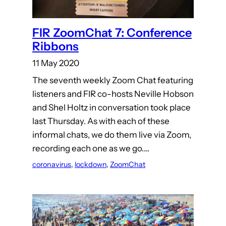
FIR ZoomChat 7: Conference
Ribbons
11 May 2020
The seventh weekly Zoom Chat featuring
listeners and FIR co-hosts Neville Hobson
and Shel Holtz in conversation took place
last Thursday. As with each of these
informal chats, we do them live via Zoom,
recording each one as we go.…
coronavirus
, 
lockdown
, 
ZoomChat