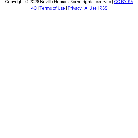
Copyright © 2026 Neville Hobson. Some rights reserved |
CC BY-SA
4.0
|
Terms of Use
|
Privacy
|
AI Use
|
RSS