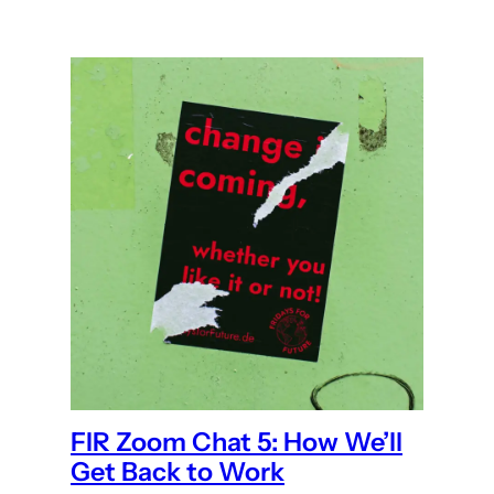
FIR Zoom Chat 5: How We’ll
Get Back to Work