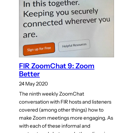
FIR ZoomChat 9: Zoom
Better
24 May 2020
The ninth weekly ZoomChat
conversation with FIR hosts and listeners
covered (among other things) how to
make Zoom meetings more engaging. As
with each of these informal and