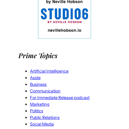
Prime Topics
Artificial Intelligence
Aside
Business
Communication
For Immediate Release podcast
Marketing
Politics
Public Relations
Social Media