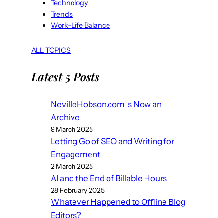
Technology
Trends
Work-Life Balance
ALL TOPICS
Latest 5 Posts
NevilleHobson.com is Now an
Archive
9 March 2025
Letting Go of SEO and Writing for
Engagement
2 March 2025
AI and the End of Billable Hours
28 February 2025
Whatever Happened to Offline Blog
Editors?