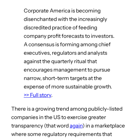
Corporate America is becoming
disenchanted with the increasingly
discredited practice of feeding
company profit forecasts to investors.
A consensus is forming among chief
executives, regulators and analysts
against the quarterly ritual that
encourages management to pursue
narrow, short-term targets at the
expense of more sustainable growth.
>> Full story
.
There is a growing trend among publicly-listed
companies in the US to exercise greater
transparency (that word
again
) in a marketplace
where some regulatory requirements that