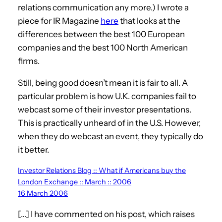
relations communication any more.) I wrote a
piece for IR Magazine
here
that looks at the
differences between the best 100 European
companies and the best 100 North American
firms.
Still, being good doesn’t mean it is fair to all. A
particular problem is how U.K. companies fail to
webcast some of their investor presentations.
This is practically unheard of in the U.S. However,
when they do webcast an event, they typically do
it better.
Investor Relations Blog :: What if Americans buy the
London Exchange :: March :: 2006
16 March 2006
[…] I have commented on his post, which raises