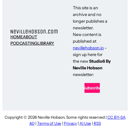
This site is an
archive and no
longer publishes a
newsletter.
New content is
HOME
ABOUT
published at
PODCASTING
LIBRARY
nevillehobson.io
–
sign up here for
the new
Studio6 By
Neville Hobson
newsletter:
Copyright © 2026 Neville Hobson. Some rights reserved |
CC BY-SA
4.0
|
Terms of Use
|
Privacy
|
AI Use
|
RSS