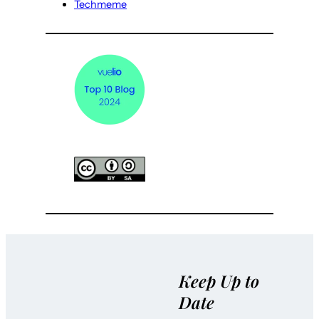
Techmeme
Keep Up to
Date