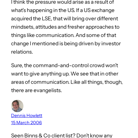
I think the pressure would arise as a result of
what’s happening in the US. If a US exchange
acquired the LSE, that will bring over different
mindsets, attitudes and fresher approaches to
things like communication. And some of that
change I mentioned is being driven by investor
relations.
Sure, the command-and-control crowd won’t
want to give anything up. We see that in other
areas of communication. Like all things, though,
there are evangelists.
Dennis Howlett
15 March 2006
Seen Binns & Co client list? Don’t know any