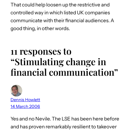
That could help loosen up the restrictive and
controlled way in which listed UK companies
communicate with their financial audiences. A
good thing, in other words.
11 responses to
“Stimulating change in
financial communication”
Dennis Howlett
14 March 2006
Yes and no Nevile. The LSE has been here before
and has proven remarkably resilient to takeover