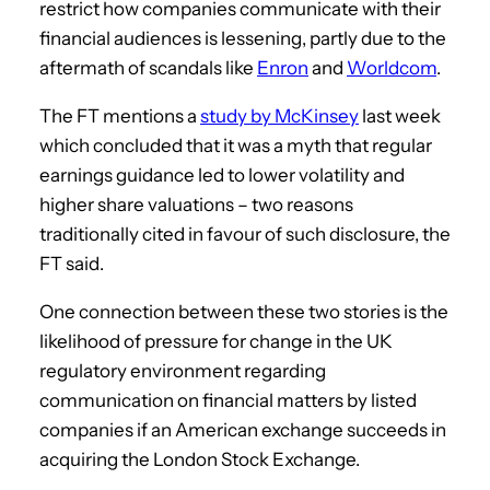
restrict how companies communicate with their
financial audiences is lessening, partly due to the
aftermath of scandals like
Enron
and
Worldcom
.
The FT mentions a
study by McKinsey
last week
which concluded that it was a myth that regular
earnings guidance led to lower volatility and
higher share valuations – two reasons
traditionally cited in favour of such disclosure, the
FT said.
One connection between these two stories is the
likelihood of pressure for change in the UK
regulatory environment regarding
communication on financial matters by listed
companies if an American exchange succeeds in
acquiring the London Stock Exchange.