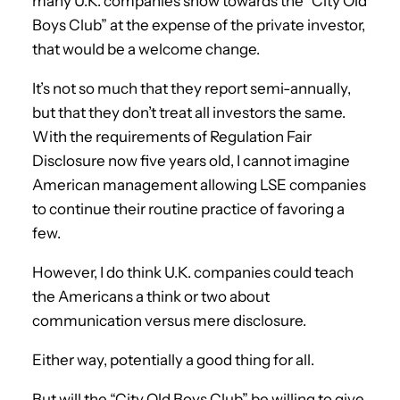
many U.K. companies show towards the “City Old
Boys Club” at the expense of the private investor,
that would be a welcome change.
It’s not so much that they report semi-annually,
but that they don’t treat all investors the same.
With the requirements of Regulation Fair
Disclosure now five years old, I cannot imagine
American management allowing LSE companies
to continue their routine practice of favoring a
few.
However, I do think U.K. companies could teach
the Americans a think or two about
communication versus mere disclosure.
Either way, potentially a good thing for all.
But will the “City Old Boys Club” be willing to give