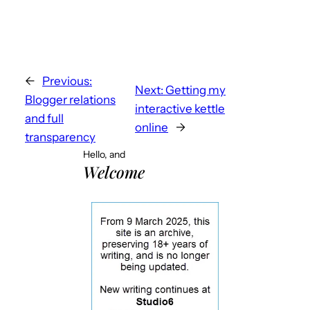
←
Previous:
Next:
Getting my
Blogger relations
interactive kettle
and full
online
→
transparency
Hello, and
Welcome