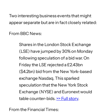
Two interesting business events that might
appear separate but are in fact closely related:
From BBC News:
Shares in the London Stock Exchange
(LSE) have jumped by 30% on Monday
following speculation of a bid war. On
Friday the LSE rejected a £2.43bn
($4.2bn) bid from the New York-based
exchange Nasdaq. This sparked
speculation that the New York Stock
Exchange (NYSE) and Euronext would
table counter-bids.
>> Full story
.
From the Financial Times: