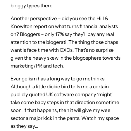
bloggy types there.
Another perspective – did you see the Hill &
Knowlton report on what turns financial analysts
on? Bloggers – only 17% say they’ll pay any real
attention to the blogerati. The thing those chaps
want is face time with CXOs. That’s no surprise
given the heavy skew in the blogosphere towards
marketing/PR and tech.
Evangelism has a long way to go methinks.
Although a little dickie bird tells me a certain
publicly quoted UK software company ‘might’
take some baby steps in that direction sometime
soon. If that happens, then it will give my wee
sector a major kick in the pants. Watch my space
as they say…