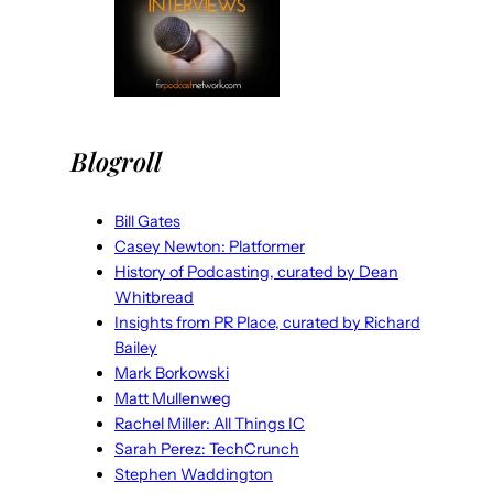
Blogroll
Bill Gates
Casey Newton: Platformer
History of Podcasting, curated by Dean
Whitbread
Insights from PR Place, curated by Richard
Bailey
Mark Borkowski
Matt Mullenweg
Rachel Miller: All Things IC
Sarah Perez: TechCrunch
Stephen Waddington