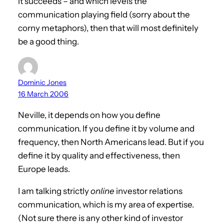
it succeeds – and which levels the
communication playing field (sorry about the
corny metaphors), then that will most definitely
be a good thing.
Dominic Jones
16 March 2006
Neville, it depends on how you define
communication. If you define it by volume and
frequency, then North Americans lead. But if you
define it by quality and effectiveness, then
Europe leads.
I am talking strictly
online
investor relations
communication, which is my area of expertise.
(Not sure there is any other kind of investor