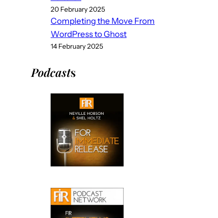
20 February 2025
Completing the Move From
WordPress to Ghost
14 February 2025
Podcast
s