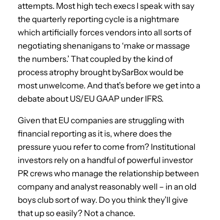
attempts. Most high tech execs I speak with say
the quarterly reporting cycle is a nightmare
which artificially forces vendors into all sorts of
negotiating shenanigans to ‘make or massage
the numbers.’ That coupled by the kind of
process atrophy brought bySarBox would be
most unwelcome. And that’s before we get into a
debate about US/EU GAAP under IFRS.
Given that EU companies are struggling with
financial reporting as it is, where does the
pressure yuou refer to come from? Institutional
investors rely on a handful of powerful investor
PR crews who manage the relationship between
company and analyst reasonably well – in an old
boys club sort of way. Do you think they’ll give
that up so easily? Not a chance.