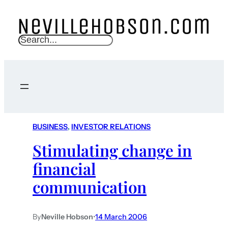
S
e
a
r
c
h
BUSINESS
, 
INVESTOR RELATIONS
Stimulating change in
financial
communication
By
Neville Hobson
•
14 March 2006