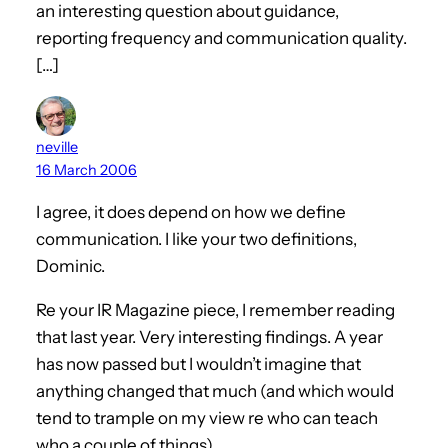
an interesting question about guidance,
reporting frequency and communication quality.
[…]
neville
16 March 2006
I agree, it does depend on how we define
communication. I like your two definitions,
Dominic.
Re your IR Magazine piece, I remember reading
that last year. Very interesting findings. A year
has now passed but I wouldn’t imagine that
anything changed that much (and which would
tend to trample on my view re who can teach
who a couple of things).