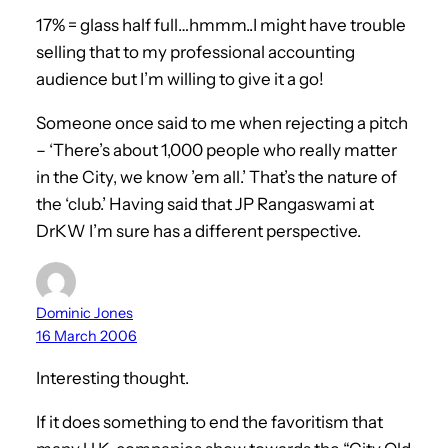
17% = glass half full…hmmm..I might have trouble
selling that to my professional accounting
audience but I’m willing to give it a go!
Someone once said to me when rejecting a pitch
– ‘There’s about 1,000 people who really matter
in the City, we know ’em all.’ That’s the nature of
the ‘club.’ Having said that JP Rangaswami at
DrKW I’m sure has a different perspective.
Dominic Jones
16 March 2006
Interesting thought.
If it does something to end the favoritism that