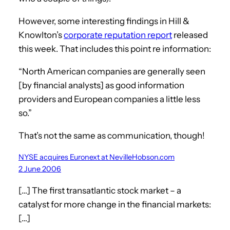
However, some interesting findings in Hill &
Knowlton’s
corporate reputation report
released
this week. That includes this point re information:
“North American companies are generally seen
[by financial analysts] as good information
providers and European companies a little less
so.”
That’s not the same as communication, though!
NYSE acquires Euronext at NevilleHobson.com
2 June 2006
[…] The first transatlantic stock market – a
catalyst for more change in the financial markets:
[…]