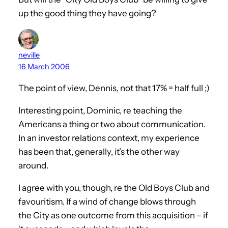
up the good thing they have going?
neville
16 March 2006
The point of view, Dennis, not that 17% = half full ;)
Interesting point, Dominic, re teaching the
Americans a thing or two about communication.
In an investor relations context, my experience
has been that, generally, it’s the other way
around.
I agree with you, though, re the Old Boys Club and
favouritism. If a wind of change blows through
the City as one outcome from this acquisition – if