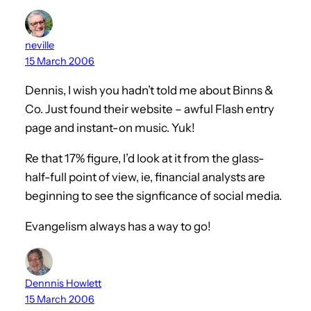
neville
15 March 2006
Dennis, I wish you hadn’t told me about Binns &
Co. Just found their website – awful Flash entry
page and instant-on music. Yuk!
Re that 17% figure, I’d look at it from the glass-
half-full point of view, ie, financial analysts are
beginning to see the signficance of social media.
Evangelism always has a way to go!
Dennnis Howlett
15 March 2006