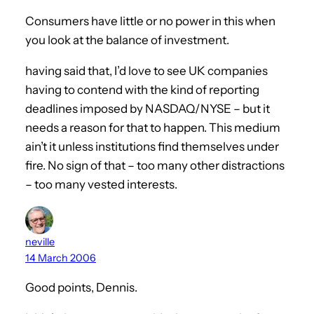
Consumers have little or no power in this when
you look at the balance of investment.
having said that, I’d love to see UK companies
having to contend with the kind of reporting
deadlines imposed by NASDAQ/NYSE – but it
needs a reason for that to happen. This medium
ain’t it unless institutions find themselves under
fire. No sign of that – too many other distractions
– too many vested interests.
neville
14 March 2006
Good points, Dennis.