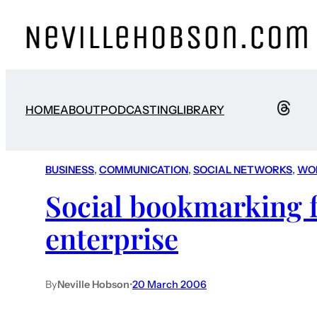
HOME
ABOUT
PODCASTING
LIBRARY
BUSINESS
, 
COMMUNICATION
, 
SOCIAL NETWORKS
, 
WO
Social bookmarking f
enterprise
By
Neville Hobson
•
20 March 2006