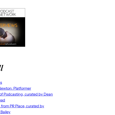
l
es
ewton: Platformer
 of Podcasting, curated by Dean
ead
s from PR Place, curated by
 Bailey