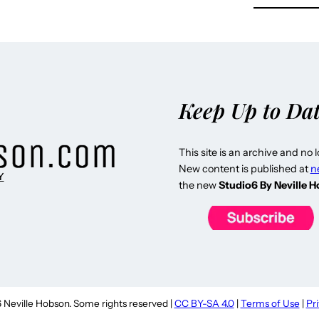
Keep Up to Da
This site is an archive and no 
New content is published at
n
Y
the new
Studio6 By Neville 
Neville Hobson. Some rights reserved |
CC BY-SA 4.0
|
Terms of Use
|
Pr