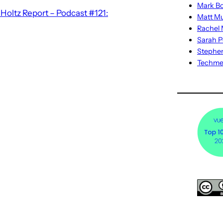
Mark Bo
oltz Report – Podcast #121:
Matt M
Rachel M
Sarah P
Stephe
Techm