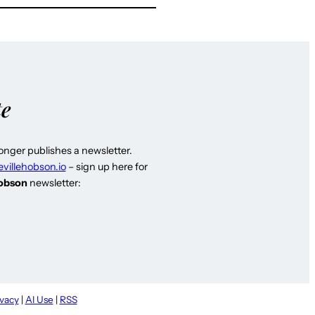
te
longer publishes a newsletter.
evillehobson.io
– sign up here for
Hobson
newsletter:
ivacy
|
AI Use
|
RSS