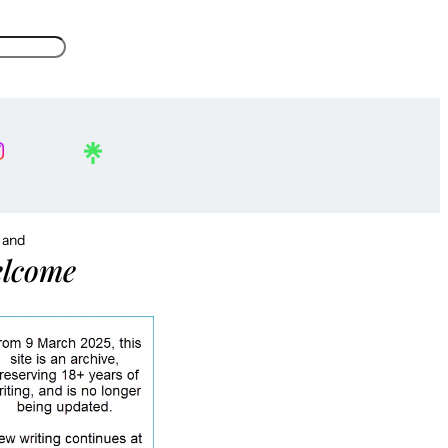
, and
lcome