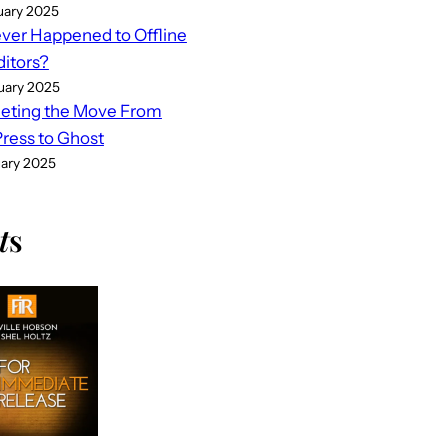
uary 2025
er Happened to Offline
ditors?
uary 2025
eting the Move From
ess to Ghost
uary 2025
t
s