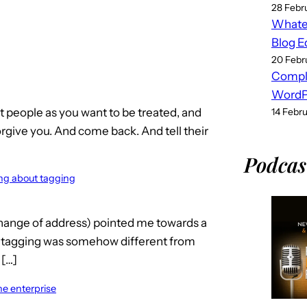
28 Febr
Whatev
Blog E
20 Febr
Compl
WordPr
at people as you want to be treated, and
14 Febr
orgive you. And come back. And tell their
Podcas
ing about tagging
change of address) pointed me towards a
e tagging was somehow different from
 […]
he enterprise