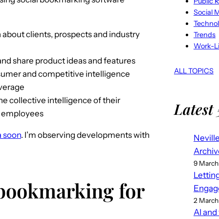
Public R
Social 
Techno
 about clients, prospects and industry
Trends
Work-Li
nd share product ideas and features
ALL TOPICS
sumer and competitive intelligence
overage
 collective intelligence of their
Latest 
n employees
a soon
. I’m observing developments with
Nevill
Archiv
9 March
Lettin
 bookmarking for
Engag
2 March
AI and