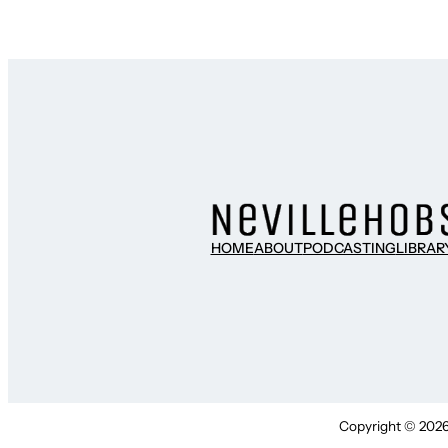
HOME
ABOUT
PODCASTING
LIBRAR
Copyright © 2026 