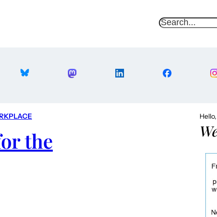
S
e
a
r
c
h
RKPLACE
Hello
We
or the