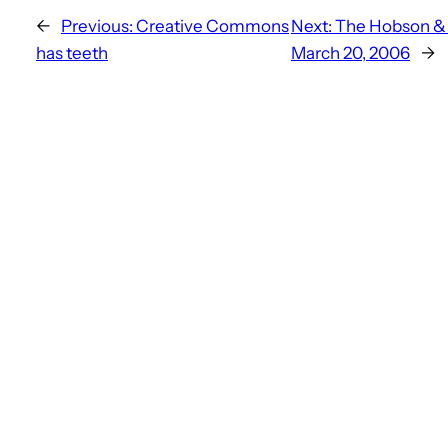
←
Previous:
Creative Commons
Next:
The Hobson & H
has teeth
March 20, 2006
→