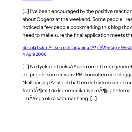
[…] I’ve been encouraged by the positive reacti
about Cogenz at the weekend. Some people I respe
noticed a few people bookmarking this blog (how a
need to make sure the final application meets the
Sociala bokmÃ¤rken och taggning fÃ¶r fÃ¶retag » Web
4 April 2006
[…] Nu tycks det ocksÃ¥ som om ett mer generell
ett projekt som drivs av PR-konsulten och blogga
Niall har jag lÃ¤st och haft en del diskussioner m
framfÃ¶rallt de kommunikativa mÃ¶jligheterna. 
i mÃ¥nga olika sammanhang. […]