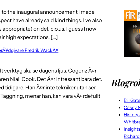
on to the inaugural announcement I made
ct have already said kind things. I’ve also
ppropriate) on del.icio.us. I guess I now
ir high expectations. […]
brÃ¥dgivare Fredrik WackÃ¥
t verktyg ska se dagens ljus. Cogenz Ã¤r
ren Niall Cook. Det Ã¤r intressant bara det.
Blogrol
ed tidigare. Han Ã¤r inte tekniker utan ser
Taggning, menar han, kan vara vÃ¤rdefullt
Bill Gat
Casey N
History
Whitbr
Insight
Richard