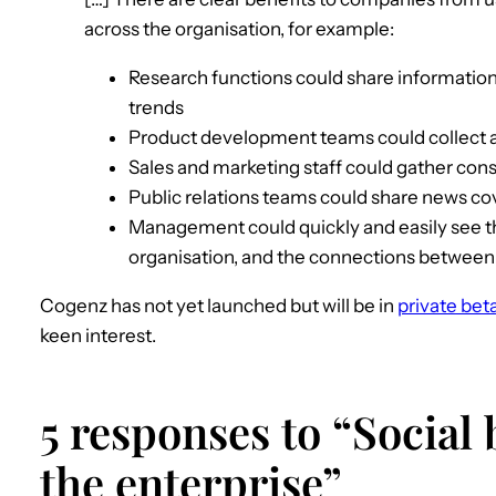
across the organisation, for example:
Research functions could share information
trends
Product development teams could collect a
Sales and marketing staff could gather con
Public relations teams could share news c
Management could quickly and easily see the
organisation, and the connections betwee
Cogenz has not yet launched but will be in
private bet
keen interest.
5 responses to “Social
the enterprise”