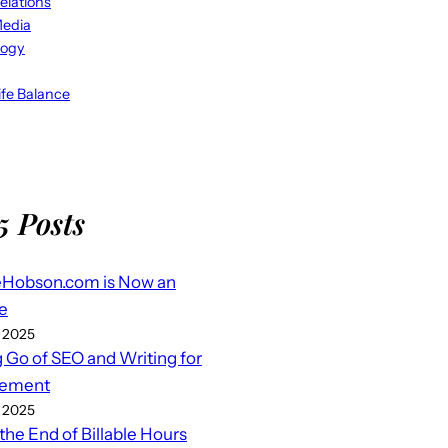
elations
Media
logy
fe Balance
5 Posts
eHobson.com is Now an
e
 2025
g Go of SEO and Writing for
ement
 2025
 the End of Billable Hours