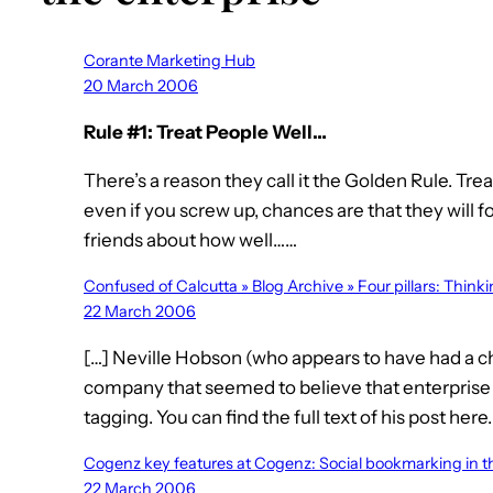
Corante Marketing Hub
20 March 2006
Rule #1: Treat People Well…
There’s a reason they call it the Golden Rule. Tre
even if you screw up, chances are that they will f
friends about how well……
Confused of Calcutta » Blog Archive » Four pillars: Think
22 March 2006
[…] Neville Hobson (who appears to have had a 
company that seemed to believe that enterpris
tagging. You can find the full text of his post here.
Cogenz key features at Cogenz: Social bookmarking in t
22 March 2006