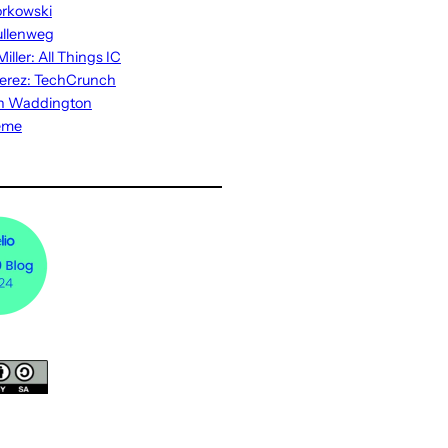
rkowski
ullenweg
iller: All Things IC
erez: TechCrunch
n Waddington
eme