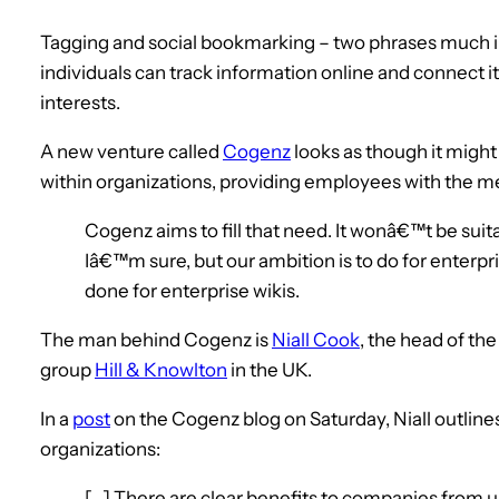
Tagging and social bookmarking – two phrases much i
individuals can track information online and connect i
interests.
A new venture called
Cogenz
looks as though it might
within organizations, providing employees with the m
Cogenz aims to fill that need. It wonâ€™t be suita
Iâ€™m sure, but our ambition is to do for enter
done for enterprise wikis.
The man behind Cogenz is
Niall Cook
, the head of th
group
Hill & Knowlton
in the UK.
In a
post
on the Cogenz blog on Saturday, Niall outline
organizations:
[…] There are clear benefits to companies from 