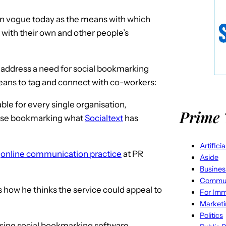
n vogue today as the means with which
t with their own and other people’s
 address a need for social bookmarking
eans to tag and connect with co-workers:
ble for every single organisation,
Prime 
prise bookmarking what
Socialtext
has
Artifici
e
online communication practice
at PR
Aside
Busines
Commun
s how he thinks the service could appeal to
For Imm
Market
Politics
using social bookmarking software