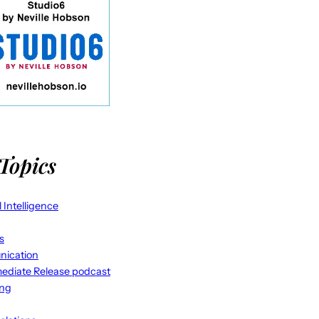
Topics
al Intelligence
s
ication
ediate Release podcast
ing