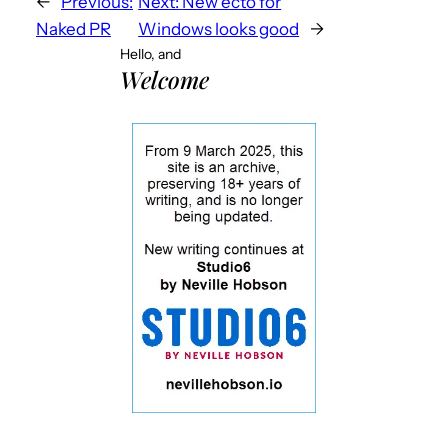
←
Previous:
Next:
New ecto for
Naked PR
Windows looks good
→
Hello, and
Welcome