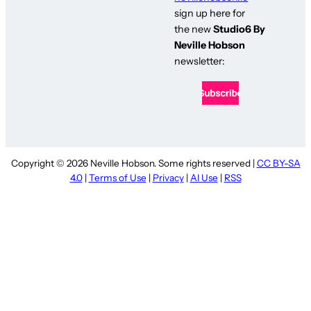
sign up here for
the new
Studio6 By
Neville Hobson
newsletter:
Copyright © 2026 Neville Hobson. Some rights reserved |
CC BY-SA
4.0
|
Terms of Use
|
Privacy
|
AI Use
|
RSS