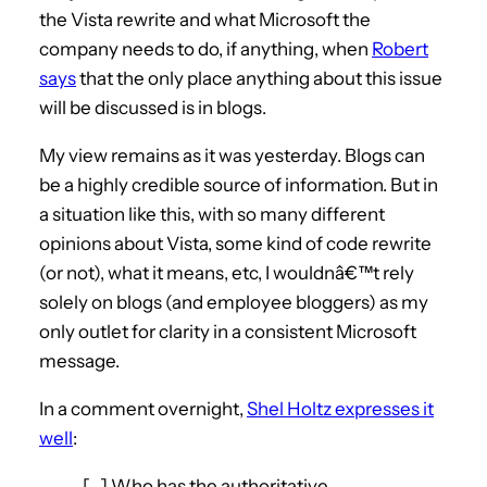
the Vista rewrite and what Microsoft the
company needs to do, if anything, when
Robert
says
that the only place anything about this issue
will be discussed is in blogs.
My view remains as it was yesterday. Blogs can
be a highly credible source of information. But in
a situation like this, with so many different
opinions about Vista, some kind of code rewrite
(or not), what it means, etc, I wouldnâ€™t rely
solely on blogs (and employee bloggers) as my
only outlet for clarity in a consistent Microsoft
message.
In a comment overnight,
Shel Holtz expresses it
well
:
[…] Who has the authoritative