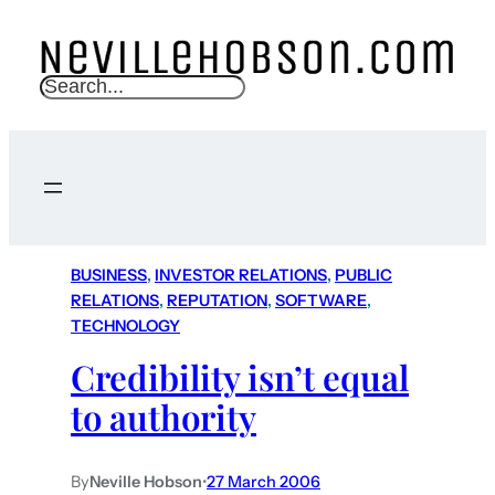
S
e
a
r
c
h
BUSINESS
, 
INVESTOR RELATIONS
, 
PUBLIC
RELATIONS
, 
REPUTATION
, 
SOFTWARE
, 
TECHNOLOGY
Credibility isn’t equal
to authority
By
Neville Hobson
•
27 March 2006