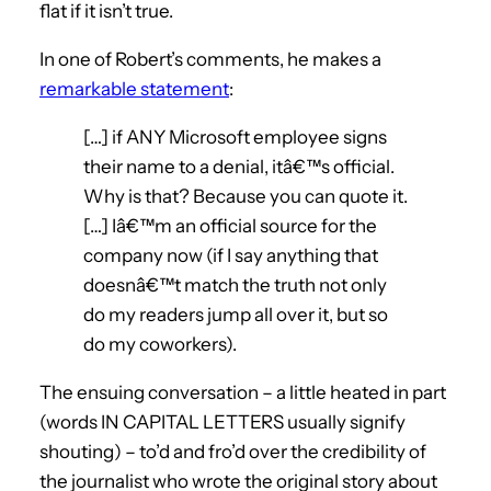
flat if it isn’t true.
In one of Robert’s comments, he makes a
remarkable statement
:
[…] if ANY Microsoft employee signs
their name to a denial, itâ€™s official.
Why is that? Because you can quote it.
[…] Iâ€™m an official source for the
company now (if I say anything that
doesnâ€™t match the truth not only
do my readers jump all over it, but so
do my coworkers).
The ensuing conversation – a little heated in part
(words IN CAPITAL LETTERS usually signify
shouting) – to’d and fro’d over the credibility of
the journalist who wrote the original story about