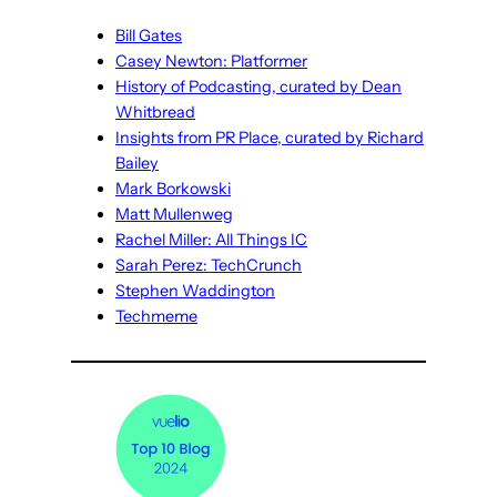
Bill Gates
Casey Newton: Platformer
History of Podcasting, curated by Dean
Whitbread
Insights from PR Place, curated by Richard
Bailey
Mark Borkowski
Matt Mullenweg
Rachel Miller: All Things IC
Sarah Perez: TechCrunch
Stephen Waddington
Techmeme