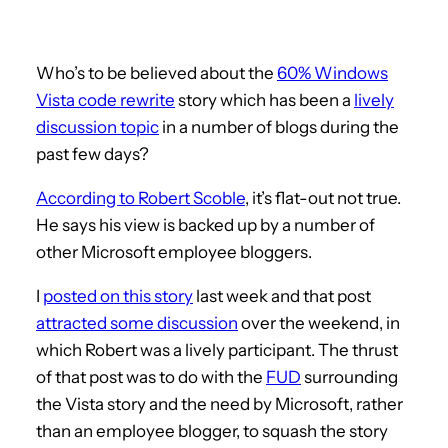
Who’s to be believed about the
60% Windows
Vista code rewrite
story which has been a
lively
discussion topic
in a number of blogs during the
past few days?
According to Robert Scoble
, it’s flat-out not true.
He says his view is backed up by a number of
other Microsoft employee bloggers.
I
posted on this story
last week and that post
attracted some discussion
over the weekend, in
which Robert was a lively participant. The thrust
of that post was to do with the
FUD
surrounding
the Vista story and the need by Microsoft, rather
than an employee blogger, to squash the story