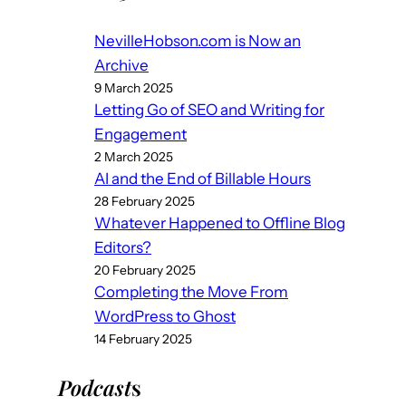
NevilleHobson.com is Now an
Archive
9 March 2025
Letting Go of SEO and Writing for
Engagement
2 March 2025
AI and the End of Billable Hours
28 February 2025
Whatever Happened to Offline Blog
Editors?
20 February 2025
Completing the Move From
WordPress to Ghost
14 February 2025
Podcast
s