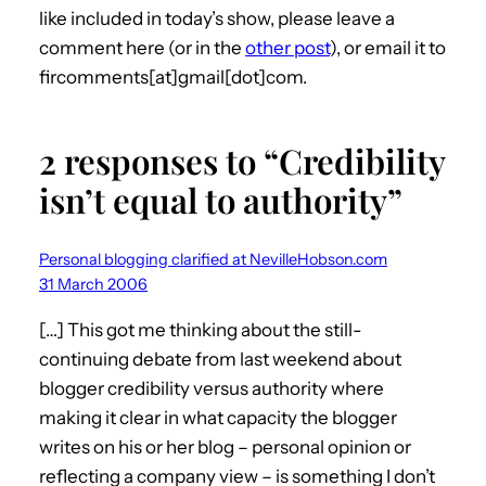
like included in today’s show, please leave a
comment here (or in the
other post
), or email it to
fircomments[at]gmail[dot]com.
2 responses to “Credibility
isn’t equal to authority”
Personal blogging clarified at NevilleHobson.com
31 March 2006
[…] This got me thinking about the still-
continuing debate from last weekend about
blogger credibility versus authority where
making it clear in what capacity the blogger
writes on his or her blog – personal opinion or
reflecting a company view – is something I don’t