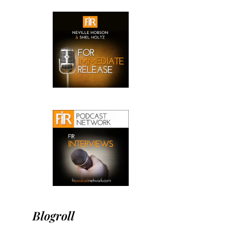
Blogroll