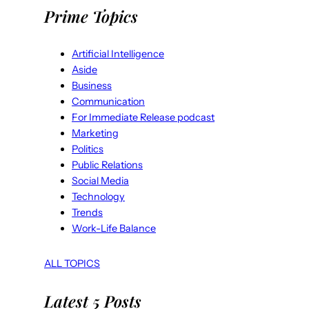
Prime Topics
Artificial Intelligence
Aside
Business
Communication
For Immediate Release podcast
Marketing
Politics
Public Relations
Social Media
Technology
Trends
Work-Life Balance
ALL TOPICS
Latest 5 Posts