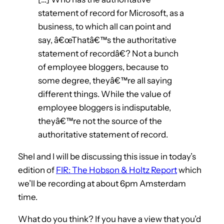
statement of record for Microsoft, as a
business, to which all can point and
say, â€œThatâ€™s the authoritative
statement of recordâ€? Not a bunch
of employee bloggers, because to
some degree, theyâ€™re all saying
different things. While the value of
employee bloggers is indisputable,
theyâ€™re not the source of the
authoritative statement of record.
Shel and I will be discussing this issue in today’s
edition of
FIR: The Hobson & Holtz Report
which
we’ll be recording at about 6pm Amsterdam
time.
What do you think? If you have a view that you’d