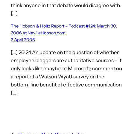
think anyone in that debate would disagree with.
[…]
The Hobson & Holtz Report – Podcast #124: March 30,
2006 at NevilleHobson.com
2 April 2006
[…] 20:24 An update on the question of whether
employee bloggers are authoritative sources – it
only looks like ‘maybe’ at Microsoft; comment on
a report of a Watson Wyatt survey on the
bottom-line benefit of effective communication
[…]