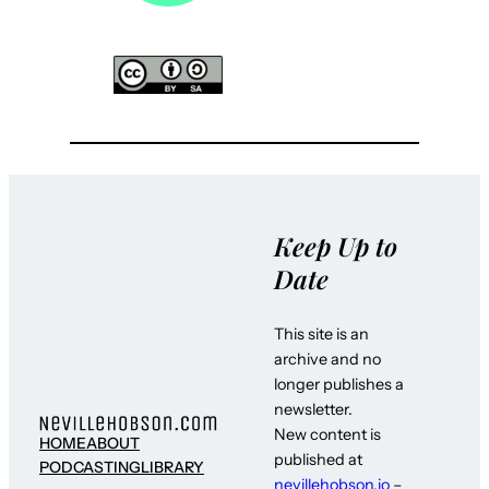
Keep Up to
Date
This site is an
archive and no
longer publishes a
newsletter.
New content is
HOME
ABOUT
published at
PODCASTING
LIBRARY
nevillehobson.io
–