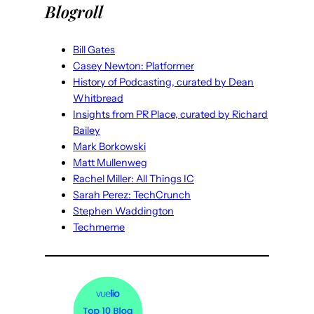
Blogroll
Bill Gates
Casey Newton: Platformer
History of Podcasting, curated by Dean
Whitbread
Insights from PR Place, curated by Richard
Bailey
Mark Borkowski
Matt Mullenweg
Rachel Miller: All Things IC
Sarah Perez: TechCrunch
Stephen Waddington
Techmeme