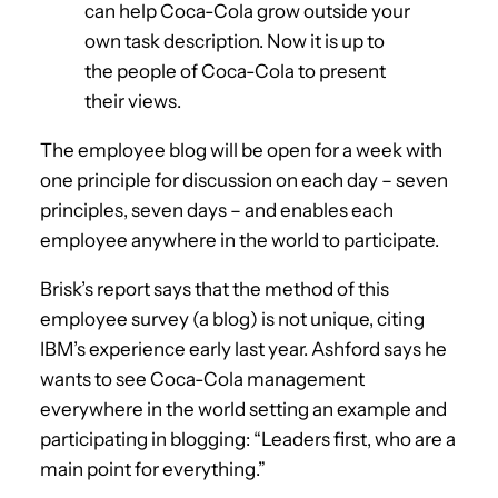
can help Coca-Cola grow outside your
own task description. Now it is up to
the people of Coca-Cola to present
their views.
The employee blog will be open for a week with
one principle for discussion on each day – seven
principles, seven days – and enables each
employee anywhere in the world to participate.
Brisk’s report says that the method of this
employee survey (a blog) is not unique, citing
IBM’s experience early last year. Ashford says he
wants to see Coca-Cola management
everywhere in the world setting an example and
participating in blogging: “Leaders first, who are a
main point for everything.”