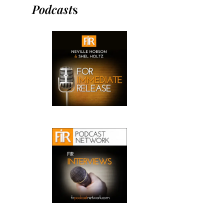
Podcast
s