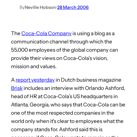
By
Neville Hobson
•
28 March 2006
The
Coca-Cola Company
is using a blog as a
communication channel through which the
55,000 employees of the global company can
provide their views on Coca-Cola’s vision,
mission and values.
A
report yesterday
in Dutch business magazine
Brisk
includes an interview with Orlando Ashford,
head of HR at Coca-Cola’s US headquarters in
Atlanta, Georgia, who says that Coca-Cola can be
one of the most respected companies in the
world only when it’s clear to employees what the
company stands for. Ashford said this is