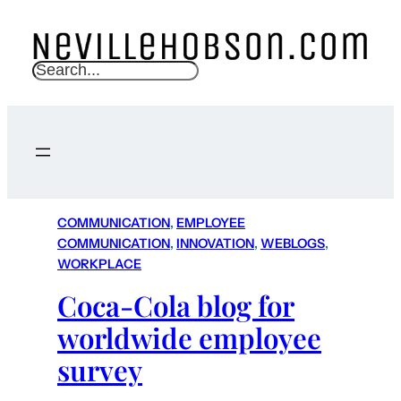
S
e
a
r
c
h
COMMUNICATION
, 
EMPLOYEE
COMMUNICATION
, 
INNOVATION
, 
WEBLOGS
, 
WORKPLACE
Coca-Cola blog for
worldwide employee
survey