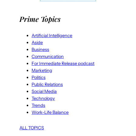
Prime Topics
Artificial Intelligence
Aside
Business
Communication
For Immediate Release podcast
Marketing
Politics
Public Relations
Social Media
Technology
Trends
Work-Life Balance
ALL TOPICS