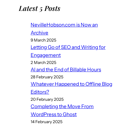
Latest 5 Posts
NevilleHobson.com is Now an
Archive
9 March 2025
Letting Go of SEO and Writing for
Engagement
2 March 2025
AI and the End of Billable Hours
28 February 2025
Whatever Happened to Offline Blog
Editors?
20 February 2025
Completing the Move From
WordPress to Ghost
14 February 2025