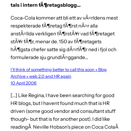
tals i intern fÃ¶retagsblogg…
Coca-Cola kommer att bli ett av vÃ¤rldens mest
respekterade fÃ¶retag fÃ¶rst nÃ¤r alla
anstÃ¤llda verkligen fÃ¶rstÃ¥r vad fÃ¶retaget
stÃ¥r fÃ¶r, menar de. 150 av fÃ¶retagets
hÃ¶gsta chefer satte sig dÃ¤rfÃ¶r ned i fjol och
formulerade sju grundlÃ¤ggande…
I’ll think of something better to call this soon » Blog
Archive » web 2.0 and HR again
10 April 2006
[…] Like Regina, I have been searching for good
HR blogs, but I havent found much that is HR
driven (some good vendor and consultant stuff
though- but that is for another post). I did like
readingÂ Neville Hobson’s piece on Coca ColaÂ