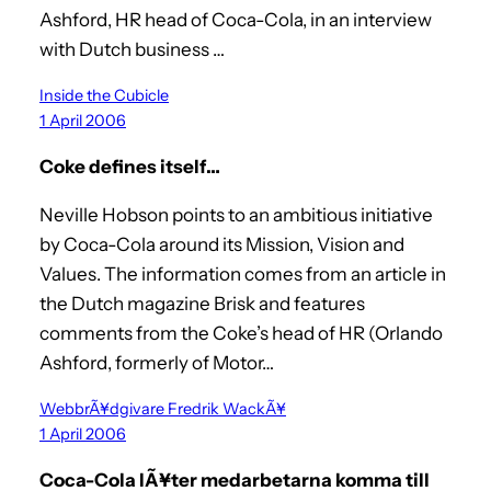
Ashford, HR head of Coca-Cola, in an interview
with Dutch business …
Inside the Cubicle
1 April 2006
Coke defines itself…
Neville Hobson points to an ambitious initiative
by Coca-Cola around its Mission, Vision and
Values. The information comes from an article in
the Dutch magazine Brisk and features
comments from the Coke’s head of HR (Orlando
Ashford, formerly of Motor…
WebbrÃ¥dgivare Fredrik WackÃ¥
1 April 2006
Coca-Cola lÃ¥ter medarbetarna komma till