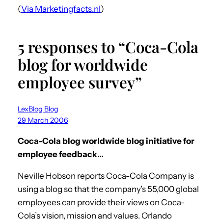
(
Via Marketingfacts.nl
)
5 responses to “Coca-Cola
blog for worldwide
employee survey”
LexBlog Blog
29 March 2006
Coca-Cola blog worldwide blog initiative for
employee feedback…
Neville Hobson reports Coca-Cola Company is
using a blog so that the company’s 55,000 global
employees can provide their views on Coca-
Cola’s vision, mission and values. Orlando