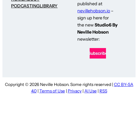
published at
PODCASTING
LIBRARY
nevillehobson.io
–
sign up here for
the new
Studio6 By
Neville Hobson
newsletter:
Copyright © 2026 Neville Hobson. Some rights reserved |
CC BY-SA
4.0
|
Terms of Use
|
Privacy
|
AI Use
|
RSS