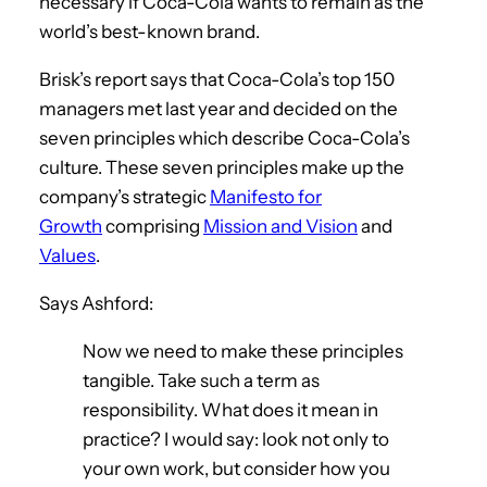
necessary if Coca-Cola wants to remain as the
world’s best-known brand.
Brisk’s report says that Coca-Cola’s top 150
managers met last year and decided on the
seven principles which describe Coca-Cola’s
culture. These seven principles make up the
company’s strategic
Manifesto for
Growth
comprising
Mission and Vision
and
Values
.
Says Ashford:
Now we need to make these principles
tangible. Take such a term as
responsibility. What does it mean in
practice? I would say: look not only to
your own work, but consider how you