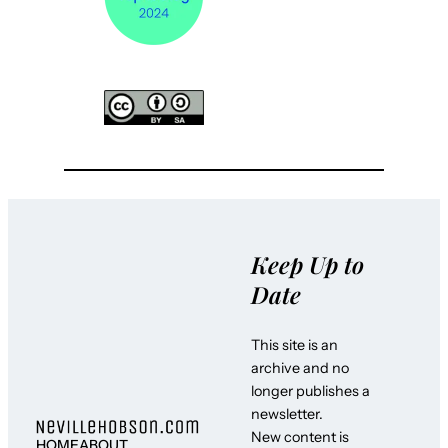
Keep Up to
Date
This site is an
archive and no
longer publishes a
newsletter.
New content is
HOME
ABOUT