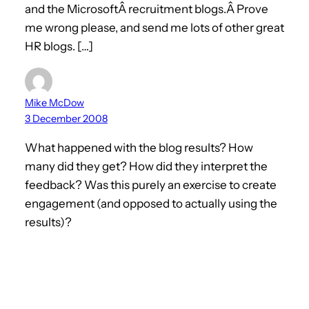
and the MicrosoftÂ recruitment blogs.Â Prove
me wrong please, and send me lots of other great
HR blogs. […]
Mike McDow
3 December 2008
What happened with the blog results? How
many did they get? How did they interpret the
feedback? Was this purely an exercise to create
engagement (and opposed to actually using the
results)?