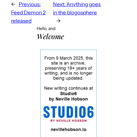
←
Previous:
Next:
Anything goes
Feed Demon 2
in the blogosphere
released
→
Hello, and
Welcome