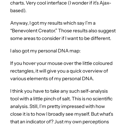
charts. Very cool interface (I wonder if it’s Ajax-
based).
Anyway, I got my results which say I’m a
“Benevolent Creator.” Those results also suggest
some areas to consider if I want to be different.
I also got my personal DNA map:
If you hover your mouse over the little coloured
rectangles, it will give you a quick overview of
various elements of my personal DNA.
I think you have to take any such self-analysis
tool with a little pinch of salt. This is no scientific
analysis. Still, I’m pretty impressed with how
close it is to how I broadly see myself. But what’s
that an indicator of? Just my own perceptions