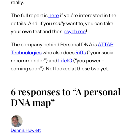
really.
The full report is
here
if you’re interested in the
details. And, if you
really
want to, you can take
your own test and then
psych me
!
The company behind Personal DNA is
ATTAP
Technologies
who also does
Riffs
(“your social
recommender”) and
LifeIO
(“you power –
coming soon”). Not looked at those two yet.
6 responses to “A personal
DNA map”
Dennis Howlett