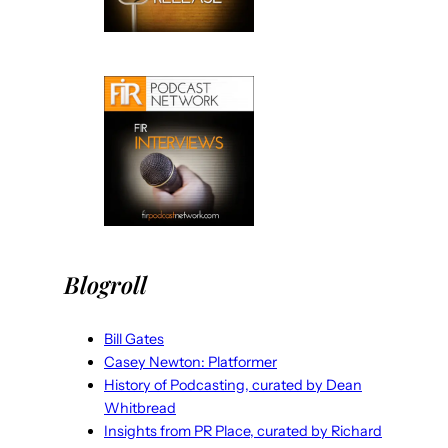
Blogroll
Bill Gates
Casey Newton: Platformer
History of Podcasting, curated by Dean
Whitbread
Insights from PR Place, curated by Richard