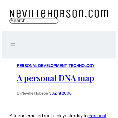
S
e
a
r
c
h
PERSONAL DEVELOPMENT
, 
TECHNOLOGY
A personal DNA map
By
Neville Hobson
•
3 April 2006
A friend emailed me a link yesterday to
Personal