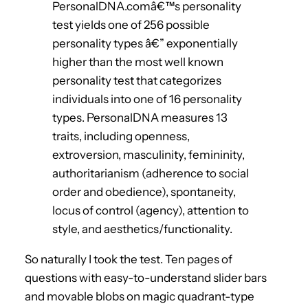
PersonalDNA.comâ€™s personality
test yields one of 256 possible
personality types â€” exponentially
higher than the most well known
personality test that categorizes
individuals into one of 16 personality
types. PersonalDNA measures 13
traits, including openness,
extroversion, masculinity, femininity,
authoritarianism (adherence to social
order and obedience), spontaneity,
locus of control (agency), attention to
style, and aesthetics/functionality.
So naturally I took the test. Ten pages of
questions with easy-to-understand slider bars
and movable blobs on magic quadrant-type