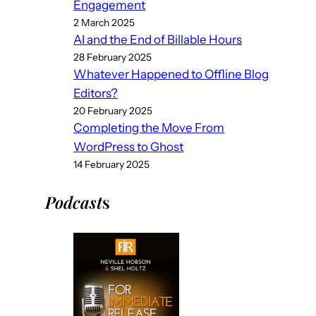
Engagement
2 March 2025
AI and the End of Billable Hours
28 February 2025
Whatever Happened to Offline Blog
Editors?
20 February 2025
Completing the Move From
WordPress to Ghost
14 February 2025
Podcast
s