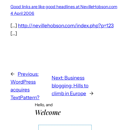
Good links are like good headlines at NevilleHobson.com
4 April 2006
[…]
http://nevillehobson.com/index.php?p=123
[…]
←
Previous:
Next:
Business
WordPress
blogging: Hills to
acquires
climb in Europe
→
TextPattern?
Hello, and
Welcome