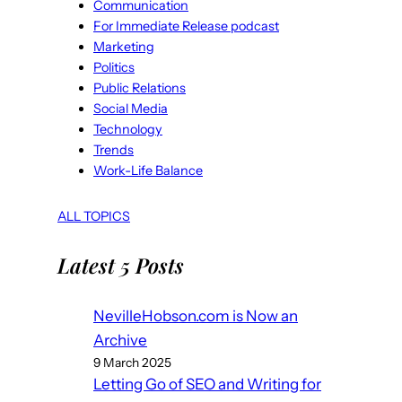
Communication
For Immediate Release podcast
Marketing
Politics
Public Relations
Social Media
Technology
Trends
Work-Life Balance
ALL TOPICS
Latest 5 Posts
NevilleHobson.com is Now an
Archive
9 March 2025
Letting Go of SEO and Writing for