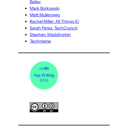
Bailey
Mark Borkowski
Matt Mullenweg
Rachel Miller: All Things IC
Sarah Perez: TechCrunch
Stephen Waddington
Techmeme