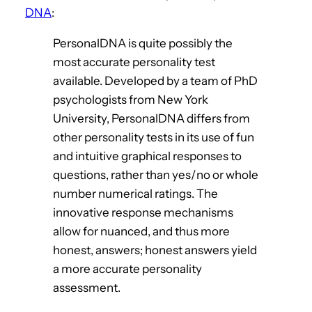
DNA
:
PersonalDNA is quite possibly the
most accurate personality test
available. Developed by a team of PhD
psychologists from New York
University, PersonalDNA differs from
other personality tests in its use of fun
and intuitive graphical responses to
questions, rather than yes/no or whole
number numerical ratings. The
innovative response mechanisms
allow for nuanced, and thus more
honest, answers; honest answers yield
a more accurate personality
assessment.