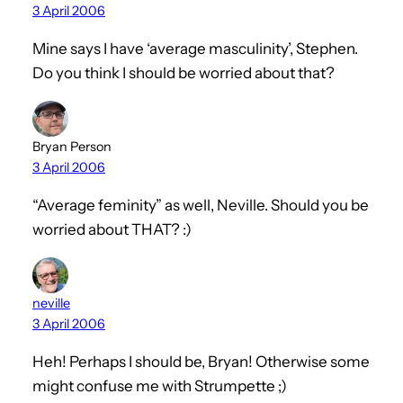
3 April 2006
Mine says I have ‘average masculinity’, Stephen.
Do you think I should be worried about that?
Bryan Person
3 April 2006
“Average feminity” as well, Neville. Should you be
worried about THAT? :)
neville
3 April 2006
Heh! Perhaps I should be, Bryan! Otherwise some
might confuse me with Strumpette ;)