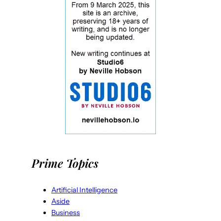
Prime Topics
Artificial Intelligence
Aside
Business