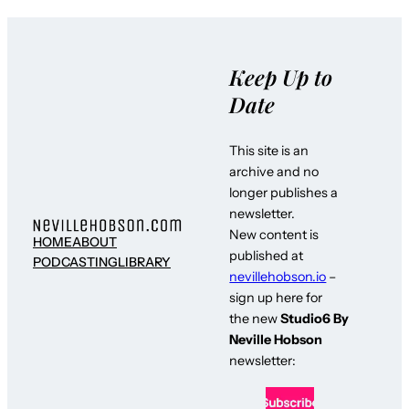
Keep Up to
Date
This site is an
archive and no
longer publishes a
newsletter.
New content is
HOME
ABOUT
published at
PODCASTING
LIBRARY
nevillehobson.io
–
sign up here for
the new
Studio6 By
Neville Hobson
newsletter: