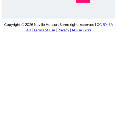
Copyright © 2026 Neville Hobson. Some rights reserved |
CC BY-SA
4.0
|
Terms of Use
|
Privacy
|
AI Use
|
RSS