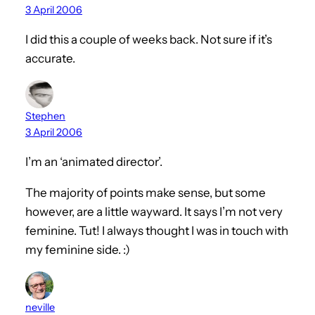
3 April 2006
I did this a couple of weeks back. Not sure if it’s
accurate.
Stephen
3 April 2006
I’m an ‘animated director’.
The majority of points make sense, but some
however, are a little wayward. It says I’m not very
feminine. Tut! I always thought I was in touch with
my feminine side. :)
neville