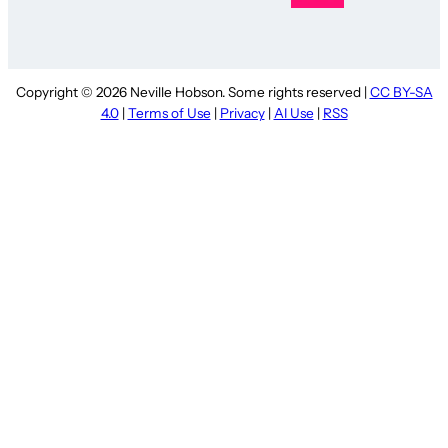
Copyright © 2026 Neville Hobson. Some rights reserved |
CC BY-SA
4.0
|
Terms of Use
|
Privacy
|
AI Use
|
RSS