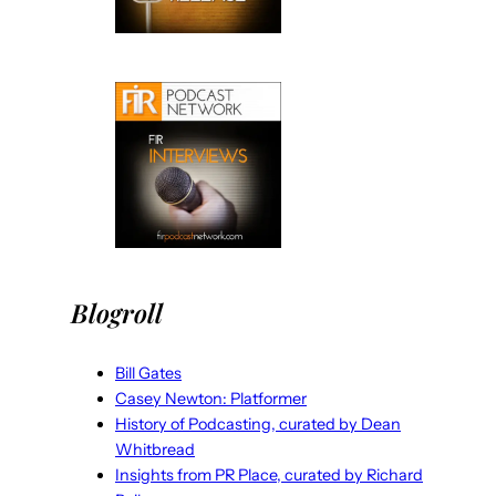
Blogroll
Bill Gates
Casey Newton: Platformer
History of Podcasting, curated by Dean
Whitbread
Insights from PR Place, curated by Richard