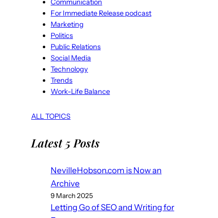
Communication
For Immediate Release podcast
Marketing
Politics
Public Relations
Social Media
Technology
Trends
Work-Life Balance
ALL TOPICS
Latest 5 Posts
NevilleHobson.com is Now an
Archive
9 March 2025
Letting Go of SEO and Writing for