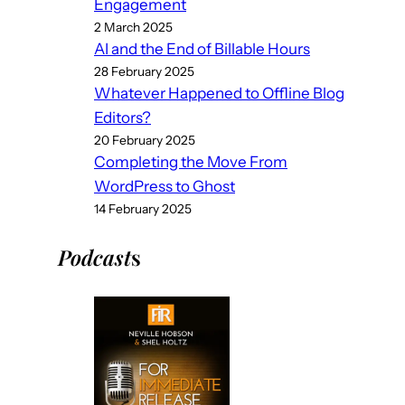
Engagement
2 March 2025
AI and the End of Billable Hours
28 February 2025
Whatever Happened to Offline Blog
Editors?
20 February 2025
Completing the Move From
WordPress to Ghost
14 February 2025
Podcast
s