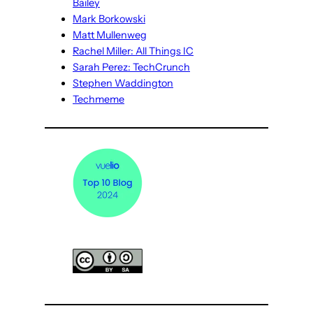
Bailey
Mark Borkowski
Matt Mullenweg
Rachel Miller: All Things IC
Sarah Perez: TechCrunch
Stephen Waddington
Techmeme