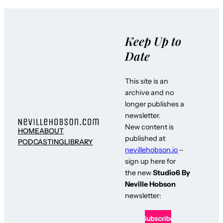
Keep Up to
Date
This site is an
archive and no
longer publishes a
newsletter.
New content is
HOME
ABOUT
published at
PODCASTING
LIBRARY
nevillehobson.io
–
sign up here for
the new
Studio6 By
Neville Hobson
newsletter: