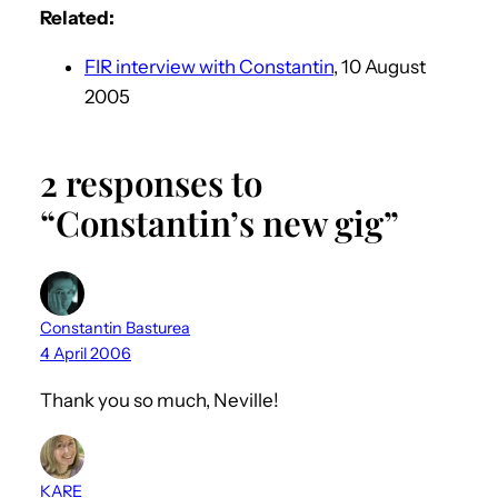
Related:
FIR interview with Constantin
, 10 August
2005
2 responses to
“Constantin’s new gig”
Constantin Basturea
4 April 2006
Thank you so much, Neville!
KARE