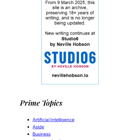
Prime Topics
Artificial Intelligence
Aside
Business