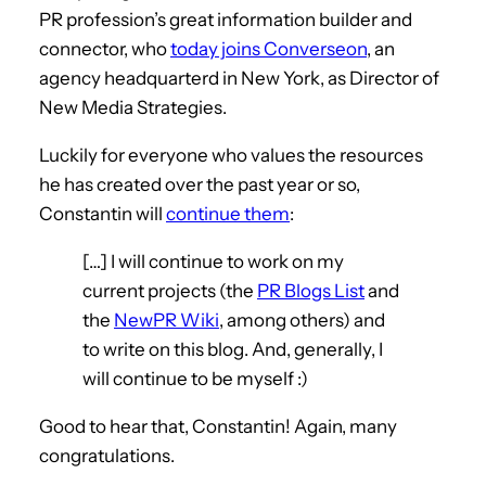
PR profession’s great information builder and
connector, who
today joins Converseon
, an
agency headquarterd in New York, as Director of
New Media Strategies.
Luckily for everyone who values the resources
he has created over the past year or so,
Constantin will
continue them
:
[…] I will continue to work on my
current projects (the
PR Blogs List
and
the
NewPR Wiki
, among others) and
to write on this blog. And, generally, I
will continue to be myself :)
Good to hear that, Constantin! Again, many
congratulations.