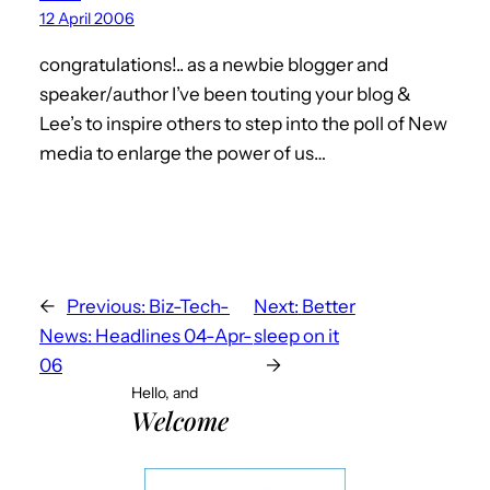
12 April 2006
congratulations!.. as a newbie blogger and
speaker/author I’ve been touting your blog &
Lee’s to inspire others to step into the poll of New
media to enlarge the power of us…
←
Previous:
Biz-Tech-
Next:
Better
News: Headlines 04-Apr-
sleep on it
06
→
Hello, and
Welcome