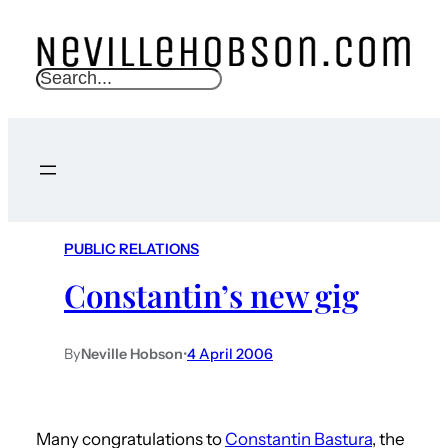
S
e
a
r
c
h
PUBLIC RELATIONS
Constantin’s new gig
By
Neville Hobson
•
4 April 2006
Many congratulations to
Constantin Bastura
, the