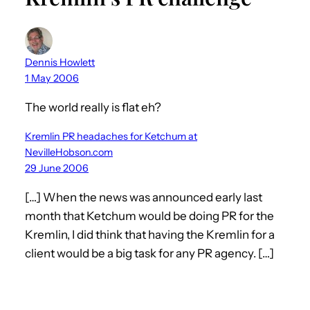
Dennis Howlett
1 May 2006
The world really is flat eh?
Kremlin PR headaches for Ketchum at
NevilleHobson.com
29 June 2006
[…] When the news was announced early last
month that Ketchum would be doing PR for the
Kremlin, I did think that having the Kremlin for a
client would be a big task for any PR agency. […]