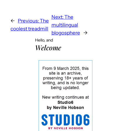
Next:
The
←
Previous:
The
multilingual
coolest treadmill
blogosphere
→
Hello, and
Welcome