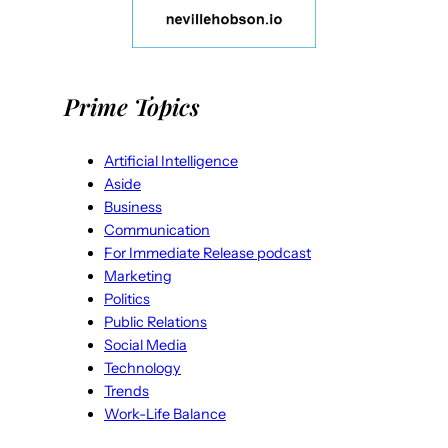
Prime Topics
Artificial Intelligence
Aside
Business
Communication
For Immediate Release podcast
Marketing
Politics
Public Relations
Social Media
Technology
Trends
Work-Life Balance