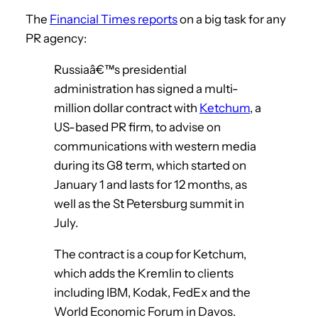
The
Financial Times reports
on a big task for any
PR agency:
Russiaâ€™s presidential
administration has signed a multi-
million dollar contract with
Ketchum
, a
US-based PR firm, to advise on
communications with western media
during its G8 term, which started on
January 1 and lasts for 12 months, as
well as the St Petersburg summit in
July.
The contract is a coup for Ketchum,
which adds the Kremlin to clients
including IBM, Kodak, FedEx and the
World Economic Forum in Davos.