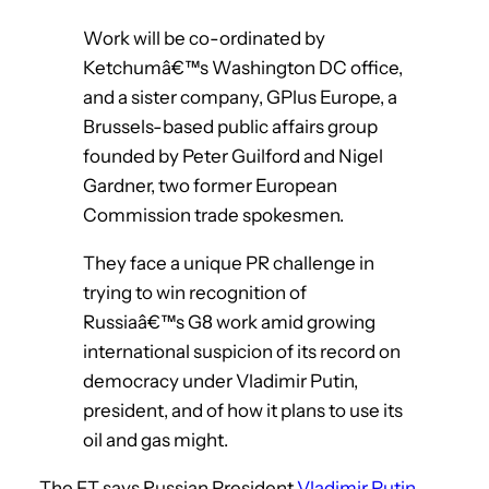
Work will be co-ordinated by
Ketchumâ€™s Washington DC office,
and a sister company, GPlus Europe, a
Brussels-based public affairs group
founded by Peter Guilford and Nigel
Gardner, two former European
Commission trade spokesmen.
They face a unique PR challenge in
trying to win recognition of
Russiaâ€™s G8 work amid growing
international suspicion of its record on
democracy under Vladimir Putin,
president, and of how it plans to use its
oil and gas might.
The FT says Russian President
Vladimir Putin