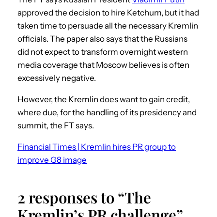
approved the decision to hire Ketchum, but it had
taken time to persuade all the necessary Kremlin
officials. The paper also says that the Russians
did not expect to transform overnight western
media coverage that Moscow believes is often
excessively negative.
However, the Kremlin does want to gain credit,
where due, for the handling of its presidency and
summit, the FT says.
Financial Times | Kremlin hires PR group to
improve G8 image
2 responses to “The
Kremlin’s PR challenge”