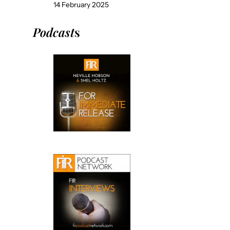
14 February 2025
Podcast
s