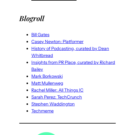
Blogroll
Bill Gates
Casey Newton: Platformer
History of Podcasting, curated by Dean
Whitbread
Insights from PR Place, curated by Richard
Bailey
Mark Borkowski
Matt Mullenweg
Rachel Miller: All Things IC
Sarah Perez: TechCrunch
Stephen Waddington
Techmeme