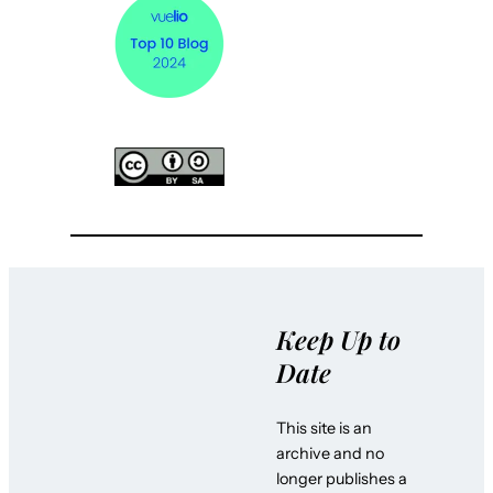
Keep Up to
Date
This site is an
archive and no
longer publishes a