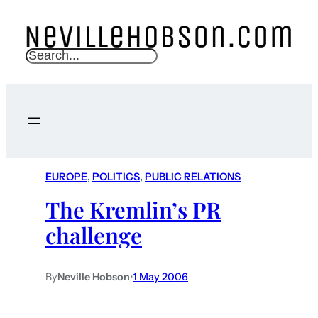
S
e
a
r
c
h
EUROPE
, 
POLITICS
, 
PUBLIC RELATIONS
The Kremlin’s PR
challenge
By
Neville Hobson
•
1 May 2006