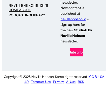
newsletter.
New content is
HOME
ABOUT
published at
PODCASTING
LIBRARY
nevillehobson.io
–
sign up here for
the new
Studio6 By
Neville Hobson
newsletter:
Copyright © 2026 Neville Hobson. Some rights reserved |
CC BY-SA
4.0
|
Terms of Use
|
Privacy
|
AI Use
|
RSS