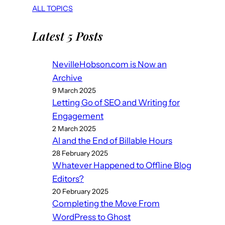
ALL TOPICS
Latest 5 Posts
NevilleHobson.com is Now an
Archive
9 March 2025
Letting Go of SEO and Writing for
Engagement
2 March 2025
AI and the End of Billable Hours
28 February 2025
Whatever Happened to Offline Blog
Editors?
20 February 2025
Completing the Move From
WordPress to Ghost