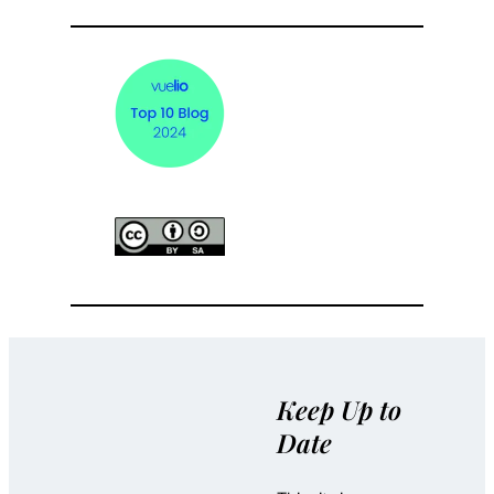
Keep Up to
Date