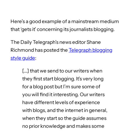
Here’s a good example of a mainstream medium
that ‘gets it’ concerning its journalists blogging.
The Daily Telegraph’s news editor Shane
Richmond has posted the
Telegraph blogging
style guide
:
[…] that we send to our writers when
they first start blogging. It’s very long
for a blog post but I’m sure some of
you will find it interesting. Our writers
have different levels of experience
with blogs, and the internet in general,
when they start so the guide assumes
no prior knowledge and makes some