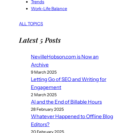
Trends
Work-Life Balance
ALL TOPICS
Latest 5 Posts
NevilleHobson.com is Now an
Archive
9 March 2025
Letting Go of SEO and Writing for
Engagement
2 March 2025
AI and the End of Billable Hours
28 February 2025
Whatever Happened to Offline Blog
Editors?
20 February 2025