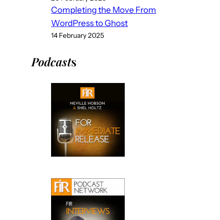
Completing the Move From
WordPress to Ghost
14 February 2025
Podcast
s