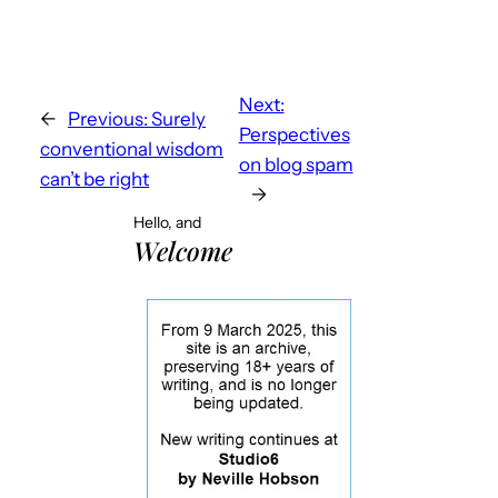
Next:
←
Previous:
Surely
Perspectives
conventional wisdom
on blog spam
can’t be right
→
Hello, and
Welcome