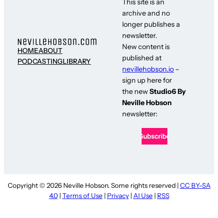
This site is an
archive and no
longer publishes a
newsletter.
New content is
HOME
ABOUT
published at
PODCASTING
LIBRARY
nevillehobson.io
–
sign up here for
the new
Studio6 By
Neville Hobson
newsletter:
Copyright © 2026 Neville Hobson. Some rights reserved |
CC BY-SA
4.0
|
Terms of Use
|
Privacy
|
AI Use
|
RSS