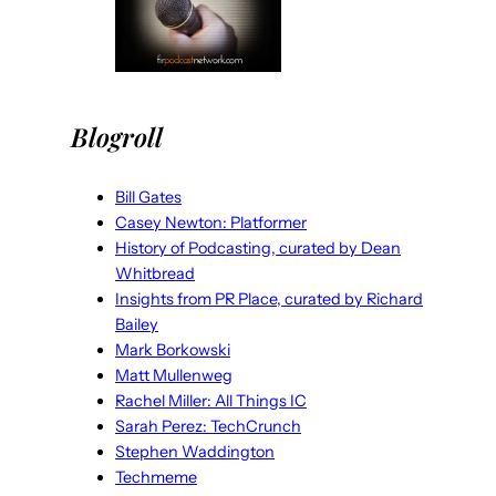
Blogroll
Bill Gates
Casey Newton: Platformer
History of Podcasting, curated by Dean
Whitbread
Insights from PR Place, curated by Richard
Bailey
Mark Borkowski
Matt Mullenweg
Rachel Miller: All Things IC
Sarah Perez: TechCrunch
Stephen Waddington
Techmeme