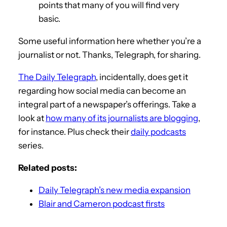
points that many of you will find very
basic.
Some useful information here whether you’re a
journalist or not. Thanks, Telegraph, for sharing.
The Daily Telegraph
, incidentally, does get it
regarding how social media can become an
integral part of a newspaper’s offerings. Take a
look at
how many of its journalists are blogging
,
for instance. Plus check their
daily podcasts
series.
Related posts:
Daily Telegraph’s new media expansion
Blair and Cameron podcast firsts