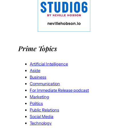
Prime Topics
Artificial Intelligence
Aside
Business
Communication
For Immediate Release podcast
Marketing
Politics
Public Relations
Social Media
Technology