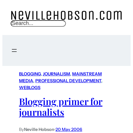
S
e
a
r
c
h
BLOGGING
, 
JOURNALISM
, 
MAINSTREAM
MEDIA
, 
PROFESSIONAL DEVELOPMENT
, 
WEBLOGS
Blogging primer for
journalists
By
Neville Hobson
•
20 May 2006