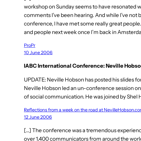
workshop on Sunday seems to have resonated with
comments I’ve been hearing. And while I’ve not b
conference, I have met some really great people
and people next week once I’m back in Amsterda
ProPr
10 June 2006
IABC International Conference: Neville Hobso
UPDATE: Neville Hobson has posted his slides fo
Neville Hobson led an un-conference session o
of social communication. He was joined by Shel 
Reflections from a week on the road at NevilleHobson.c
12 June 2006
[…] The conference was a tremendous experience. 
over 1,400 communicators from around the world 