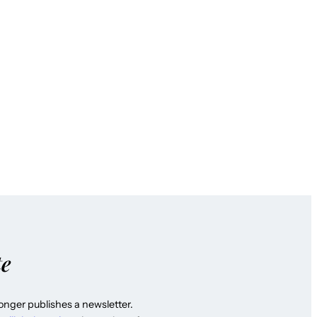
te
longer publishes a newsletter.