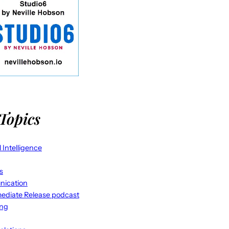
Topics
al Intelligence
s
ication
ediate Release podcast
ing