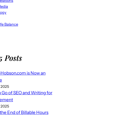
elations
Media
logy
fe Balance
5 Posts
eHobson.com is Now an
e
 2025
g Go of SEO and Writing for
ement
 2025
 the End of Billable Hours