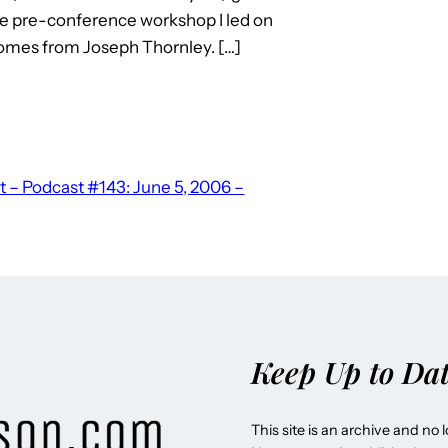
he pre-conference workshop I led on
omes from Joseph Thornley. […]
 – Podcast #143: June 5, 2006 –
Keep Up to Da
This site is an archive and no 