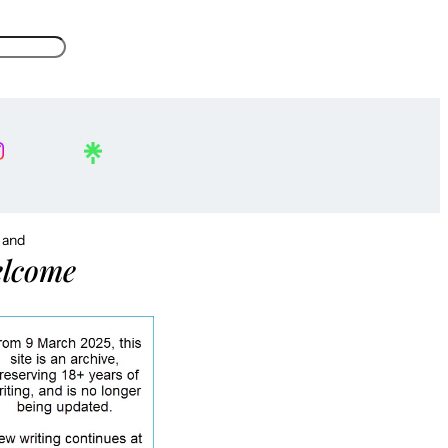
, and
lcome