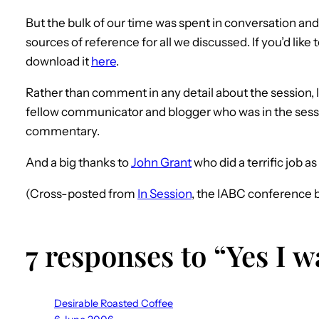
But the bulk of our time was spent in conversation an
sources of reference for all we discussed. If you’d like
download it
here
.
Rather than comment in any detail about the session, 
fellow communicator and blogger who was in the ses
commentary.
And a big thanks to
John Grant
who did a terrific job a
(Cross-posted from
In Session
, the IABC conference b
7 responses to “Yes I 
Desirable Roasted Coffee