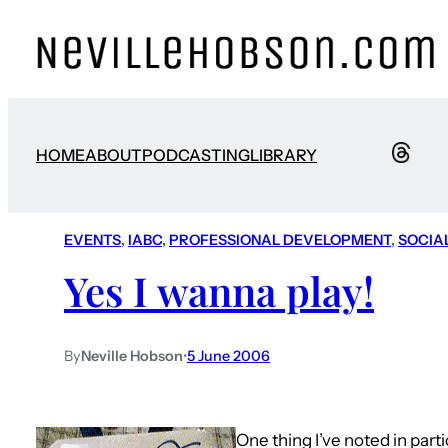
HOME
ABOUT
PODCASTING
LIBRARY
EVENTS
, 
IABC
, 
PROFESSIONAL DEVELOPMENT
, 
SOCIA
Yes I wanna play!
By
Neville Hobson
•
5 June 2006
One thing I’ve noted in part