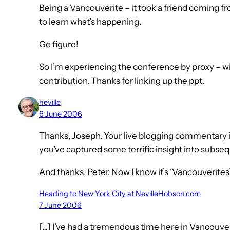
Being a Vancouverite – it took a friend coming f
to learn what’s happening.
Go figure!
So I’m experiencing the conference by proxy – w
contribution. Thanks for linking up the ppt.
neville
6 June 2006
Thanks, Joseph. Your live blogging commentary is 
you’ve captured some terrific insight into subse
And thanks, Peter. Now I know it’s ‘Vancouverites’
Heading to New York City at NevilleHobson.com
7 June 2006
[…] I’ve had a tremendous time here in Vancouve