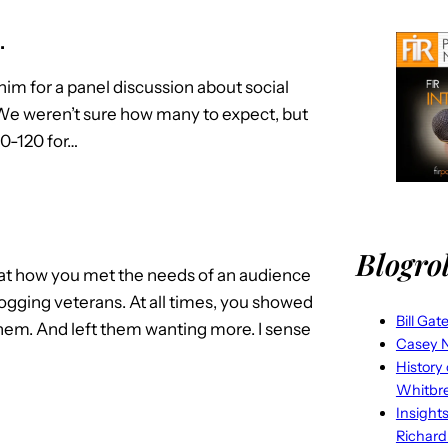
…
him for a panel discussion about social
We weren’t sure how many to expect, but
0-120 for…
Blogrol
d at how you met the needs of an audience
ogging veterans. At all times, you showed
Bill Gat
them. And left them wanting more. I sense
Casey N
History
Whitbr
Insight
Richard