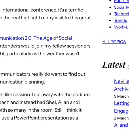
Public R
Social 
international conference. It’s a terrific
Techno
he real highlight of my visit to this great
Trends
Work-Li
unication 2.0: The Age of Social
ALL TOPICS
attenders would join my fellow sessioners
ght, particularly as the weather wasn’t
Latest 
ommunicators really do want to find out
Nevill
mmunication planning.
Archiv
like session. I did away with the podium
9 March
ch and instead had Shel, Allan and I
Lettin
th so many in the room. Still, I think it
Engag
d use a PowerPoint presentation as a
2 March
AI and