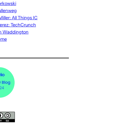
rkowski
ullenweg
iller: All Things IC
erez: TechCrunch
n Waddington
eme