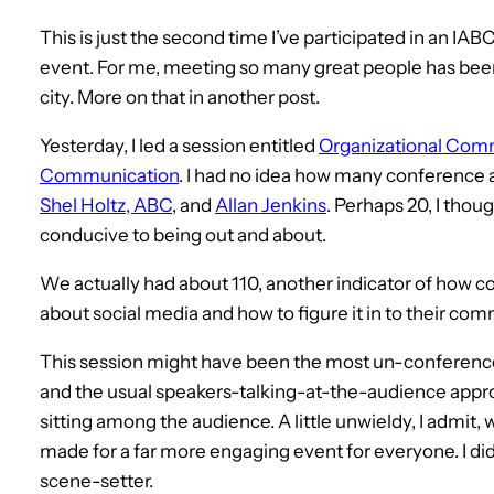
This is just the second time I’ve participated in an IABC 
event. For me, meeting so many great people has been t
city. More on that in another post.
Yesterday, I led a session entitled
Organizational Comm
Communication
. I had no idea how many conference 
Shel Holtz, ABC
, and
Allan Jenkins
. Perhaps 20, I thou
conducive to being out and about.
We actually had about 110, another indicator of how c
about social media and how to figure it in to their co
This session might have been the most un-conference-
and the usual speakers-talking-at-the-audience approa
sitting among the audience. A little unwieldy, I admit, wi
made for a far more engaging event for everyone. I di
scene-setter.