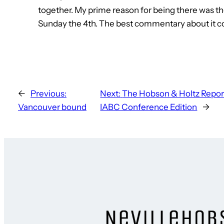
together. My prime reason for being there was t
Sunday the 4th. The best commentary about it c
←
Previous:
Next:
The Hobson & Holtz Report
Vancouver bound
IABC Conference Edition
→