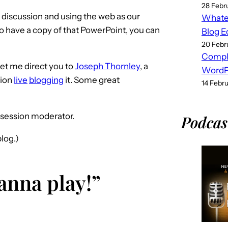
28 Febr
d discussion and using the web as our
Whatev
 to have a copy of that PowerPoint, you can
Blog E
20 Febr
Compl
let me direct you to
Joseph Thornley
, a
WordPr
sion
live
blogging
it. Some great
14 Febr
s session moderator.
Podcas
log.)
wanna play!”