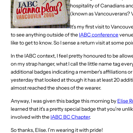
hospitality of Canadians and,
(known as Vancouverans? 
It’s my first visit to Vancouv
to see anything outside of the
IABC conference
venues
like to get to know. So I sense a return visit at some poi
In the IABC context, I feel pretty honoured to be allo
on my strap hanger, what I call the little name tag ever
additional badges indicating a member’s affiliations o
yesterday that looked at though it has at least 20 addit
almost reached the shoes of the wearer.
Anyway, I was given this badge this morning by
Elise 
learned that it’s a pretty special badge that you’re unlik
involved with the
IABC BC Chapter
.
So thanks, Elise. I’m wearing it with pride!