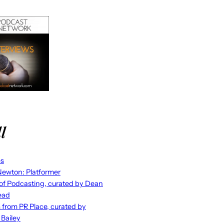
l
es
ewton: Platformer
 of Podcasting, curated by Dean
ead
s from PR Place, curated by
 Bailey