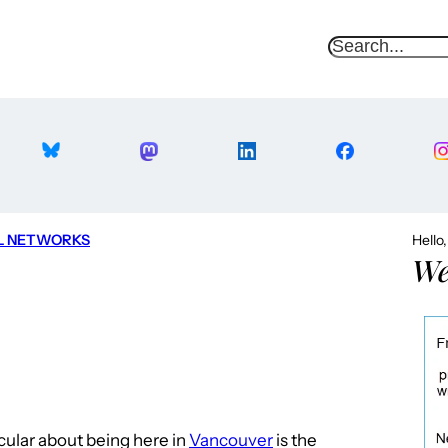
S
e
a
r
c
h
L NETWORKS
Hello
We
icular about being here in
Vancouver
is the