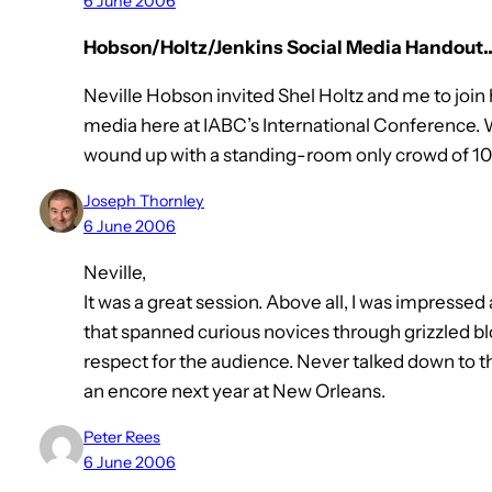
6 June 2006
Hobson/Holtz/Jenkins Social Media Handout
Neville Hobson invited Shel Holtz and me to join 
media here at IABC’s International Conference. 
wound up with a standing-room only crowd of 10
Joseph Thornley
6 June 2006
Neville,
It was a great session. Above all, I was impresse
that spanned curious novices through grizzled bl
respect for the audience. Never talked down to 
an encore next year at New Orleans.
Peter Rees
6 June 2006