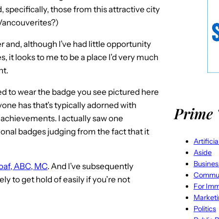
 specifically, those from this attractive city
Vancouverites?)
er and, although I’ve had little opportunity
, it looks to me to be a place I’d very much
nt.
wed to wear the badge you see pictured here
yone has that’s typically adorned with
Prime 
r achievements. I actually saw one
ional badges judging from the fact that it
Artifici
Aside
Busines
Roaf, ABC, MC
. And I’ve subsequently
Commun
ely to get hold of easily if you’re not
For Imm
Market
Politics