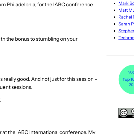
Mark Bo
rom Philadelphia, for the IABC conference
Matt M
Rachel M
Sarah P
Stephe
Techm
ith the bonus to stumbling on your
really good. And not just for this session –
quent sessions.
.
r at the IABC international conference. My