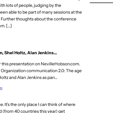
 lots of people, judging by the
een able to be part of many sessions at the
. Further thoughts about the conference
m. […]
n, Shel Holtz, Alan Jenkins…
r this presentation on NevilleHobson.com.
n Organization communication 2.0: The age
Holtz and Alan Jenkins as pan…
om
It’s the only place I can think of where
(from 40 countries this year) get