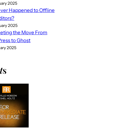
uary 2025
er Happened to Offline
ditors?
uary 2025
eting the Move From
ess to Ghost
uary 2025
t
s