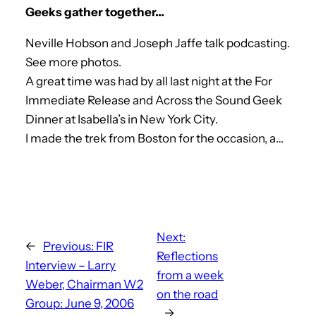
Geeks gather together…
Neville Hobson and Joseph Jaffe talk podcasting.
See more photos.
A great time was had by all last night at the For
Immediate Release and Across the Sound Geek
Dinner at Isabella’s in New York City.
I made the trek from Boston for the occasion, a…
Next:
←
Previous:
FIR
Reflections
Interview – Larry
from a week
Weber, Chairman W2
on the road
Group: June 9, 2006
→