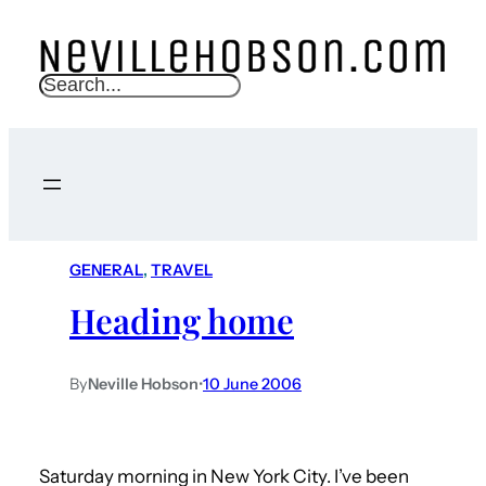
S
e
a
r
c
h
GENERAL
, 
TRAVEL
Heading home
By
Neville Hobson
•
10 June 2006
Saturday morning in New York City. I’ve been