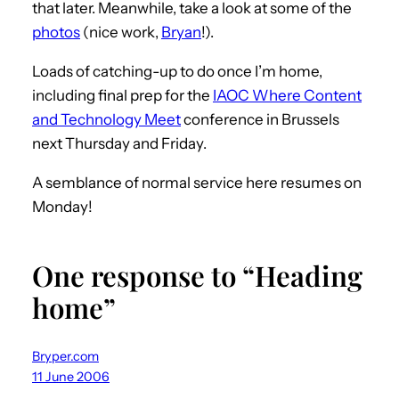
that later. Meanwhile, take a look at some of the
photos
(nice work,
Bryan
!).
Loads of catching-up to do once I’m home,
including final prep for the
IAOC Where Content
and Technology Meet
conference in Brussels
next Thursday and Friday.
A semblance of normal service here resumes on
Monday!
One response to “Heading
home”
Bryper.com
11 June 2006