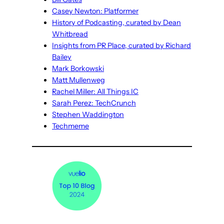
Casey Newton: Platformer
History of Podcasting, curated by Dean
Whitbread
Insights from PR Place, curated by Richard
Bailey
Mark Borkowski
Matt Mullenweg
Rachel Miller: All Things IC
Sarah Perez: TechCrunch
Stephen Waddington
Techmeme