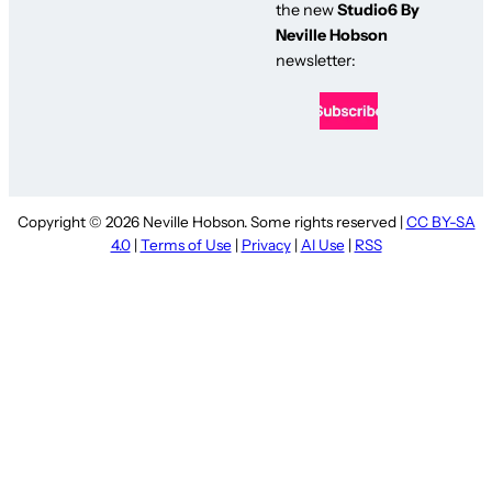
the new
Studio6 By
Neville Hobson
newsletter:
Copyright © 2026 Neville Hobson. Some rights reserved |
CC BY-SA
4.0
|
Terms of Use
|
Privacy
|
AI Use
|
RSS