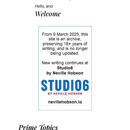
Hello, and
Welcome
Prime Topics