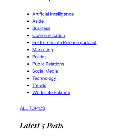
Artificial Intelligence
Aside
Business
Communication
For Immediate Release podcast
Marketing
Politics
Public Relations
Social Media
Technology
Trends
Work-Life Balance
ALL TOPICS
Latest 5 Posts