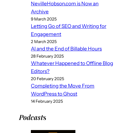
NevilleHobson.com is Now an
Archive
9 March 2025
Letting Go of SEO and Writing for
Engagement
2 March 2025
AI and the End of Billable Hours
28 February 2025
Whatever Happened to Offline Blog
Editors?
20 February 2025
Completing the Move From
WordPress to Ghost
14 February 2025
Podcast
s