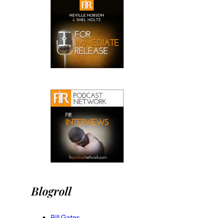
Blogroll
Bill Gates