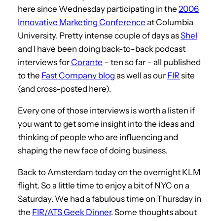
here since Wednesday participating in the
2006
Innovative Marketing Conference
at Columbia
University. Pretty intense couple of days as
Shel
and I have been doing back-to-back podcast
interviews for
Corante
– ten so far – all published
to the
Fast Company blog
as well as our
FIR
site
(and cross-posted here).
Every one of those interviews is worth a listen if
you want to get some insight into the ideas and
thinking of people who are influencing and
shaping the new face of doing business.
Back to Amsterdam today on the overnight KLM
flight. So a little time to enjoy a bit of NYC on a
Saturday. We had a fabulous time on Thursday in
the
FIR/ATS Geek Dinner
. Some thoughts about