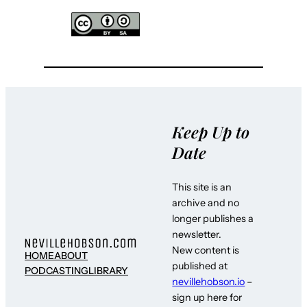
Keep Up to
Date
This site is an
archive and no
longer publishes a
newsletter.
New content is
HOME
ABOUT
published at
PODCASTING
LIBRARY
nevillehobson.io
–
sign up here for