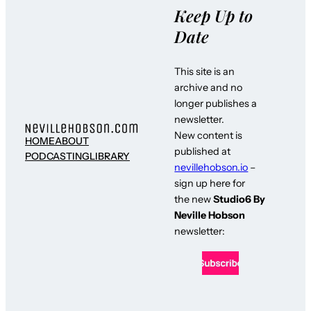
Keep Up to
Date
This site is an
archive and no
longer publishes a
newsletter.
New content is
HOME
ABOUT
published at
PODCASTING
LIBRARY
nevillehobson.io
–
sign up here for
the new
Studio6 By
Neville Hobson
newsletter: