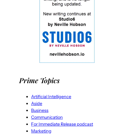
Prime Topics
Artificial Intelligence
Aside
Business
Communication
For Immediate Release podcast
Marketing