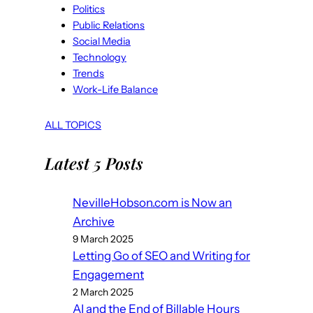
Politics
Public Relations
Social Media
Technology
Trends
Work-Life Balance
ALL TOPICS
Latest 5 Posts
NevilleHobson.com is Now an
Archive
9 March 2025
Letting Go of SEO and Writing for
Engagement
2 March 2025
AI and the End of Billable Hours