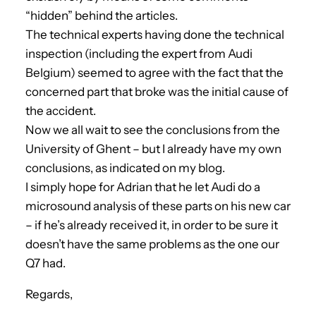
“hidden” behind the articles.
The technical experts having done the technical
inspection (including the expert from Audi
Belgium) seemed to agree with the fact that the
concerned part that broke was the initial cause of
the accident.
Now we all wait to see the conclusions from the
University of Ghent – but I already have my own
conclusions, as indicated on my blog.
I simply hope for Adrian that he let Audi do a
microsound analysis of these parts on his new car
– if he’s already received it, in order to be sure it
doesn’t have the same problems as the one our
Q7 had.
Regards,