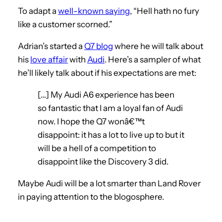
To adapt a
well-known saying
, “Hell hath no fury
like a customer scorned.”
Adrian’s started a
Q7 blog
where he will talk about
his
love affair
with
Audi
. Here’s a sampler of what
he’ll likely talk about if his expectations are met:
[…] My Audi A6 experience has been
so fantastic that I am a loyal fan of Audi
now. I hope the Q7 wonâ€™t
disappoint: it has a lot to live up to but it
will be a hell of a competition to
disappoint like the Discovery 3 did.
Maybe Audi will be a lot smarter than Land Rover
in paying attention to the blogosphere.