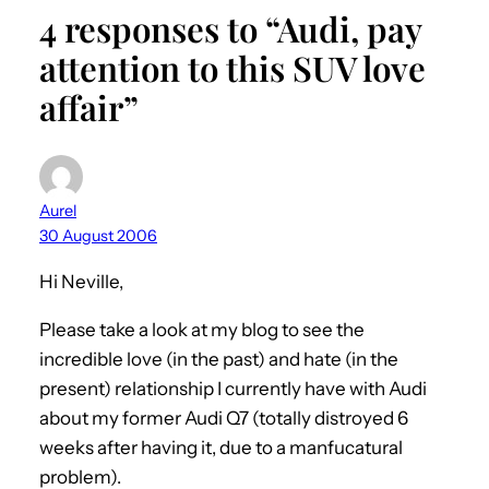
4 responses to “Audi, pay
attention to this SUV love
affair”
Aurel
30 August 2006
Hi Neville,
Please take a look at my blog to see the
incredible love (in the past) and hate (in the
present) relationship I currently have with Audi
about my former Audi Q7 (totally distroyed 6
weeks after having it, due to a manfucatural
problem).