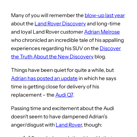
Many of you will remember the
blow-up last year
about the
Land Rover Discovery
and long-time
and loyal Land Rover customer
Adrian Melrose
who chronicled an incredible tale of his appalling
experiences regarding his SUV on the
Discover
the Truth About the New Discovery
blog.
Things have been quiet for quite a while, but
Adrian has posted an update
in which he says
time is getting close for delivery of his
replacement – the
Audi Q7
.
Passing time and excitement about the Audi
doesn’t seem to have dampened Adrian’s
anger/disgust with
Land Rover
, though: