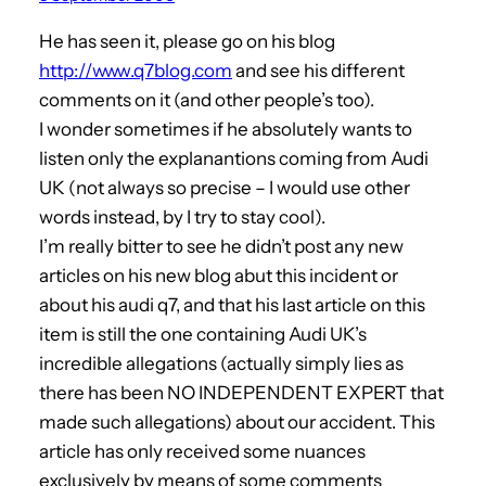
He has seen it, please go on his blog
http://www.q7blog.com
and see his different
comments on it (and other people’s too).
I wonder sometimes if he absolutely wants to
listen only the explanantions coming from Audi
UK (not always so precise – I would use other
words instead, by I try to stay cool).
I’m really bitter to see he didn’t post any new
articles on his new blog abut this incident or
about his audi q7, and that his last article on this
item is still the one containing Audi UK’s
incredible allegations (actually simply lies as
there has been NO INDEPENDENT EXPERT that
made such allegations) about our accident. This
article has only received some nuances
exclusively by means of some comments