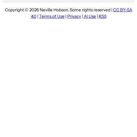
Copyright © 2026 Neville Hobson. Some rights reserved |
CC BY-SA
4.0
|
Terms of Use
|
Privacy
|
AI Use
|
RSS