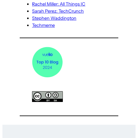
Rachel Miller: All Things IC
Sarah Perez: TechCrunch
Stephen Waddington
Techmeme