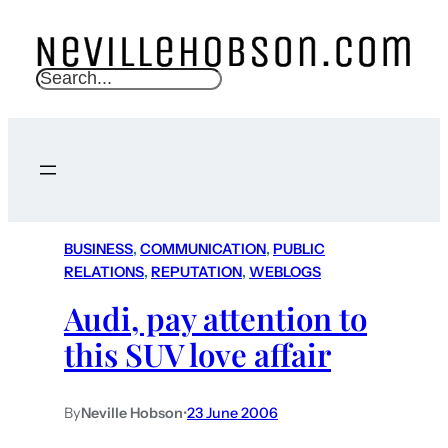
S
e
a
r
c
h
BUSINESS
, 
COMMUNICATION
, 
PUBLIC
RELATIONS
, 
REPUTATION
, 
WEBLOGS
Audi, pay attention to
this SUV love affair
By
Neville Hobson
•
23 June 2006