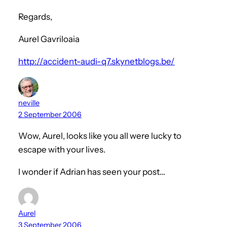
Regards,
Aurel Gavriloaia
http://accident-audi-q7.skynetblogs.be/
neville
2 September 2006
Wow, Aurel, looks like you all were lucky to
escape with your lives.
I wonder if Adrian has seen your post…
Aurel
3 September 2006