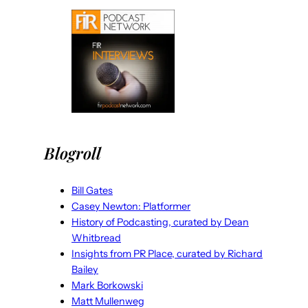
Blogroll
Bill Gates
Casey Newton: Platformer
History of Podcasting, curated by Dean
Whitbread
Insights from PR Place, curated by Richard
Bailey
Mark Borkowski
Matt Mullenweg