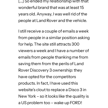
[…] So ended my relationship with that
wonderful brand that was at least 15
years old. Anyway, I was well rid of the
people at Land Rover and the vehicle.
I still receive a couple of emails a week
from people in a similar position asking
for help. The site still attracts 300
viewers a week and I have a number of
emails from people thanking me from
saving them from the perils of Land
Rover Discovery 3 ownership: they
have opted for the competitors
products. In fact, I have used this
website’s clout to replace a Disco 3 in
New York – so it looks like the quality is
a US problem too – wake up FORD!