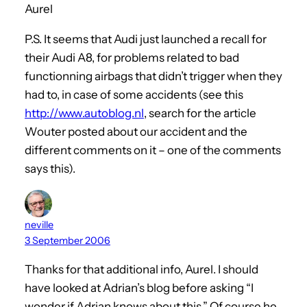
Aurel
P.S. It seems that Audi just launched a recall for
their Audi A8, for problems related to bad
functionning airbags that didn’t trigger when they
had to, in case of some accidents (see this
http://www.autoblog.nl
, search for the article
Wouter posted about our accident and the
different comments on it – one of the comments
says this).
neville
3 September 2006
Thanks for that additional info, Aurel. I should
have looked at Adrian’s blog before asking “I
wonder if Adrian knows about this.” Of course he