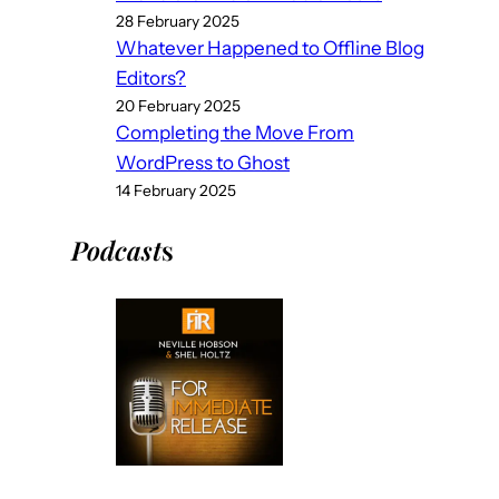
28 February 2025
Whatever Happened to Offline Blog
Editors?
20 February 2025
Completing the Move From
WordPress to Ghost
14 February 2025
Podcast
s