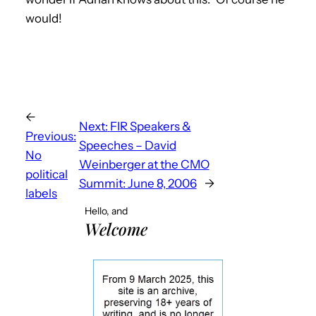
would!
←
Next:
FIR Speakers &
Previous:
Speeches – David
No
Weinberger at the CMO
political
Summit: June 8, 2006
→
labels
Hello, and
Welcome