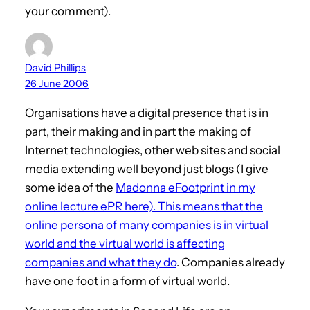
your comment).
David Phillips
26 June 2006
Organisations have a digital presence that is in
part, their making and in part the making of
Internet technologies, other web sites and social
media extending well beyond just blogs (I give
some idea of the
Madonna eFootprint in my
online lecture ePR here). This means that the
online
persona of many companies is in virtual
world and the virtual world is affecting
companies and what they do
. Companies already
have one foot in a form of virtual world.