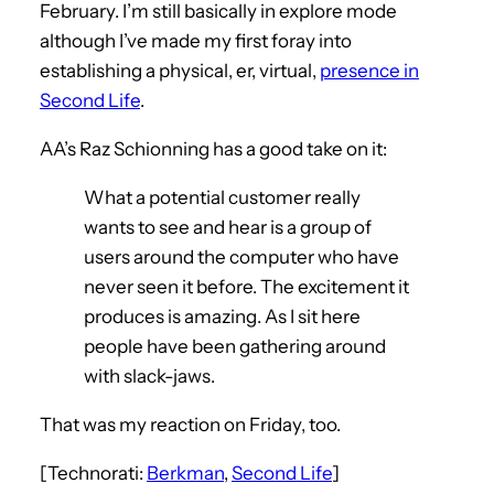
February. I’m still basically in explore mode
although I’ve made my first foray into
establishing a physical, er, virtual,
presence in
Second Life
.
AA’s Raz Schionning has a good take on it:
What a potential customer really
wants to see and hear is a group of
users around the computer who have
never seen it before. The excitement it
produces is amazing. As I sit here
people have been gathering around
with slack-jaws.
That was my reaction on Friday, too.
[Technorati:
Berkman
,
Second Life
]