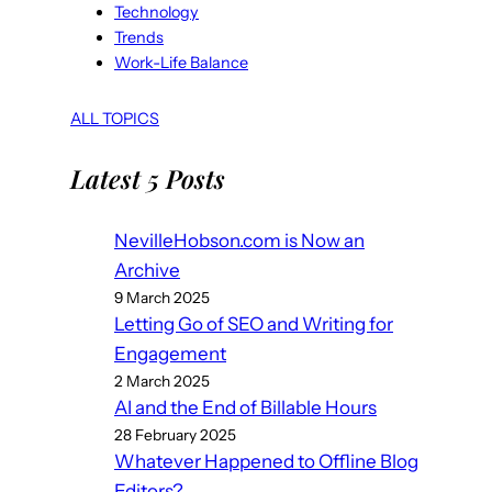
Technology
Trends
Work-Life Balance
ALL TOPICS
Latest 5 Posts
NevilleHobson.com is Now an
Archive
9 March 2025
Letting Go of SEO and Writing for
Engagement
2 March 2025
AI and the End of Billable Hours
28 February 2025
Whatever Happened to Offline Blog
Editors?