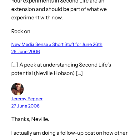
Your experiments in Second Life are an
extension and should be part of what we
experiment with now.
Rock on
New Media Sense » Short Stuff for June 26th
26 June 2006
[…] A peek at understanding Second Life’s
potential (Neville Hobson) […]
Jeremy Pepper
27 June 2006
Thanks, Neville.
I actually am doing a follow-up post on how other