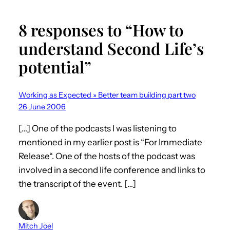
8 responses to “How to
understand Second Life’s
potential”
Working as Expected » Better team building part two
26 June 2006
[…] One of the podcasts I was listening to
mentioned in my earlier post is “For Immediate
Release“. One of the hosts of the podcast was
involved in a second life conference and links to
the transcript of the event. […]
Mitch Joel