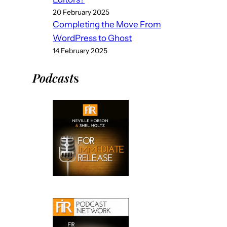
20 February 2025
Completing the Move From
WordPress to Ghost
14 February 2025
Podcast
s