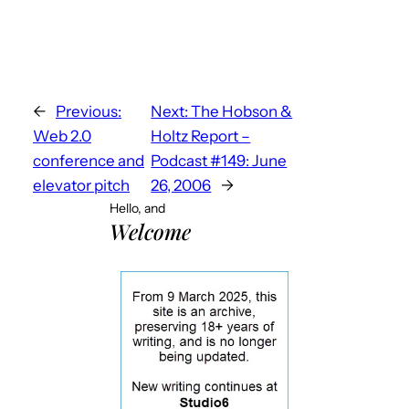
←
Previous:
Next:
The Hobson &
Web 2.0
Holtz Report –
conference and
Podcast #149: June
elevator pitch
26, 2006
→
Hello, and
Welcome