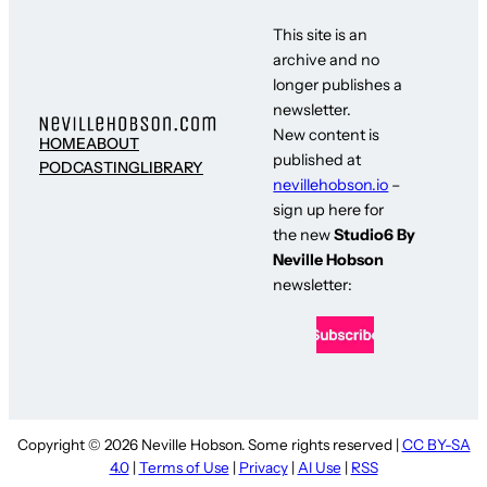
This site is an
archive and no
longer publishes a
newsletter.
New content is
HOME
ABOUT
published at
PODCASTING
LIBRARY
nevillehobson.io
–
sign up here for
the new
Studio6 By
Neville Hobson
newsletter:
Copyright © 2026 Neville Hobson. Some rights reserved |
CC BY-SA
4.0
|
Terms of Use
|
Privacy
|
AI Use
|
RSS