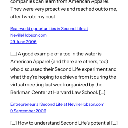
companies can learn from American Apparel.
They were very proactive and reached out to me,
after I wrote my post.
Real-world opportunities in Second Life at
NevilleHobson.com
29 June 2006
[…] A good example of a toe in the water is
American Apparel (and there are others, too)
who discussed their Second Life experiment and
what they’re hoping to achieve from it during the
virtual meeting last week organized by the
Berkman Center at Harvard Law School. […]
Entrepreneurial Second Life at NevilleHobson.com
9 September 2006
[…] How to understand Second Life’s potential […]