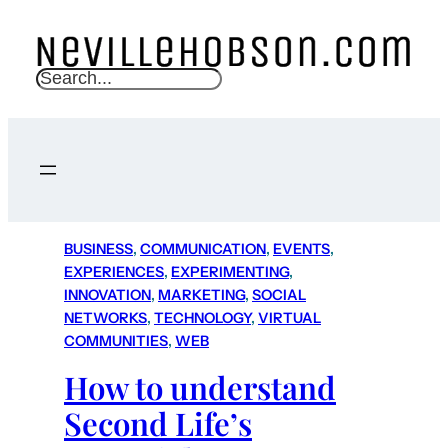
S
e
a
r
c
h
BUSINESS
, 
COMMUNICATION
, 
EVENTS
, 
EXPERIENCES
, 
EXPERIMENTING
, 
INNOVATION
, 
MARKETING
, 
SOCIAL
NETWORKS
, 
TECHNOLOGY
, 
VIRTUAL
COMMUNITIES
, 
WEB
How to understand
Second Life’s