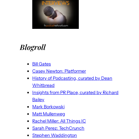
Blogroll
Bill Gates
Casey Newton: Platformer
History of Podcasting, curated by Dean
Whitbread
Insights from PR Place, curated by Richard
Bailey
Mark Borkowski
Matt Mullenweg
Rachel Miller: All Things IC
Sarah Perez: TechCrunch
Stephen Waddington