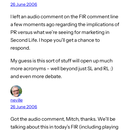
26 June 2006
I left an audio comment on the FIR comment line
a few moments ago regarding the implications of
PR versus what we’re seeing for marketing in
Second Life. I hope you’ll get a chance to
respond.
My guess is this sort of stuff will open up much
more acronyms – well beyond just SL and RL :)
and even more debate.
neville
26 June 2006
Got the audio comment, Mitch, thanks. We’ll be
talking about this in today’s FIR (including playing