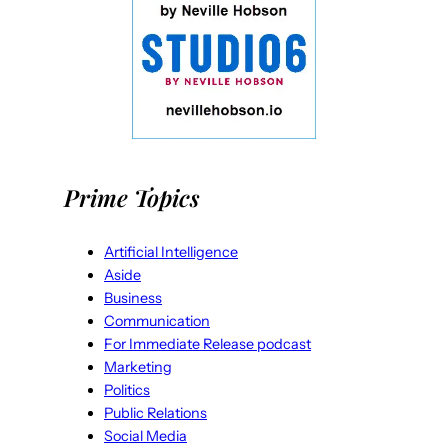
Prime Topics
Artificial Intelligence
Aside
Business
Communication
For Immediate Release podcast
Marketing
Politics
Public Relations
Social Media