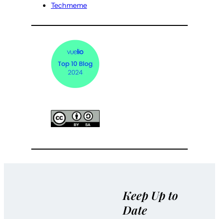
Techmeme
Keep Up to
Date