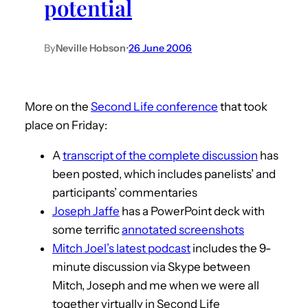
potential
By
Neville Hobson
•
26 June 2006
More on the
Second Life conference
that took
place on Friday:
A
transcript of the complete discussion
has
been posted, which includes panelists’ and
participants’ commentaries
Joseph Jaffe
has a PowerPoint deck with
some terrific
annotated screenshots
Mitch Joel’s latest podcast
includes the 9-
minute discussion via Skype between
Mitch, Joseph and me when we were all
together virtually in Second Life