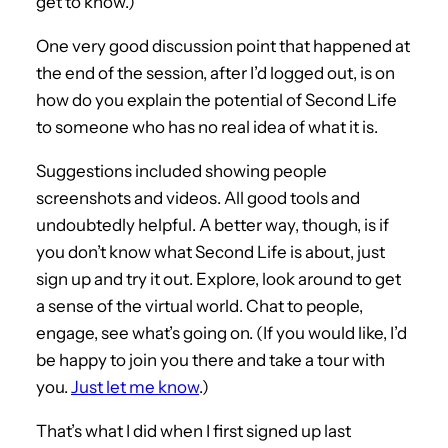
get to know.)
One very good discussion point that happened at
the end of the session, after I’d logged out, is on
how do you explain the potential of Second Life
to someone who has no real idea of what it is.
Suggestions included showing people
screenshots and videos. All good tools and
undoubtedly helpful. A better way, though, is if
you don’t know what Second Life is about, just
sign up and try it out. Explore, look around to get
a sense of the virtual world. Chat to people,
engage, see what’s going on. (If you would like, I’d
be happy to join you there and take a tour with
you.
Just let me know
.)
That’s what I did when I first signed up last