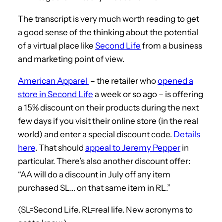
The transcript is very much worth reading to get
a good sense of the thinking about the potential
of a virtual place like
Second Life
from a business
and marketing point of view.
American Apparel
– the retailer who
opened a
store in Second Life
a week or so ago – is offering
a 15% discount on their products during the next
few days if you visit their online store (in the real
world) and enter a special discount code.
Details
here
. That should
appeal to Jeremy Pepper
in
particular. There’s also another discount offer:
“AA will do a discount in July off any item
purchased SL… on that same item in RL.”
(SL=Second Life. RL=real life. New acronyms to