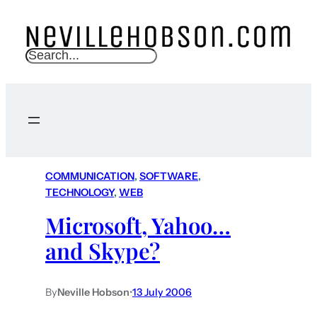
S
e
a
r
c
h
COMMUNICATION
, 
SOFTWARE
, 
TECHNOLOGY
, 
WEB
Microsoft, Yahoo…
and Skype?
By
Neville Hobson
•
13 July 2006