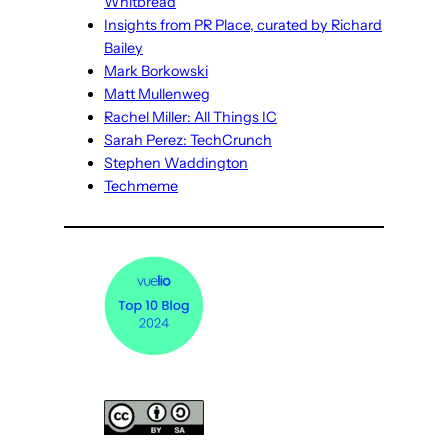
Whitbread
Insights from PR Place, curated by Richard
Bailey
Mark Borkowski
Matt Mullenweg
Rachel Miller: All Things IC
Sarah Perez: TechCrunch
Stephen Waddington
Techmeme