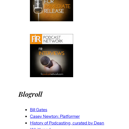
Blogroll
Bill Gates
Casey Newton: Platformer
History of Podcasting, curated by Dean