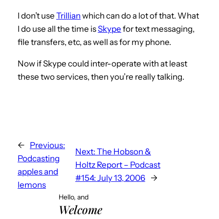
I don’t use
Trillian
which can do a lot of that. What
I do use all the time is
Skype
for text messaging,
file transfers, etc, as well as for my phone.
Now if Skype could inter-operate with at least
these two services, then you’re really talking.
←
Previous:
Next:
The Hobson &
Podcasting
Holtz Report – Podcast
apples and
#154: July 13, 2006
→
lemons
Hello, and
Welcome