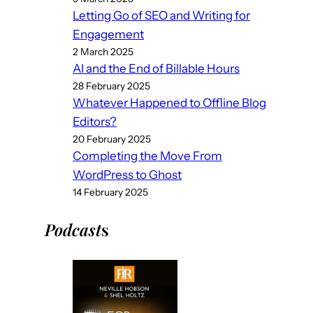
Letting Go of SEO and Writing for
Engagement
2 March 2025
AI and the End of Billable Hours
28 February 2025
Whatever Happened to Offline Blog
Editors?
20 February 2025
Completing the Move From
WordPress to Ghost
14 February 2025
Podcast
s