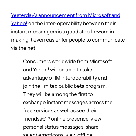
Yesterday’s announcement from Microsoft and
Yahoo!
on the inter-operability between their
instant messengers is a good step forward in
making it even easier for people to communicate
via the net:
Consumers worldwide from Microsoft
and Yahoo! will be able to take
advantage of IM interoperability and
join the limited public beta program.
They will be among the first to
exchange instant messages across the
free services as well as see their
friendsâ€™ online presence, view
personal status messages, share
select emoticons, view offline