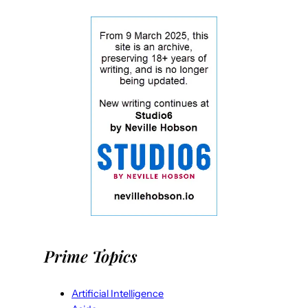
Prime Topics
Artificial Intelligence