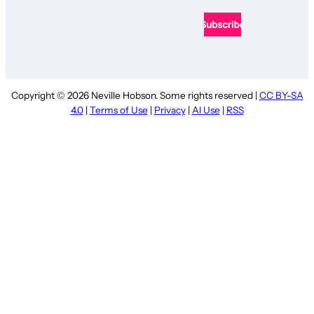
Copyright © 2026 Neville Hobson. Some rights reserved |
CC BY-SA
4.0
|
Terms of Use
|
Privacy
|
AI Use
|
RSS