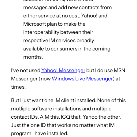
messages and add new contacts from
either service at no cost. Yahoo! and
Microsoft plan to make the
interoperability between their
respective IM services broadly
available to consumers in the coming
months.
I’ve not used
Yahoo! Messenger
but I do use MSN
Messenger (now
Windows Live Messenger
) at
times.
But I just want one IM client installed. None of this
mutliple software installations and multiple
contact IDs. AIM this. ICQ that. Yahoo the other.
Just the one ID that works no matter what IM
program I have installed.