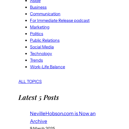
Aside
Business
Communication
For Immediate Release podcast
Marketing
Politics
Public Relations
Social Media
Technology
Trends
Work-Life Balance
ALL TOPICS
Latest 5 Posts
NevilleHobson.com is Now an
Archive
9 March 2025