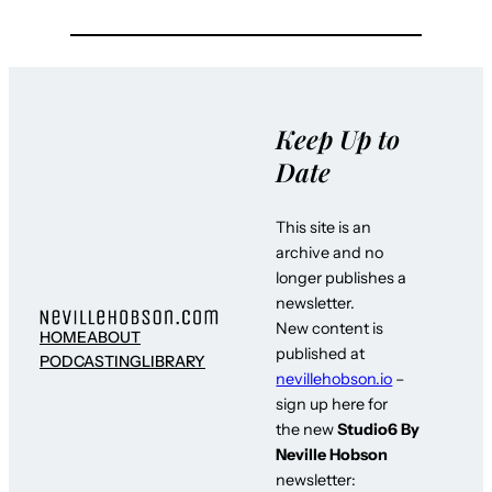
Keep Up to
Date
This site is an
archive and no
longer publishes a
newsletter.
New content is
HOME
ABOUT
published at
PODCASTING
LIBRARY
nevillehobson.io
–
sign up here for
the new
Studio6 By
Neville Hobson
newsletter: