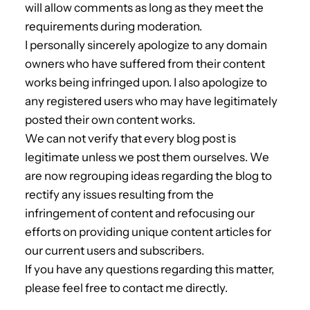
will allow comments as long as they meet the
requirements during moderation.
I personally sincerely apologize to any domain
owners who have suffered from their content
works being infringed upon. I also apologize to
any registered users who may have legitimately
posted their own content works.
We can not verify that every blog post is
legitimate unless we post them ourselves. We
are now regrouping ideas regarding the blog to
rectify any issues resulting from the
infringement of content and refocusing our
efforts on providing unique content articles for
our current users and subscribers.
If you have any questions regarding this matter,
please feel free to contact me directly.