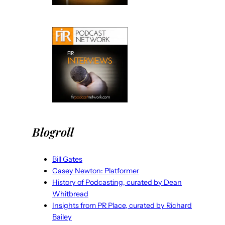
Blogroll
Bill Gates
Casey Newton: Platformer
History of Podcasting, curated by Dean
Whitbread
Insights from PR Place, curated by Richard
Bailey