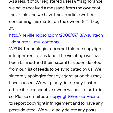
As a result of our registered userâ€™s ignorance
we have received a message from the owner of
the article and we have had an article written
concerning this matter on the ownerâ€™s blog
at:
http://nevillehobson.com/2006/07/13/wsuntech
-dont-steal-my-content/
WSUN Technologies does not tolerate copyright
infringement of any kind. The violating user has
been banned and their rss.xml has been deleted
from our list of feeds to be syndicated by us. We
sincerely apologize for any aggravation this may
have caused. We will gladly delete any posted
article if the respective owner wishes for us to do
so. Please email us at
copyright@we-serv-u.net
to report copyright infringement and to have any
posts deleted. We will gladly delete any posts