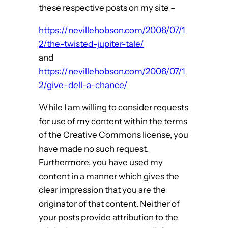
these respective posts on my site –
https://nevillehobson.com/2006/07/1
2/the-twisted-jupiter-tale/
and
https://nevillehobson.com/2006/07/1
2/give-dell-a-chance/
While I am willing to consider requests
for use of my content within the terms
of the Creative Commons license, you
have made no such request.
Furthermore, you have used my
content in a manner which gives the
clear impression that you are the
originator of that content. Neither of
your posts provide attribution to the