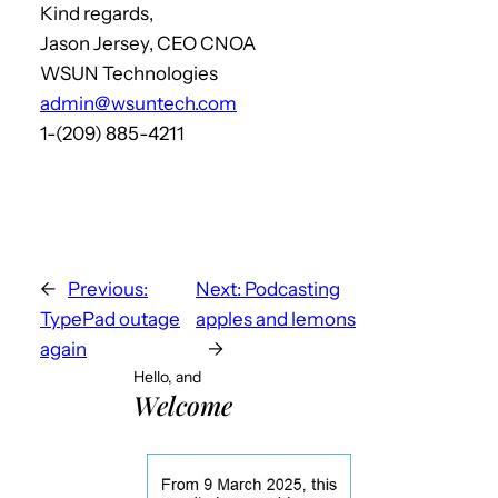
Kind regards,
Jason Jersey, CEO CNOA
WSUN Technologies
admin@wsuntech.com
1-(209) 885-4211
←
Previous:
Next:
Podcasting
TypePad outage
apples and lemons
again
→
Hello, and
Welcome