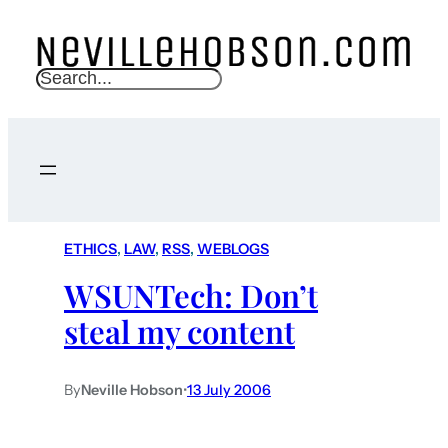
S
e
a
r
c
h
ETHICS
, 
LAW
, 
RSS
, 
WEBLOGS
WSUNTech: Don’t
steal my content
By
Neville Hobson
•
13 July 2006