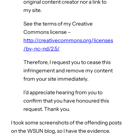
original content creator nor a link to
my site.
See the terms of my Creative
Commons license –
http://creativecommons.org/licenses
/by-nc-nd/2.5/
Therefore, I request you to cease this
infringement and remove my content
from your site immediately.
I’d appreciate hearing from you to
confirm that you have honoured this
request. Thank you.
I took some screenshots of the offending posts
on the WSUN blog, so I have the evidence.