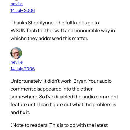
neville
14 July 2006
Thanks Sherrilynne. The full kudos go to
WSUNTech for the swift and honourable way in
whichn they addressed this matter.
neville
14 July 2006
Unfortunately, it didn’t work, Bryan. Your audio
comment disappeared into the ether
somewhere. So I’ve disabled the audio comment
feature until I can figure out what the problem is
and fix it.
(Note to readers: This is to do with the latest