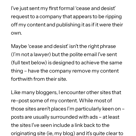
I’ve just sent my first formal ‘cease and desist’
request to a company that appears to be ripping
off my content and publishing it as if it were their
own.
Maybe ‘cease and desist’ isn’t the right phrase
(I’m not a lawyer) but the polite email I’ve sent
(full text below) is designed to achieve the same
thing – have the company remove my content
forthwith from their site.
Like many bloggers, I encounter other sites that
re-post some of my content. While most of
those sites aren’t places I’m particularly keen on –
posts are usually surrounded with ads – at least
the sites I’ve seen include a link back to the
originating site (ie, my blog) and it’s quite clear to