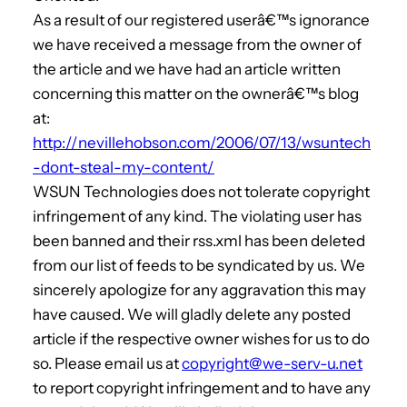
As a result of our registered userâ€™s ignorance
we have received a message from the owner of
the article and we have had an article written
concerning this matter on the ownerâ€™s blog
at:
http://nevillehobson.com/2006/07/13/wsuntech
-dont-steal-my-content/
WSUN Technologies does not tolerate copyright
infringement of any kind. The violating user has
been banned and their rss.xml has been deleted
from our list of feeds to be syndicated by us. We
sincerely apologize for any aggravation this may
have caused. We will gladly delete any posted
article if the respective owner wishes for us to do
so. Please email us at
copyright@we-serv-u.net
to report copyright infringement and to have any