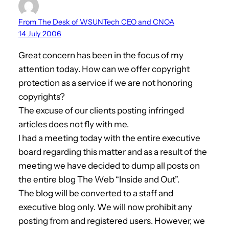
From The Desk of WSUNTech CEO and CNOA
14 July 2006
Great concern has been in the focus of my
attention today. How can we offer copyright
protection as a service if we are not honoring
copyrights?
The excuse of our clients posting infringed
articles does not fly with me.
I had a meeting today with the entire executive
board regarding this matter and as a result of the
meeting we have decided to dump all posts on
the entire blog The Web “Inside and Out”.
The blog will be converted to a staff and
executive blog only. We will now prohibit any
posting from and registered users. However, we