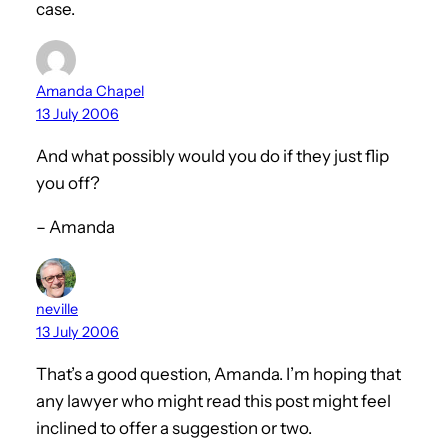
case.
Amanda Chapel
13 July 2006
And what possibly would you do if they just flip
you off?
– Amanda
neville
13 July 2006
That’s a good question, Amanda. I’m hoping that
any lawyer who might read this post might feel
inclined to offer a suggestion or two.