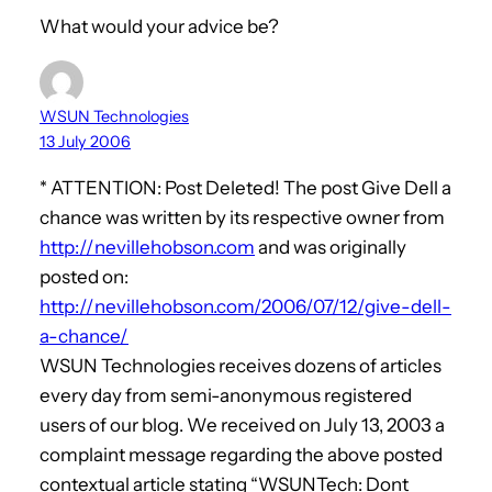
What would your advice be?
WSUN Technologies
13 July 2006
* ATTENTION: Post Deleted! The post Give Dell a
chance was written by its respective owner from
http://nevillehobson.com
and was originally
posted on:
http://nevillehobson.com/2006/07/12/give-dell-
a-chance/
WSUN Technologies receives dozens of articles
every day from semi-anonymous registered
users of our blog. We received on July 13, 2003 a
complaint message regarding the above posted
contextual article stating “WSUNTech: Dont