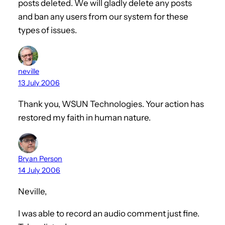
posts deleted. We will gladly delete any posts
and ban any users from our system for these
types of issues.
neville
13 July 2006
Thank you, WSUN Technologies. Your action has
restored my faith in human nature.
Bryan Person
14 July 2006
Neville,
I was able to record an audio comment just fine.