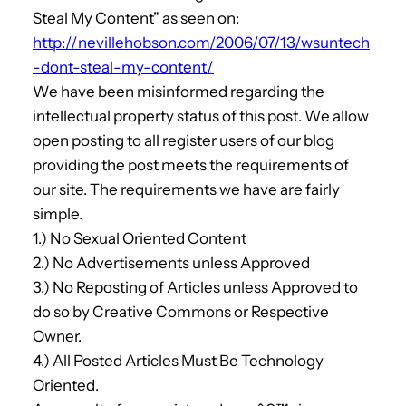
Steal My Content” as seen on:
http://nevillehobson.com/2006/07/13/wsuntech
-dont-steal-my-content/
We have been misinformed regarding the
intellectual property status of this post. We allow
open posting to all register users of our blog
providing the post meets the requirements of
our site. The requirements we have are fairly
simple.
1.) No Sexual Oriented Content
2.) No Advertisements unless Approved
3.) No Reposting of Articles unless Approved to
do so by Creative Commons or Respective
Owner.
4.) All Posted Articles Must Be Technology
Oriented.