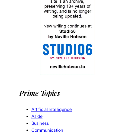
Prime Topics
Artificial Intelligence
Aside
Business
Communication