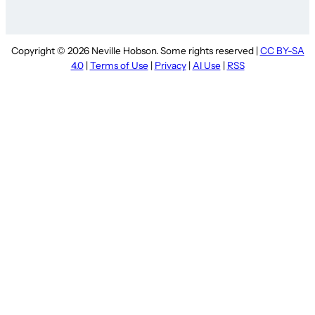
Copyright © 2026 Neville Hobson. Some rights reserved |
CC BY-SA
4.0
|
Terms of Use
|
Privacy
|
AI Use
|
RSS