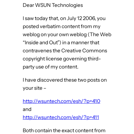
Dear WSUN Technologies
I saw today that, on July 12 2006, you
posted verbatim content from my
weblog on your own weblog (The Web
“Inside and Out”) in a manner that
contravenes the Creative Commons
copyright license governing third-
party use of my content.
I have discovered these two posts on
your site –
http://wsuntech.com/esh/?p=410
and
http://wsuntech.com/esh/?p=411
Both contain the exact content from