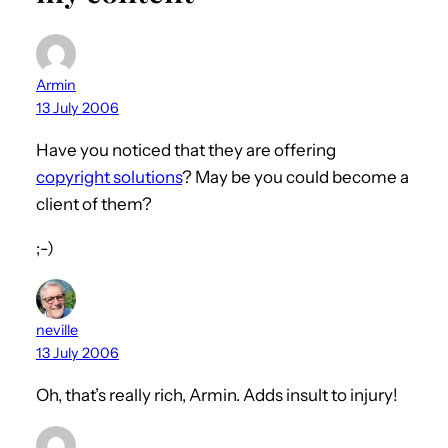
Armin
13 July 2006
Have you noticed that they are offering
copyright solutions
? May be you could become a
client of them?
;-)
neville
13 July 2006
Oh, that’s really rich, Armin. Adds insult to injury!