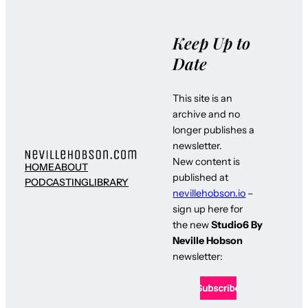
Keep Up to
Date
This site is an
archive and no
longer publishes a
newsletter.
New content is
HOME
ABOUT
published at
PODCASTING
LIBRARY
nevillehobson.io
–
sign up here for
the new
Studio6 By
Neville Hobson
newsletter: