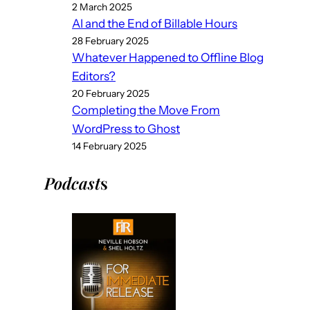
2 March 2025
AI and the End of Billable Hours
28 February 2025
Whatever Happened to Offline Blog
Editors?
20 February 2025
Completing the Move From
WordPress to Ghost
14 February 2025
Podcast
s