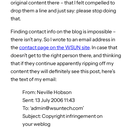
original content there – that I felt compelled to
drop them a line and just say: please stop doing
that.
Finding contact info on the blog is impossible –
there isn’t any. So I wrote to an email address in
the
contact page on the WSUN site
. In case that
doesn’t get to the right person there, and thinking
that if they continue apparently ripping off my
content they will definitely see this post, here’s
the text of my email:
From: Neville Hobson
Sent: 13 July 2006 11:43
To: ‘admin@wsuntech.com’
Subject: Copyright infringement on
your weblog