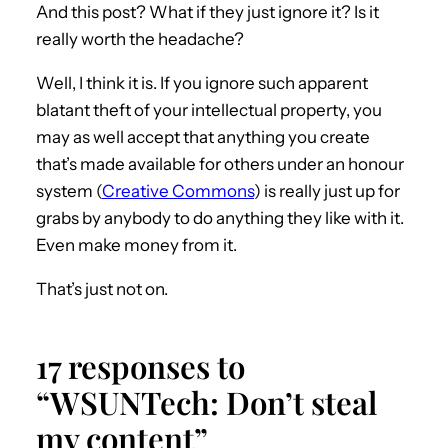
And this post? What if they just ignore it? Is it
really worth the headache?
Well, I think it is. If you ignore such apparent
blatant theft of your intellectual property, you
may as well accept that anything you create
that’s made available for others under an honour
system (
Creative Commons
) is really just up for
grabs by anybody to do anything they like with it.
Even make money from it.
That’s just not on.
17 responses to
“WSUNTech: Don’t steal
my content”