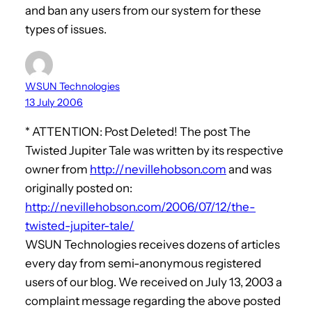
and ban any users from our system for these
types of issues.
WSUN Technologies
13 July 2006
* ATTENTION: Post Deleted! The post The
Twisted Jupiter Tale was written by its respective
owner from
http://nevillehobson.com
and was
originally posted on:
http://nevillehobson.com/2006/07/12/the-
twisted-jupiter-tale/
WSUN Technologies receives dozens of articles
every day from semi-anonymous registered
users of our blog. We received on July 13, 2003 a
complaint message regarding the above posted