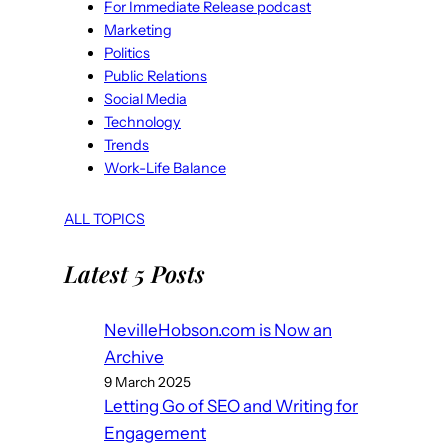
For Immediate Release podcast
Marketing
Politics
Public Relations
Social Media
Technology
Trends
Work-Life Balance
ALL TOPICS
Latest 5 Posts
NevilleHobson.com is Now an
Archive
9 March 2025
Letting Go of SEO and Writing for
Engagement