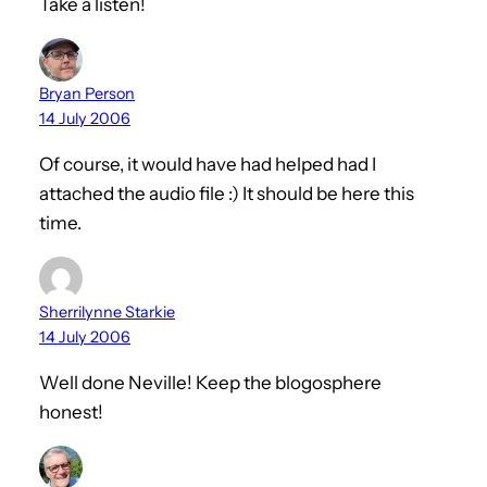
Take a listen!
Bryan Person
14 July 2006
Of course, it would have had helped had I
attached the audio file :) It should be here this
time.
Sherrilynne Starkie
14 July 2006
Well done Neville! Keep the blogosphere
honest!