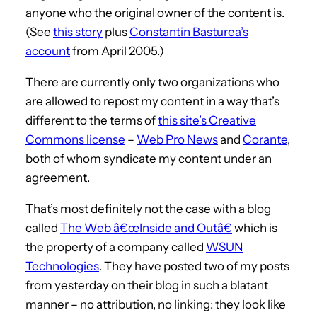
anyone who the original owner of the content is.
(See
this story
plus
Constantin Basturea’s
account
from April 2005.)
There are currently only two organizations who
are allowed to repost my content in a way that’s
different to the terms of
this site’s Creative
Commons license
–
Web Pro News
and
Corante
,
both of whom syndicate my content under an
agreement.
That’s most definitely not the case with a blog
called
The Web â€œInside and Outâ€
which is
the property of a company called
WSUN
Technologies
. They have posted two of my posts
from yesterday on their blog in such a blatant
manner – no attribution, no linking: they look like