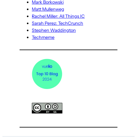
Mark Borkowski
Matt Mullenweg
Rachel Miller: All Things IC
Sarah Perez: TechCrunch
Stephen Waddington
Techmeme