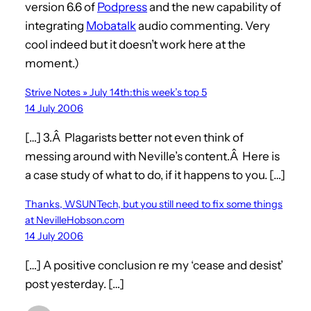
version 6.6 of
Podpress
and the new capability of
integrating
Mobatalk
audio commenting. Very
cool indeed but it doesn’t work here at the
moment.)
Strive Notes » July 14th:this week’s top 5
14 July 2006
[…] 3.Â Plagarists better not even think of
messing around with Neville’s content.Â Here is
a case study of what to do, if it happens to you. […]
Thanks, WSUNTech, but you still need to fix some things
at NevilleHobson.com
14 July 2006
[…] A positive conclusion re my ‘cease and desist’
post yesterday. […]