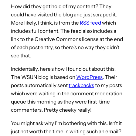
How did they get hold of my content? They
could have visited the blog and just scraped it.
More likely, I think, is from the
RSS feed
which
includes full content. The feed also includes a
link to the Creative Commons license at the end
of each post entry, so there’s no way they didn’t
see that.
Incidentally, here’s how I found out about this.
The WSUN blog is based on
WordPress
. Their
posts automatically sent
trackbacks
to my posts
which were waiting in the comment moderation
queue this morning as they were first-time
commenters. Pretty cheeky really!
You might ask why I’m bothering with this. Isn’t it
just not worth the time in writing such an email?