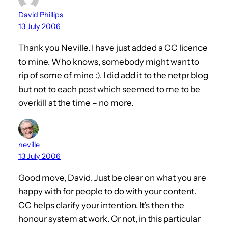
David Phillips
13 July 2006
Thank you Neville. I have just added a CC licence
to mine. Who knows, somebody might want to
rip of some of mine :). I did add it to the netpr blog
but not to each post which seemed to me to be
overkill at the time – no more.
neville
13 July 2006
Good move, David. Just be clear on what you are
happy with for people to do with your content.
CC helps clarify your intention. It’s then the
honour system at work. Or not, in this particular