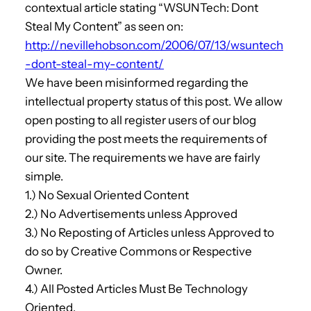
contextual article stating “WSUNTech: Dont
Steal My Content” as seen on:
http://nevillehobson.com/2006/07/13/wsuntech
-dont-steal-my-content/
We have been misinformed regarding the
intellectual property status of this post. We allow
open posting to all register users of our blog
providing the post meets the requirements of
our site. The requirements we have are fairly
simple.
1.) No Sexual Oriented Content
2.) No Advertisements unless Approved
3.) No Reposting of Articles unless Approved to
do so by Creative Commons or Respective
Owner.
4.) All Posted Articles Must Be Technology
Oriented.