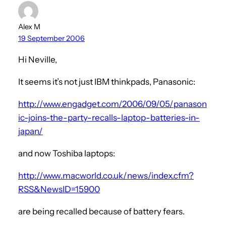
Alex M
19 September 2006
Hi Neville,
It seems it’s not just IBM thinkpads, Panasonic:
http://www.engadget.com/2006/09/05/panason
ic-joins-the-party-recalls-laptop-batteries-in-
japan/
and now Toshiba laptops:
http://www.macworld.co.uk/news/index.cfm?
RSS&NewsID=15900
are being recalled because of battery fears.