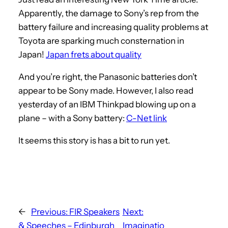
Apparently, the damage to Sony’s rep from the
battery failure and increasing quality problems at
Toyota are sparking much consternation in
Japan!
Japan frets about quality
And you’re right, the Panasonic batteries don’t
appear to be Sony made. However, I also read
yesterday of an IBM Thinkpad blowing up on a
plane – with a Sony battery:
C-Net link
It seems this story is has a bit to run yet.
←
Previous:
FIR Speakers
Next:
& Speeches – Edinburgh
Imaginatio