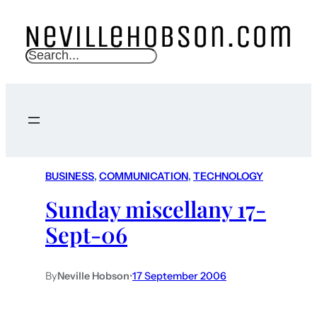
S
e
a
r
c
h
BUSINESS
, 
COMMUNICATION
, 
TECHNOLOGY
Sunday miscellany 17-
Sept-06
By
Neville Hobson
•
17 September 2006