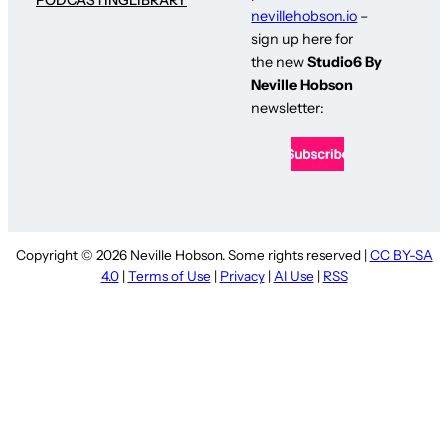
nevillehobson.io
–
sign up here for
the new
Studio6 By
Neville Hobson
newsletter:
Copyright © 2026 Neville Hobson. Some rights reserved |
CC BY-SA
4.0
|
Terms of Use
|
Privacy
|
AI Use
|
RSS