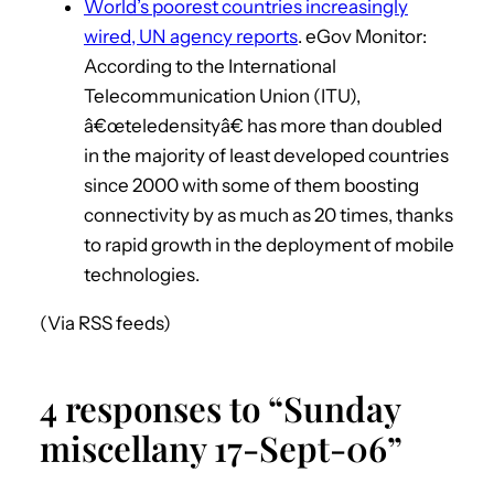
World’s poorest countries increasingly
wired, UN agency reports
. eGov Monitor:
According to the International
Telecommunication Union (ITU),
â€œteledensityâ€ has more than doubled
in the majority of least developed countries
since 2000 with some of them boosting
connectivity by as much as 20 times, thanks
to rapid growth in the deployment of mobile
technologies.
(Via RSS feeds)
4 responses to “Sunday
miscellany 17-Sept-06”