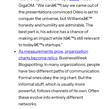
GigaOM: “We canâ€™t say we came out of
the presentations convinced Odeo is set to
conquer the universe, but Williamsâ€™
honesty and humility are admirable. The
best part is, his advice has a chance of
making an impact while itâ€™s still relevant
to todayâ€™s startups.”
As measurements grow, organization
charts become relics
. BusinessWeek
Blogspotting: In many organizations, people
have two different paths of communication.
Formal ones obey the org chart. But the
informal stuff, which is usually more
powerful, follows channels of its own. Often
these evolve into entirely different
networks.