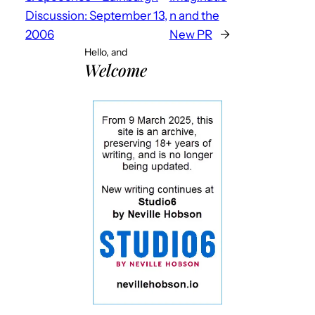
Discussion: September 13,
n and the
2006
New PR
→
Hello, and
Welcome