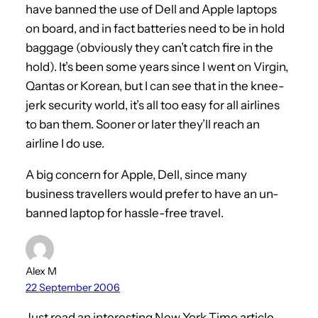
have banned the use of Dell and Apple laptops
on board, and in fact batteries need to be in hold
baggage (obviously they can’t catch fire in the
hold). It’s been some years since I went on Virgin,
Qantas or Korean, but I can see that in the knee-
jerk security world, it’s all too easy for all airlines
to ban them. Sooner or later they’ll reach an
airline I do use.
A big concern for Apple, Dell, since many
business travellers would prefer to have an un-
banned laptop for hassle-free travel.
Alex M
22 September 2006
Just read an interesting New York Time article.