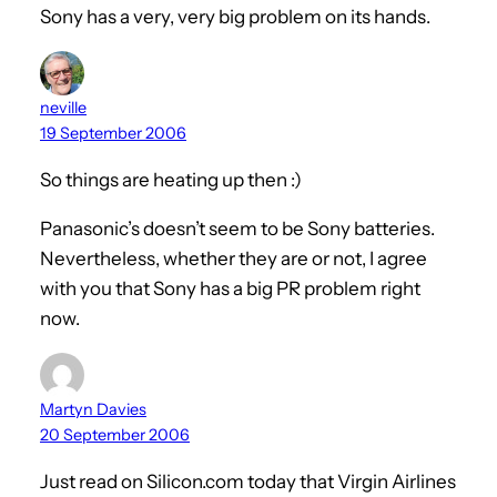
Sony has a very, very big problem on its hands.
neville
19 September 2006
So things are heating up then :)
Panasonic’s doesn’t seem to be Sony batteries.
Nevertheless, whether they are or not, I agree
with you that Sony has a big PR problem right
now.
Martyn Davies
20 September 2006
Just read on Silicon.com today that Virgin Airlines