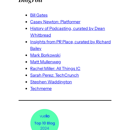
Bill Gates
Casey Newton: Platformer
History of Podcasting, curated by Dean
Whitbread
Insights from PR Place, curated by Richard
Bailey
Mark Borkowski
Matt Mullenweg
Rachel Miller: All Things IC
Sarah Perez: TechCrunch
Stephen Waddington
Techmeme