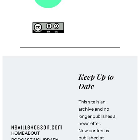
Keep Up to
Date
This site is an
archive and no
longer publishes a
newsletter.
New content is
HOME
ABOUT
published at
PODCASTING
LIBRARY