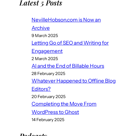
Latest 5 Posts
NevilleHobson.com is Now an
Archive
9 March 2025
Letting Go of SEO and Writing for
Engagement
2 March 2025
AI and the End of Billable Hours
28 February 2025
Whatever Happened to Offline Blog
Editors?
20 February 2025
Completing the Move From
WordPress to Ghost
14 February 2025
Podcast
s