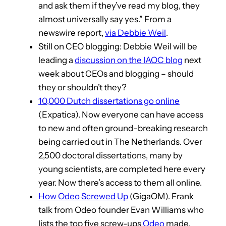
and ask them if they’ve read my blog, they
almost universally say yes.” From a
newswire report,
via Debbie Weil
.
Still on CEO blogging: Debbie Weil will be
leading a
discussion on the IAOC blog
next
week about CEOs and blogging – should
they or shouldn’t they?
10,000 Dutch dissertations go online
(Expatica). Now everyone can have access
to new and often ground-breaking research
being carried out in The Netherlands. Over
2,500 doctoral dissertations, many by
young scientists, are completed here every
year. Now there’s access to them all online.
How Odeo Screwed Up
(GigaOM). Frank
talk from Odeo founder Evan Williams who
lists the top five screw-ups
Odeo
made.