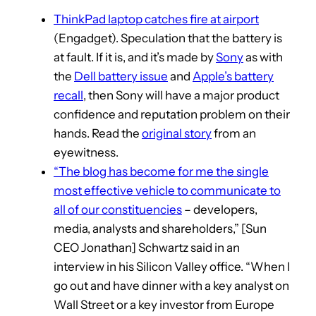
ThinkPad laptop catches fire at airport
(Engadget). Speculation that the battery is
at fault. If it is, and it’s made by
Sony
as with
the
Dell battery issue
and
Apple’s battery
recall
, then Sony will have a major product
confidence and reputation problem on their
hands. Read the
original story
from an
eyewitness.
“The blog has become for me the single
most effective vehicle to communicate to
all of our constituencies
– developers,
media, analysts and shareholders,” [Sun
CEO Jonathan] Schwartz said in an
interview in his Silicon Valley office. “When I
go out and have dinner with a key analyst on
Wall Street or a key investor from Europe