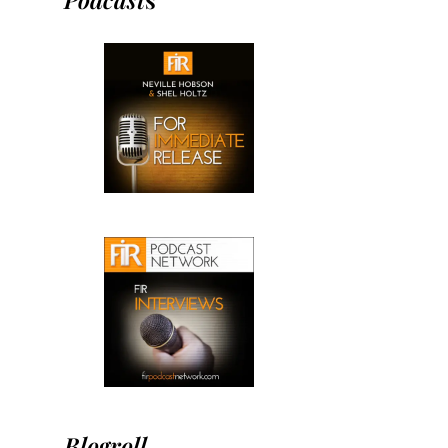
Blogroll