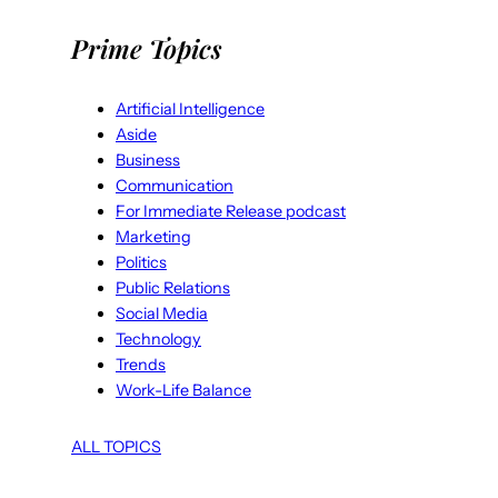
Prime Topics
Artificial Intelligence
Aside
Business
Communication
For Immediate Release podcast
Marketing
Politics
Public Relations
Social Media
Technology
Trends
Work-Life Balance
ALL TOPICS