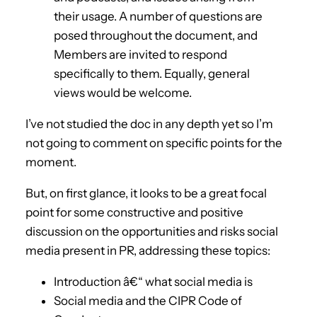
their usage. A number of questions are
posed throughout the document, and
Members are invited to respond
specifically to them. Equally, general
views would be welcome.
I’ve not studied the doc in any depth yet so I’m
not going to comment on specific points for the
moment.
But, on first glance, it looks to be a great focal
point for some constructive and positive
discussion on the opportunities and risks social
media present in PR, addressing these topics:
Introduction â€“ what social media is
Social media and the CIPR Code of