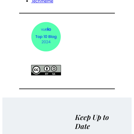
Techmeme
Keep Up to
Date