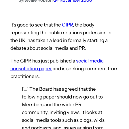
By
Neville Hobson
•
24 November 2006
It’s good to see that the
CIPR
, the body
representing the public relations profession in
the UK, has taken a lead in formally starting a
debate about social media and PR.
The CIPR has just published a
social media
consultation paper
and is seeking comment from
practitioners:
[…] The Board has agreed that the
following paper should now go out to
Members and the wider PR
community, inviting views. It looks at
social media tools such as blogs, wikis
and podcasts, and issues arising from