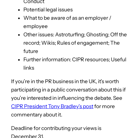
Conduct
Potential legal issues
What to be aware of as an employer /
employee
Other issues: Astroturfing; Ghosting; Off the
record; Wikis; Rules of engagement; The
future
Further information: CIPR resources; Useful
links
If you’re in the PR business in the UK, it’s worth
participating in a public conversation about this if
you’re interested in influencing the debate. See
CIPR President Tony Bradley’s post
for more
commentary about it.
Deadline for contributing your views is
December 31.