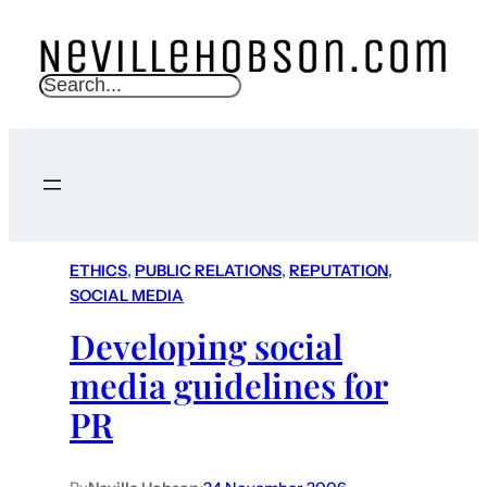
S
e
a
r
c
h
ETHICS
, 
PUBLIC RELATIONS
, 
REPUTATION
, 
SOCIAL MEDIA
Developing social
media guidelines for
PR