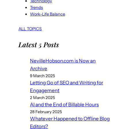
Technology
Trends
Work-Life Balance
ALL TOPICS
Latest 5 Posts
NevilleHobson.com is Now an
Archive
9 March 2025
Letting Go of SEO and Writing for
Engagement
2 March 2025
AI and the End of Billable Hours
28 February 2025
Whatever Happened to Offline Blog
Editors?