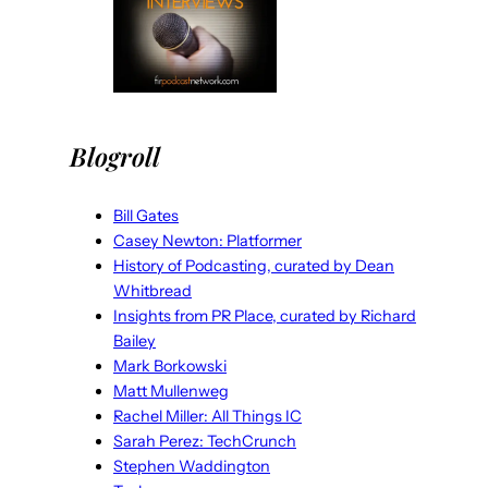
Blogroll
Bill Gates
Casey Newton: Platformer
History of Podcasting, curated by Dean
Whitbread
Insights from PR Place, curated by Richard
Bailey
Mark Borkowski
Matt Mullenweg
Rachel Miller: All Things IC
Sarah Perez: TechCrunch
Stephen Waddington