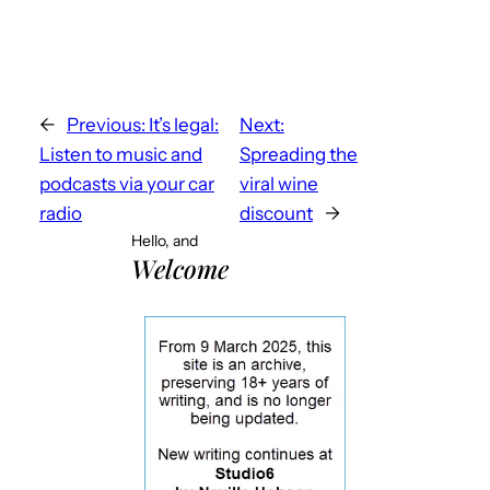
←
Previous:
It’s legal:
Next:
Listen to music and
Spreading the
podcasts via your car
viral wine
radio
discount
→
Hello, and
Welcome