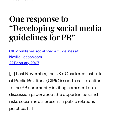
One response to
“Developing social media
guidelines for PR”
CIPR publishes social media guidelines at
NevilleHobson.com
22 February 2007
[…] Last November, the UK’s Chartered Institute
of Public Relations (CIPR) issued a call to action
to the PR community inviting comment on a
discussion paper about the opportunities and
risks social media present in public relations
practice. […]