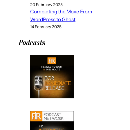
20 February 2025
Completing the Move From
WordPress to Ghost
14 February 2025
Podcast
s