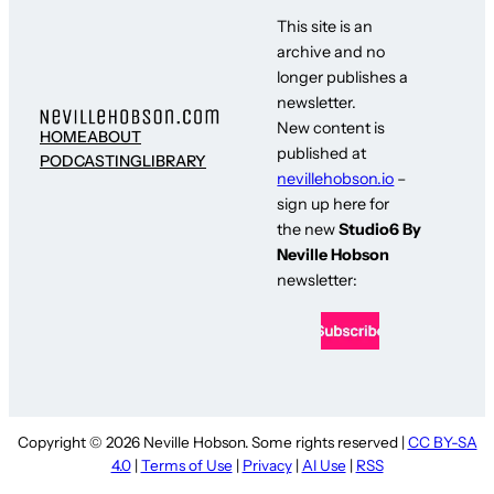
This site is an
archive and no
longer publishes a
newsletter.
New content is
HOME
ABOUT
published at
PODCASTING
LIBRARY
nevillehobson.io
–
sign up here for
the new
Studio6 By
Neville Hobson
newsletter:
Copyright © 2026 Neville Hobson. Some rights reserved |
CC BY-SA
4.0
|
Terms of Use
|
Privacy
|
AI Use
|
RSS