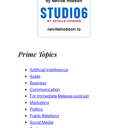
Prime Topics
Artificial Intelligence
Aside
Business
Communication
For Immediate Release podcast
Marketing
Politics
Public Relations
Social Media