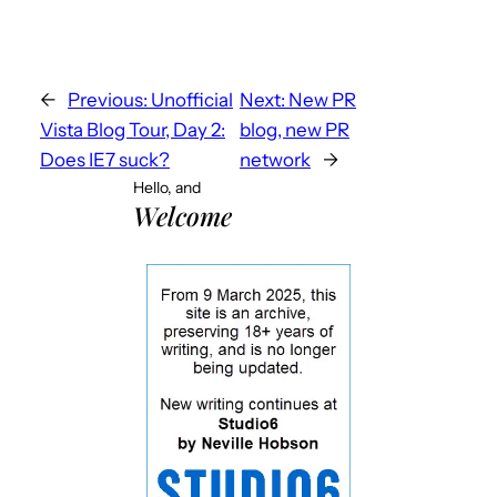
←
Previous:
Unofficial
Next:
New PR
Vista Blog Tour, Day 2:
blog, new PR
Does IE7 suck?
network
→
Hello, and
Welcome