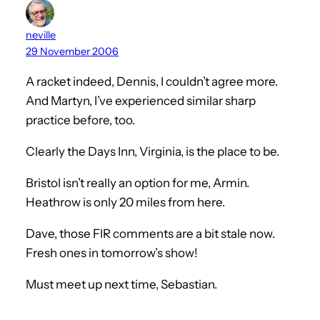
neville
29 November 2006
A racket indeed, Dennis, I couldn’t agree more.
And Martyn, I’ve experienced similar sharp
practice before, too.
Clearly the Days Inn, Virginia, is the place to be.
Bristol isn’t really an option for me, Armin.
Heathrow is only 20 miles from here.
Dave, those FIR comments are a bit stale now.
Fresh ones in tomorrow’s show!
Must meet up next time, Sebastian.