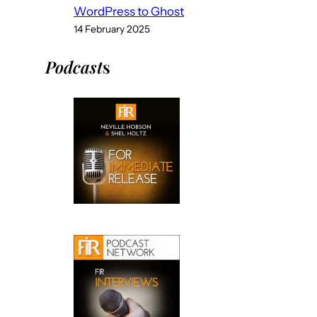
WordPress to Ghost
14 February 2025
Podcast
s