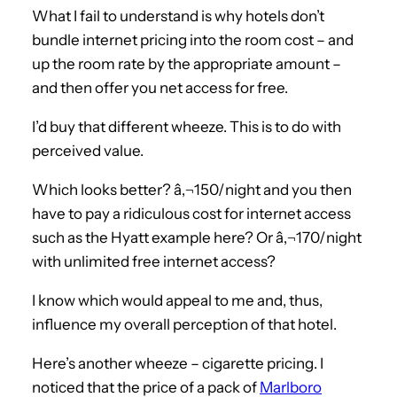
What I fail to understand is why hotels don’t
bundle internet pricing into the room cost – and
up the room rate by the appropriate amount –
and then offer you net access for free.
I’d buy that different wheeze. This is to do with
perceived value.
Which looks better? â‚¬150/night and you then
have to pay a ridiculous cost for internet access
such as the Hyatt example here? Or â‚¬170/night
with unlimited free internet access?
I know which would appeal to me and, thus,
influence my overall perception of that hotel.
Here’s another wheeze – cigarette pricing. I
noticed that the price of a pack of
Marlboro