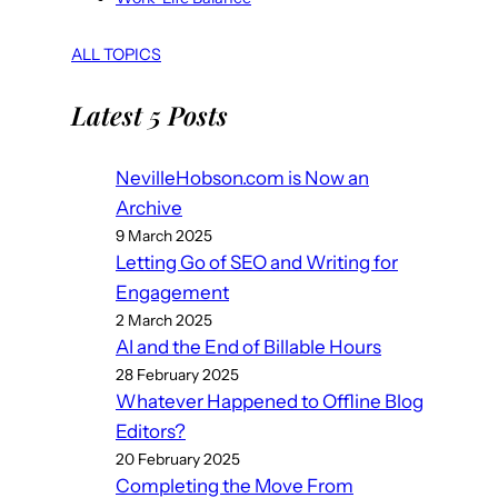
ALL TOPICS
Latest 5 Posts
NevilleHobson.com is Now an
Archive
9 March 2025
Letting Go of SEO and Writing for
Engagement
2 March 2025
AI and the End of Billable Hours
28 February 2025
Whatever Happened to Offline Blog
Editors?
20 February 2025
Completing the Move From