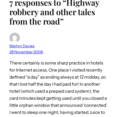
7 responses to “Highway
robbery and other tales
from the road”
Martyn Davies
28 November 2006
There certainly is some sharp practice in hotels
for Internet access. One place I visited recently
defined “a day” as ending always at 12 midday, so
that I lost half the day I had paid for! In another
hotel (which used a prepaid card system), the
card minutes kept getting used until you closed a
little orphan window that announced ‘connected’.
I went to sleep one night, having started Juice to