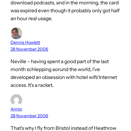
download podcasts, and in the morning, the card
was expired even though it probably only got half
an hour real usage.
Dennis Howlett
28 November 2006
Neville – having spent a good part of the last
month schlepping aorund the world, I’ve
developed an obsession with hotel wifi/Internet
access. It’s a racket.
Armin
28 November 2006
That’s why I fly from Bristol instead of Heathrow