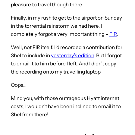
pleasure to travel though there.
Finally, in my rush to get to the airport on Sunday
in the torrential rainstorm we had here, I
completely forgot a very important thing –
FIR
.
Well, not FIR itself. I’d recorded a contribution for
Shel to include in
yesterday’s edition
. But I forgot
to email it to him before I left. And I didn’t copy
the recording onto my travelling laptop.
Oops…
Mind you, with those outrageous Hyatt internet
costs, I wouldn’t have been inclined to email it to
Shel from there!