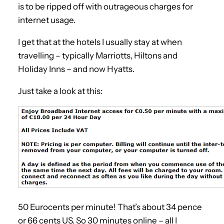
is to be ripped off with outrageous charges for
internet usage.
I get that at the hotels I usually stay at when
travelling – typically Marriotts, Hiltons and
Holiday Inns – and now Hyatts.
Just take a look at this:
50 Eurocents per minute! That’s about 34 pence
or 66 cents US. So 30 minutes online – all I