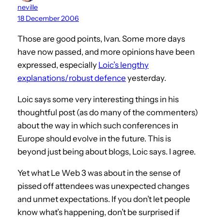
neville
18 December 2006
Those are good points, Ivan. Some more days
have now passed, and more opinions have been
expressed, especially
Loic’s lengthy
explanations/robust defence
yesterday.
Loic says some very interesting things in his
thoughtful post (as do many of the commenters)
about the way in which such conferences in
Europe should evolve in the future. This is
beyond just being about blogs, Loic says. I agree.
Yet what Le Web 3 was about in the sense of
pissed off attendees was unexpected changes
and unmet expectations. If you don’t let people
know what’s happening, don’t be surprised if