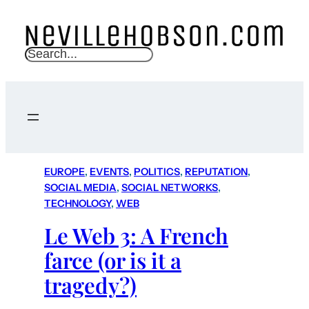
S
e
a
r
c
h
EUROPE
, 
EVENTS
, 
POLITICS
, 
REPUTATION
, 
SOCIAL MEDIA
, 
SOCIAL NETWORKS
, 
TECHNOLOGY
, 
WEB
Le Web 3: A French
farce (or is it a
tragedy?)