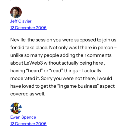
Jeff Clavier
13 December 2006
Neville, the session you were supposed to join us
for did take place. Not only was I there in person –
unlike so many people adding their comments
about LeWeb3 without actually being here ,
having “heard” or “read” things – I actually
moderated it. Sorry you were not there, I would
have loved to get the “in game business” aspect
covered as well.
Ewan Spence
13 December 2006