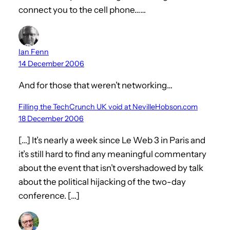
connect you to the cell phone……
Ian Fenn
14 December 2006
And for those that weren’t networking…
Filling the TechCrunch UK void at NevilleHobson.com
18 December 2006
[…] It’s nearly a week since Le Web 3 in Paris and
it’s still hard to find any meaningful commentary
about the event that isn’t overshadowed by talk
about the political hijacking of the two-day
conference. […]