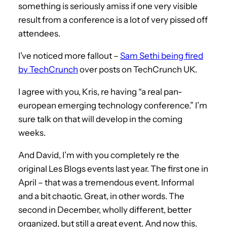
something is seriously amiss if one very visible
result from a conference is a lot of very pissed off
attendees.
I’ve noticed more fallout –
Sam Sethi being fired
by TechCrunch
over posts on TechCrunch UK.
I agree with you, Kris, re having “a real pan-
european emerging technology conference.” I’m
sure talk on that will develop in the coming
weeks.
And David, I’m with you completely re the
original Les Blogs events last year. The first one in
April – that was a tremendous event. Informal
and a bit chaotic. Great, in other words. The
second in December, wholly different, better
organized, but still a great event. And now this.