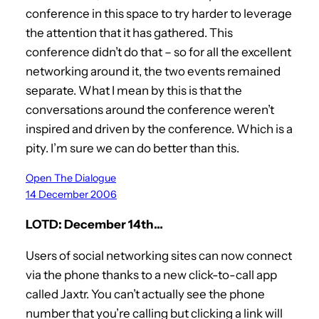
conference in this space to try harder to leverage
the attention that it has gathered. This
conference didn’t do that – so for all the excellent
networking around it, the two events remained
separate. What I mean by this is that the
conversations around the conference weren’t
inspired and driven by the conference. Which is a
pity. I’m sure we can do better than this.
Open The Dialogue
14 December 2006
LOTD: December 14th…
Users of social networking sites can now connect
via the phone thanks to a new click-to-call app
called Jaxtr. You can’t actually see the phone
number that you’re calling but clicking a link will