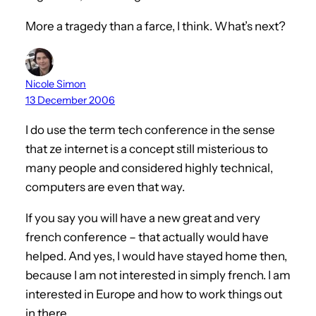
More a tragedy than a farce, I think. What’s next?
Nicole Simon
13 December 2006
I do use the term tech conference in the sense
that ze internet is a concept still misterious to
many people and considered highly technical,
computers are even that way.
If you say you will have a new great and very
french conference – that actually would have
helped. And yes, I would have stayed home then,
because I am not interested in simply french. I am
interested in Europe and how to work things out
in there.