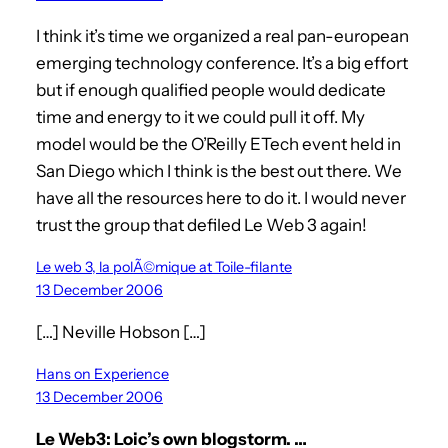
I think it’s time we organized a real pan-european
emerging technology conference. It’s a big effort
but if enough qualified people would dedicate
time and energy to it we could pull it off. My
model would be the O’Reilly ETech event held in
San Diego which I think is the best out there. We
have all the resources here to do it. I would never
trust the group that defiled Le Web 3 again!
Le web 3, la polÃ©mique at Toile-filante
13 December 2006
[…] Neville Hobson […]
Hans on Experience
13 December 2006
Le Web3: Loic’s own blogstorm. …