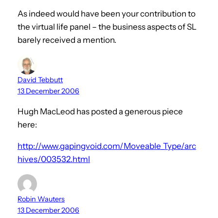
As indeed would have been your contribution to
the virtual life panel – the business aspects of SL
barely received a mention.
David Tebbutt
13 December 2006
Hugh MacLeod has posted a generous piece
here:
http://www.gapingvoid.com/Moveable_Type/arc
hives/003532.html
Robin Wauters
13 December 2006