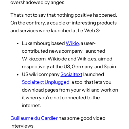
overshadowed by anger.
That’s not to say that nothing positive happened.
On the contrary, a couple of interesting products
and services were launched at Le Web 3:
Luxembourg based
Wikio
, a user-
contributed news company, launched
Wikio.com, Wikio.de and Wikio.es, aimed
respectively at the US, Germany, and Spain.
US wiki company
Socialtext
launched
Socialtext Unplugged
, a tool that lets you
download pages from your wiki and work on
it when you’re not connected to the
internet.
Guillaume du Gardier
has some good video
interviews.