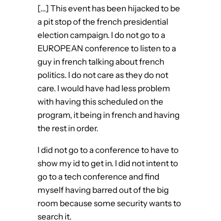
[…] This event has been hijacked to be
a pit stop of the french presidential
election campaign. I do not go to a
EUROPEAN conference to listen to a
guy in french talking about french
politics. I do not care as they do not
care. I would have had less problem
with having this scheduled on the
program, it being in french and having
the rest in order.
I did not go to a conference to have to
show my id to get in. I did not intent to
go to a tech conference and find
myself having barred out of the big
room because some security wants to
search it.