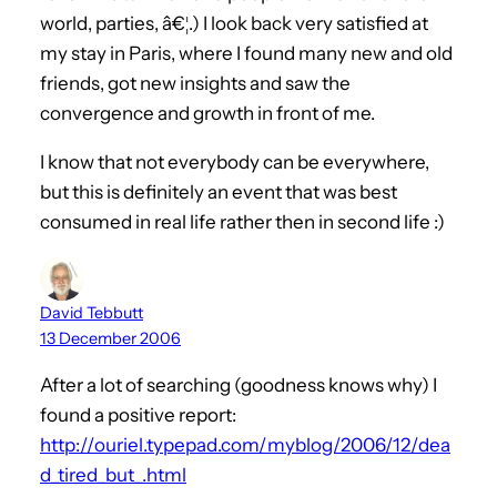
world, parties, â€¦.) I look back very satisfied at
my stay in Paris, where I found many new and old
friends, got new insights and saw the
convergence and growth in front of me.
I know that not everybody can be everywhere,
but this is definitely an event that was best
consumed in real life rather then in second life :)
David Tebbutt
13 December 2006
After a lot of searching (goodness knows why) I
found a positive report:
http://ouriel.typepad.com/myblog/2006/12/dea
d_tired_but_.html