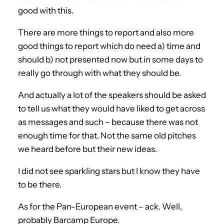
good with this.
There are more things to report and also more
good things to report which do need a) time and
should b) not presented now but in some days to
really go through with what they should be.
And actually a lot of the speakers should be asked
to tell us what they would have liked to get across
as messages and such – because there was not
enough time for that. Not the same old pitches
we heard before but their new ideas.
I did not see sparkling stars but I know they have
to be there.
As for the Pan-European event – ack. Well,
probably Barcamp Europe.