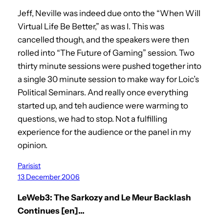
Jeff, Neville was indeed due onto the “When Will
Virtual Life Be Better,” as was I. This was
cancelled though, and the speakers were then
rolled into “The Future of Gaming” session. Two
thirty minute sessions were pushed together into
a single 30 minute session to make way for Loic’s
Political Seminars. And really once everything
started up, and teh audience were warming to
questions, we had to stop. Not a fulfilling
experience for the audience or the panel in my
opinion.
Parisist
13 December 2006
LeWeb3: The Sarkozy and Le Meur Backlash
Continues [en]…