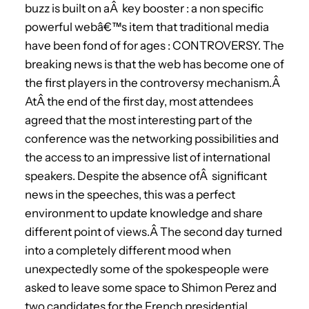
buzz is built on aÂ key booster : a non specific
powerful webâ€™s item that traditional media
have been fond of for ages : CONTROVERSY. The
breaking news is that the web has become one of
the first players in the controversy mechanism.Â
AtÂ the end of the first day, most attendees
agreed that the most interesting part of the
conference was the networking possibilities and
the access to an impressive list of international
speakers. Despite the absence ofÂ significant
news in the speeches, this was a perfect
environment to update knowledge and share
different point of views.Â The second day turned
into a completely different mood when
unexpectedly some of the spokespeople were
asked to leave some space to Shimon Perez and
two candidates for the French presidential