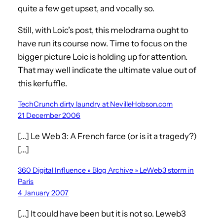
quite a few get upset, and vocally so.
Still, with Loic’s post, this melodrama ought to
have run its course now. Time to focus on the
bigger picture Loic is holding up for attention.
That may well indicate the ultimate value out of
this kerfuffle.
TechCrunch dirty laundry at NevilleHobson.com
21 December 2006
[…] Le Web 3: A French farce (or is it a tragedy?)
[…]
360 Digital Influence » Blog Archive » LeWeb3 storm in
Paris
4 January 2007
[…] It could have been but it is not so. Leweb3