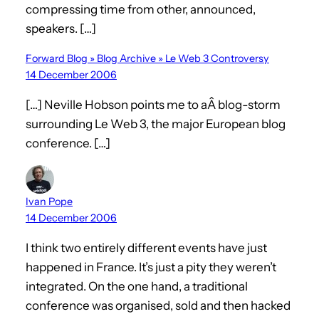
compressing time from other, announced,
speakers. […]
Forward Blog » Blog Archive » Le Web 3 Controversy
14 December 2006
[…] Neville Hobson points me to aÂ blog-storm
surrounding Le Web 3, the major European blog
conference. […]
Ivan Pope
14 December 2006
I think two entirely different events have just
happened in France. It’s just a pity they weren’t
integrated. On the one hand, a traditional
conference was organised, sold and then hacked