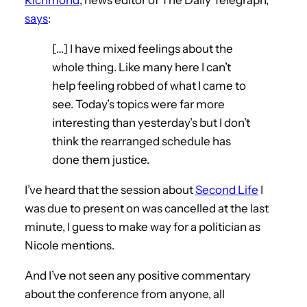
says
:
[…] I have mixed feelings about the
whole thing. Like many here I can’t
help feeling robbed of what I came to
see. Today’s topics were far more
interesting than yesterday’s but I don’t
think the rearranged schedule has
done them justice.
I’ve heard that the session about
Second Life
I
was due to present on was cancelled at the last
minute, I guess to make way for a politician as
Nicole mentions.
And I’ve not seen any positive commentary
about the conference from anyone, all