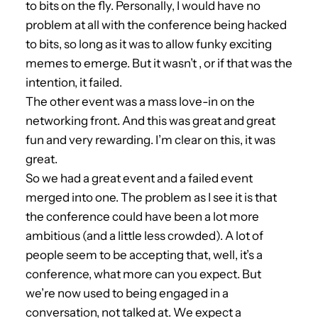
to bits on the fly. Personally, I would have no
problem at all with the conference being hacked
to bits, so long as it was to allow funky exciting
memes to emerge. But it wasn’t , or if that was the
intention, it failed.
The other event was a mass love-in on the
networking front. And this was great and great
fun and very rewarding. I’m clear on this, it was
great.
So we had a great event and a failed event
merged into one. The problem as I see it is that
the conference could have been a lot more
ambitious (and a little less crowded). A lot of
people seem to be accepting that, well, it’s a
conference, what more can you expect. But
we’re now used to being engaged in a
conversation, not talked at. We expect a