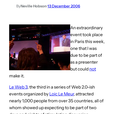
By
Neville Hobson
•
13 December 2006
An extraordinary
event took place
in Paris this week,
one that I was
due to be part of
as a presenter
but could
not
make it.
Le Web 3
, the third in a series of Web 2.0-ish
events organized by
Loic Le Meur
, attracted
nearly 1,000 people from over 35 countries, all of
whom showed up expecting to be part of two