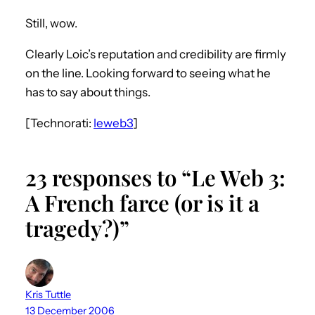
Still, wow.
Clearly Loic’s reputation and credibility are firmly
on the line. Looking forward to seeing what he
has to say about things.
[Technorati:
leweb3
]
23 responses to “Le Web 3:
A French farce (or is it a
tragedy?)”
Kris Tuttle
13 December 2006