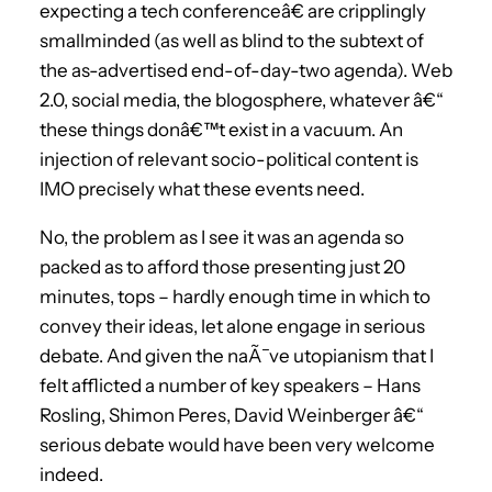
expecting a tech conferenceâ€ are cripplingly
smallminded (as well as blind to the subtext of
the as-advertised end-of-day-two agenda). Web
2.0, social media, the blogosphere, whatever â€“
these things donâ€™t exist in a vacuum. An
injection of relevant socio-political content is
IMO precisely what these events need.
No, the problem as I see it was an agenda so
packed as to afford those presenting just 20
minutes, tops – hardly enough time in which to
convey their ideas, let alone engage in serious
debate. And given the naÃ¯ve utopianism that I
felt afflicted a number of key speakers – Hans
Rosling, Shimon Peres, David Weinberger â€“
serious debate would have been very welcome
indeed.