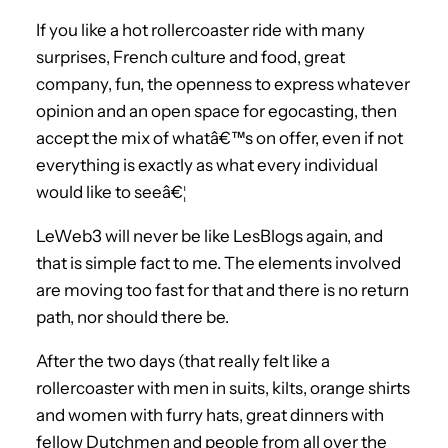
If you like a hot rollercoaster ride with many
surprises, French culture and food, great
company, fun, the openness to express whatever
opinion and an open space for egocasting, then
accept the mix of whatâ€™s on offer, even if not
everything is exactly as what every individual
would like to seeâ€¦
LeWeb3 will never be like LesBlogs again, and
that is simple fact to me. The elements involved
are moving too fast for that and there is no return
path, nor should there be.
After the two days (that really felt like a
rollercoaster with men in suits, kilts, orange shirts
and women with furry hats, great dinners with
fellow Dutchmen and people from all over the