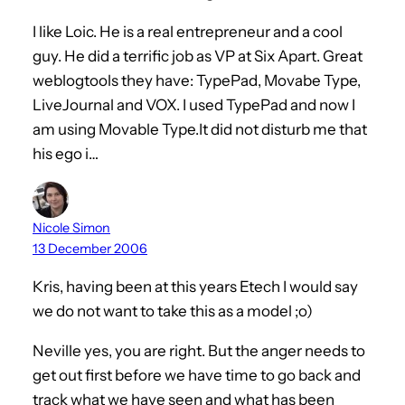
I like Loic. He is a real entrepreneur and a cool
guy. He did a terrific job as VP at Six Apart. Great
weblogtools they have: TypePad, Movabe Type,
LiveJournal and VOX. I used TypePad and now I
am using Movable Type.It did not disturb me that
his ego i…
Nicole Simon
13 December 2006
Kris, having been at this years Etech I would say
we do not want to take this as a model ;o)
Neville yes, you are right. But the anger needs to
get out first before we have time to go back and
track what we have seen and what has been