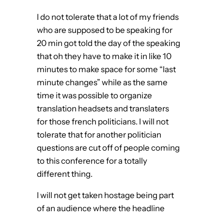
I do not tolerate that a lot of my friends
who are supposed to be speaking for
20 min got told the day of the speaking
that oh they have to make it in like 10
minutes to make space for some “last
minute changes” while as the same
time it was possible to organize
translation headsets and translaters
for those french politicians. I will not
tolerate that for another politician
questions are cut off of people coming
to this conference for a totally
different thing.
I will not get taken hostage being part
of an audience where the headline