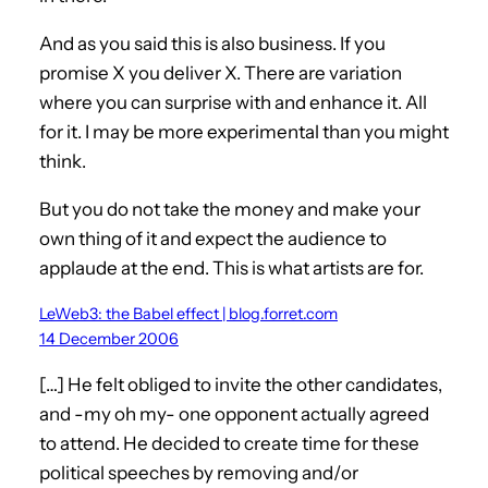
And as you said this is also business. If you
promise X you deliver X. There are variation
where you can surprise with and enhance it. All
for it. I may be more experimental than you might
think.
But you do not take the money and make your
own thing of it and expect the audience to
applaude at the end. This is what artists are for.
LeWeb3: the Babel effect | blog.forret.com
14 December 2006
[…] He felt obliged to invite the other candidates,
and -my oh my- one opponent actually agreed
to attend. He decided to create time for these
political speeches by removing and/or