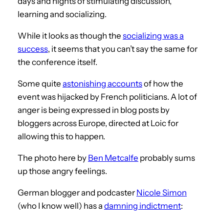
days and nights of stimulating discussion,
learning and socializing.
While it looks as though the
socializing was a
success
, it seems that you can’t say the same for
the conference itself.
Some quite
astonishing accounts
of how the
event was hijacked by French politicians. A lot of
anger is being expressed in blog posts by
bloggers across Europe, directed at Loic for
allowing this to happen.
The photo here by
Ben Metcalfe
probably sums
up those angry feelings.
German blogger and podcaster
Nicole Simon
(who I know well) has a
damning indictment
: