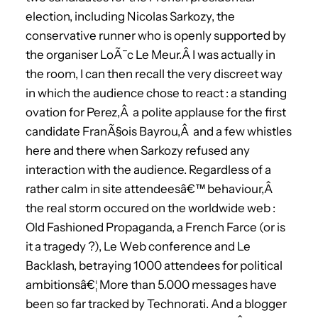
election, including Nicolas Sarkozy, the
conservative runner who is openly supported by
the organiser LoÃ¯c Le Meur.Â I was actually in
the room, I can then recall the very discreet way
in which the audience chose to react : a standing
ovation for Perez,Â a polite applause for the first
candidate FranÃ§ois Bayrou,Â and a few whistles
here and there when Sarkozy refused any
interaction with the audience. Regardless of a
rather calm in site attendeesâ€™ behaviour,Â
the real storm occured on the worldwide web :
Old Fashioned Propaganda, a French Farce (or is
it a tragedy ?), Le Web conference and Le
Backlash, betraying 1000 attendees for political
ambitionsâ€¦ More than 5.000 messages have
been so far tracked by Technorati. And a blogger