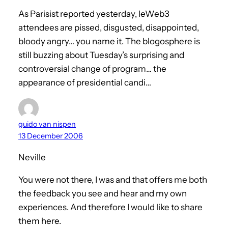
As Parisist reported yesterday, leWeb3
attendees are pissed, disgusted, disappointed,
bloody angry… you name it. The blogosphere is
still buzzing about Tuesday’s surprising and
controversial change of program… the
appearance of presidential candi…
guido van nispen
13 December 2006
Neville
You were not there, I was and that offers me both
the feedback you see and hear and my own
experiences. And therefore I would like to share
them here.