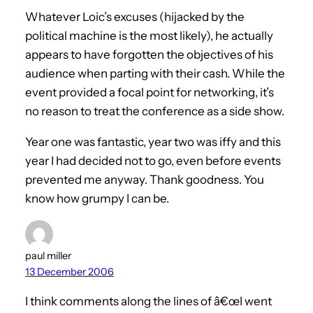
Whatever Loic’s excuses (hijacked by the
political machine is the most likely), he actually
appears to have forgotten the objectives of his
audience when parting with their cash. While the
event provided a focal point for networking, it’s
no reason to treat the conference as a side show.
Year one was fantastic, year two was iffy and this
year I had decided not to go, even before events
prevented me anyway. Thank goodness. You
know how grumpy I can be.
paul miller
13 December 2006
I think comments along the lines of â€œI went