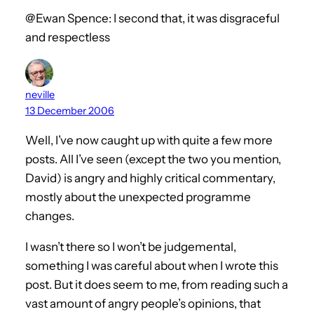
@Ewan Spence: I second that, it was disgraceful
and respectless
neville
13 December 2006
Well, I’ve now caught up with quite a few more
posts. All I’ve seen (except the two you mention,
David) is angry and highly critical commentary,
mostly about the unexpected programme
changes.
I wasn’t there so I won’t be judgemental,
something I was careful about when I wrote this
post. But it does seem to me, from reading such a
vast amount of angry people’s opinions, that