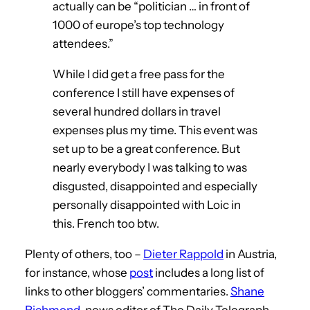
actually can be “politician … in front of
1000 of europe’s top technology
attendees.”
While I did get a free pass for the
conference I still have expenses of
several hundred dollars in travel
expenses plus my time. This event was
set up to be a great conference. But
nearly everybody I was talking to was
disgusted, disappointed and especially
personally disappointed with Loic in
this. French too btw.
Plenty of others, too –
Dieter Rappold
in Austria,
for instance, whose
post
includes a long list of
links to other bloggers’ commentaries.
Shane
Richmond
, news editor of The Daily Telegraph,